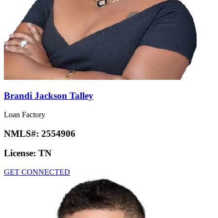
Brandi Jackson Talley
Loan Factory
NMLS#:
2554906
License:
TN
GET CONNECTED