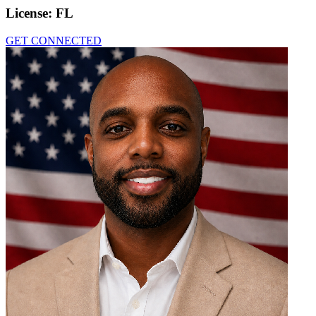
License:
FL
GET CONNECTED