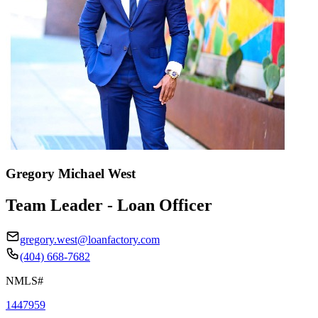
Gregory Michael West
Team Leader - Loan Officer
gregory.west@loanfactory.com
(404) 668-7682
NMLS#
1447959