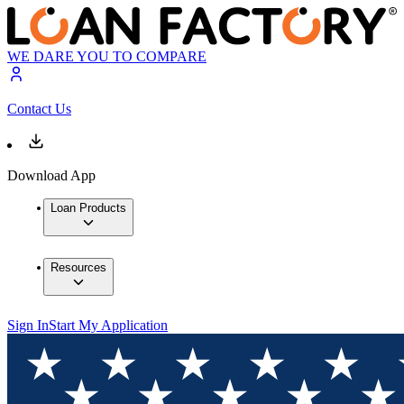
WE DARE YOU TO COMPARE
Contact Us
Download App
Loan Products
Resources
Sign In
Start My Application