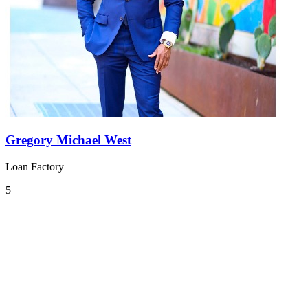
Gregory Michael West
Loan Factory
5