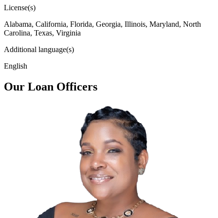
License(s)
Alabama, California, Florida, Georgia, Illinois, Maryland, North
Carolina, Texas, Virginia
Additional language(s)
English
Our Loan Officers