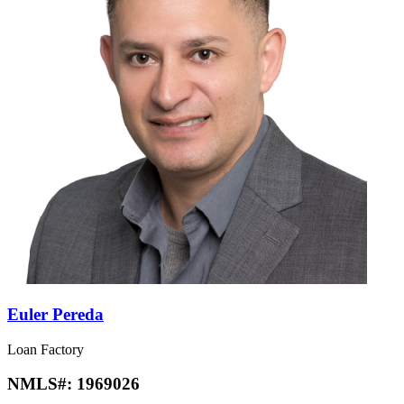
Euler Pereda
Loan Factory
NMLS#:
1969026