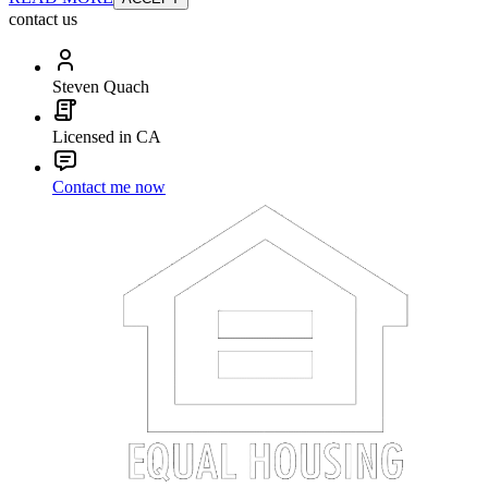
contact us
Steven Quach
Licensed in CA
Contact me now