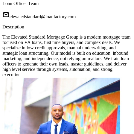
Loan Officer Team
elevatedstandard@loanfactory.com
Description
The Elevated Standard Mortgage Group is a modern mortgage team
focused on VA loans, first time buyers, and complex deals. We
specialize in low credit approvals, manual underwriting, and
strategic loan structuring. Our model is built on education, inbound
marketing, and independence, not relying on realtors. We train loan
officers to generate their own leads, master guidelines, and deliver
high level service through systems, automation, and strong
execution.