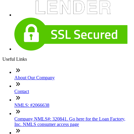
Useful Links
About Our Company
Contact
NMLS: #2066638
Company NMLS#: 320841. Go here for the Loan Factory,
Inc. NMLS consumer access page