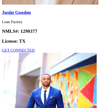
Justin Gooden
Loan Factory
NMLS#:
1290377
License:
TX
GET CONNECTED