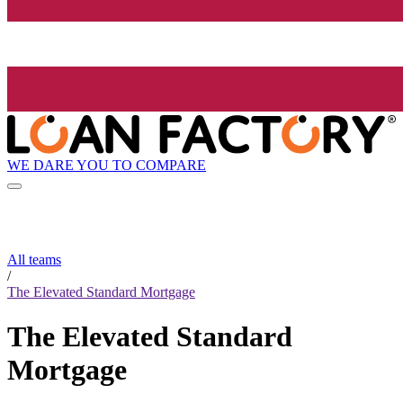
WE DARE YOU TO COMPARE
All teams
/
The Elevated Standard Mortgage
The Elevated Standard
Mortgage