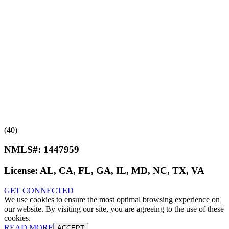
(40)
NMLS#:
1447959
License:
AL, CA, FL, GA, IL, MD, NC, TX, VA
GET CONNECTED
We use cookies to ensure the most optimal browsing experience on
our website. By visiting our site, you are agreeing to the use of these
cookies.
READ MORE
ACCEPT