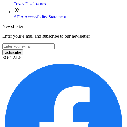
Texas Disclosures
ADA Accessibility Statement
NewsLetter
Enter your e-mail and subscribe to our newsletter
Subscribe
SOCIALS