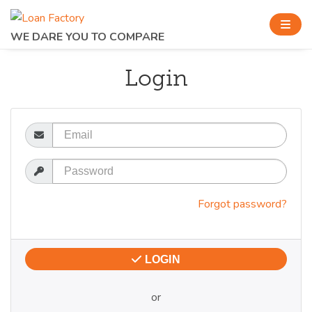
WE DARE YOU TO COMPARE
Login
Email
Password
Forgot password?
LOGIN
or