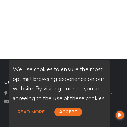
We use cookies to ensure the most
optimal browsing experience on our
CONTACT
website. By visiting our site, you are
Loan Factory, Inc. - 2195 Tully Road, San Jose, CA 95122
agreeing to the use of these cookies.
Licensed in CA
READ MORE
ACCEPT