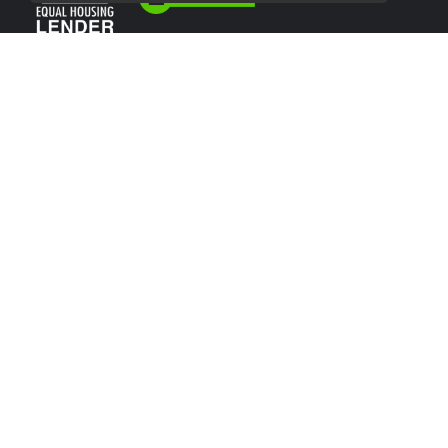
USEFUL LINKS
About Our Company
Contact
NMLS#: 2066638
Company NMLS#: 320841. Go here for the Loan Factory, Inc.
NMLS consumer access page
Texas Disclosures
NEWSLETTER
Enter your e-mail and subscribe to our newsletter.
SOCIALS