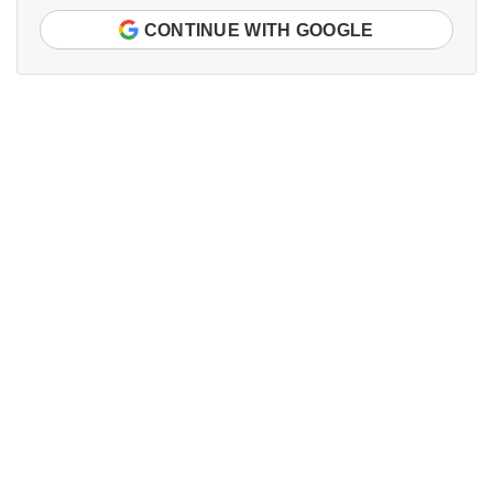
CONTINUE WITH GOOGLE