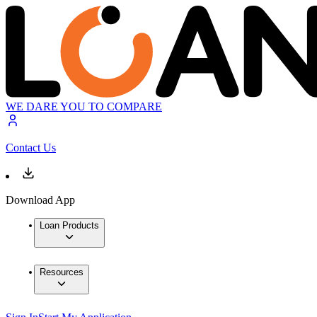
WE DARE YOU TO COMPARE
Contact Us
Download App
Loan Products
Resources