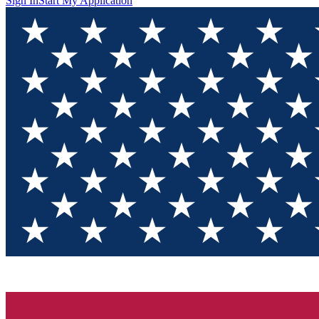
Sign In
Start My Application