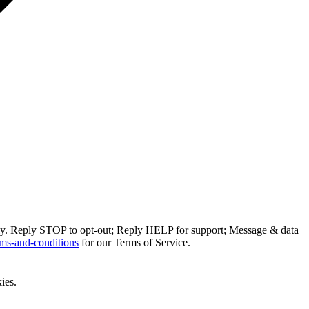
ly. Reply STOP to opt-out; Reply HELP for support; Message & data
ms-and-conditions
for our Terms of Service.
ies.