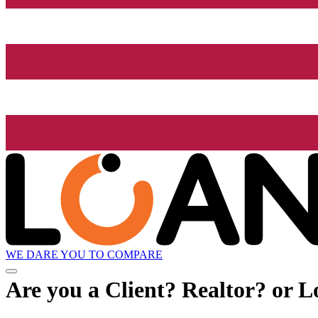
WE DARE YOU TO COMPARE
Are you a Client? Realtor? or L