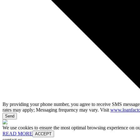
By providing your phone number, you agree to receive SMS messages
rates may apply; Messaging frequency may vary. Visit
www.loanfacto
Send
We use cookies to ensure the most optimal browsing experience on our 
READ MORE
ACCEPT
contact us