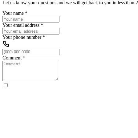
Let us know your questions and we will get back to you in less than 2
Your name
*
Your email address
*
Your phone number
*
Comment
*