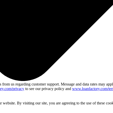
 from us regarding customer support. Message and data rates may app
ry.com/privacy
to see our privacy policy and
www.loanfactory.com/ter
website. By visiting our site, you are agreeing to the use of these cook