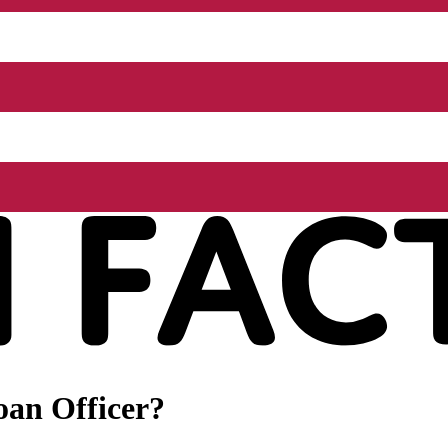
oan Officer?