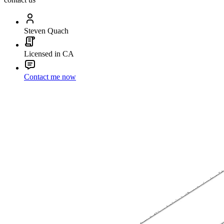
Steven Quach
Licensed in CA
Contact me now