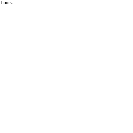
 hours.