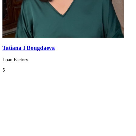
Tatiana I Bougdaeva
Loan Factory
5