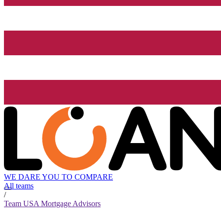
WE DARE YOU TO COMPARE
All teams
/
Team USA Mortgage Advisors