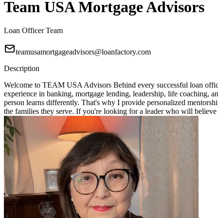
Team USA Mortgage Advisors
Loan Officer Team
teamusamortgageadvisors@loanfactory.com
Description
Welcome to TEAM USA Advisors Behind every successful loan officer i
experience in banking, mortgage lending, leadership, life coaching, 
person learns differently. That's why I provide personalized mentorshi
the families they serve. If you're looking for a leader who will bel