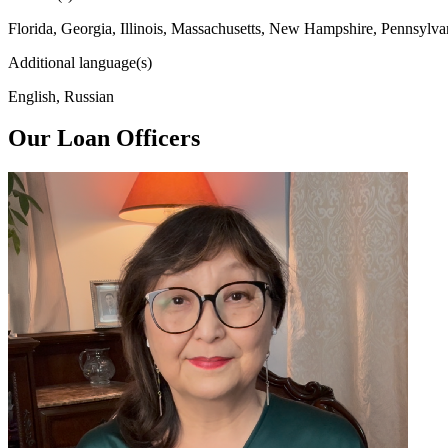
Florida, Georgia, Illinois, Massachusetts, New Hampshire, Pennsylva
Additional language(s)
English, Russian
Our Loan Officers