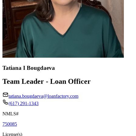
Tatiana I Bougdaeva
Team Leader - Loan Officer
tatiana.bougdaeva@loanfactory.com
(617) 291-1343
NMLS#
750085
License(s)