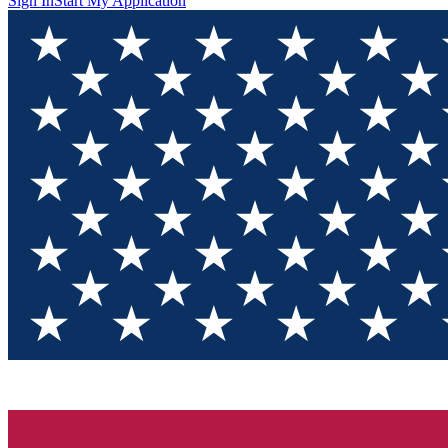
Sign In
Start My Application