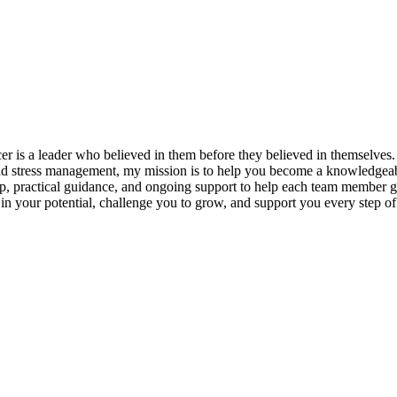
s a leader who believed in them before they believed in themselves. T
and stress management, my mission is to help you become a knowledgeabl
p, practical guidance, and ongoing support to help each team member gro
ieve in your potential, challenge you to grow, and support you every s