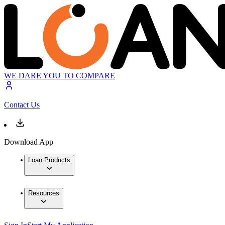
WE DARE YOU TO COMPARE
Contact Us
Download App
Loan Products
Resources