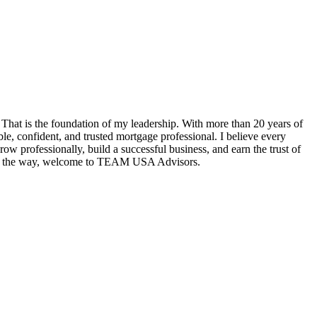
hat is the foundation of my leadership. With more than 20 years of
e, confident, and trusted mortgage professional. I believe every
w professionally, build a successful business, and earn the trust of
tep of the way, welcome to TEAM USA Advisors.