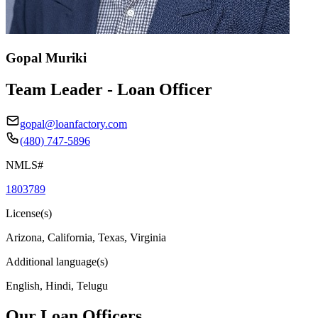
Gopal Muriki
Team Leader - Loan Officer
gopal@loanfactory.com
(480) 747-5896
NMLS#
1803789
License(s)
Arizona, California, Texas, Virginia
Additional language(s)
English, Hindi, Telugu
Our Loan Officers