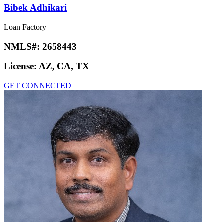
Bibek Adhikari
Loan Factory
NMLS#:
2658443
License:
AZ, CA, TX
GET CONNECTED