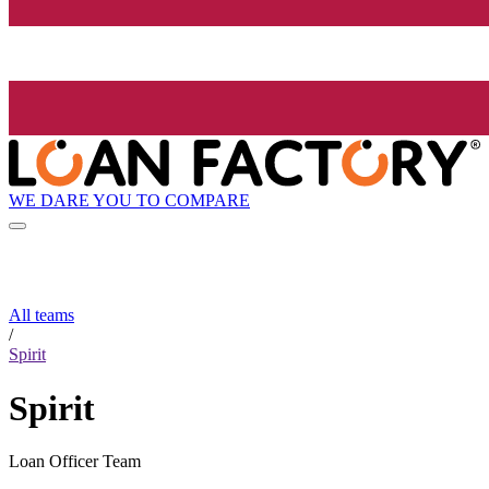
WE DARE YOU TO COMPARE
All teams
/
Spirit
Spirit
Loan Officer Team