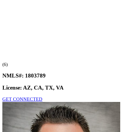
(6)
NMLS#:
1803789
License:
AZ, CA, TX, VA
GET CONNECTED