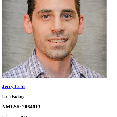
Jerry Lehr
Loan Factory
NMLS#:
2064013