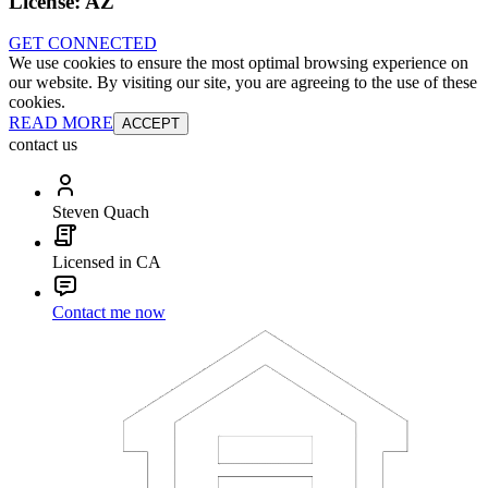
License:
AZ
GET CONNECTED
We use cookies to ensure the most optimal browsing experience on
our website. By visiting our site, you are agreeing to the use of these
cookies.
READ MORE
ACCEPT
contact us
Steven Quach
Licensed in CA
Contact me now