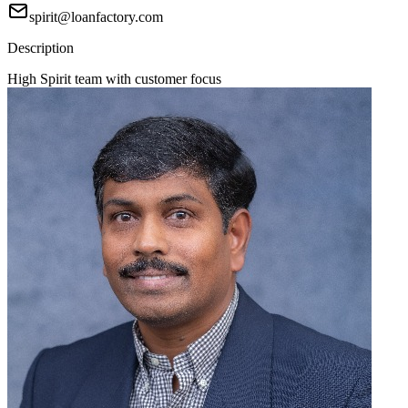
spirit@loanfactory.com
Description
High Spirit team with customer focus