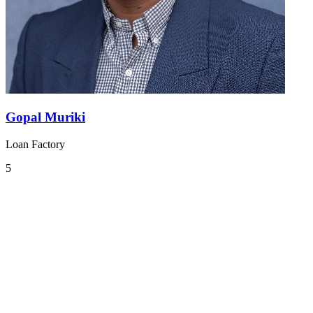
Gopal Muriki
Loan Factory
5