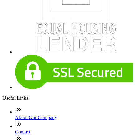
Useful Links
About Our Company
Contact