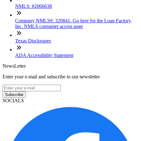
NMLS: #2066638
Company NMLS#: 320841. Go here for the Loan Factory,
Inc. NMLS consumer access page
Texas Disclosures
ADA Accessibility Statement
NewsLetter
Enter your e-mail and subscribe to our newsletter
Subscribe
SOCIALS