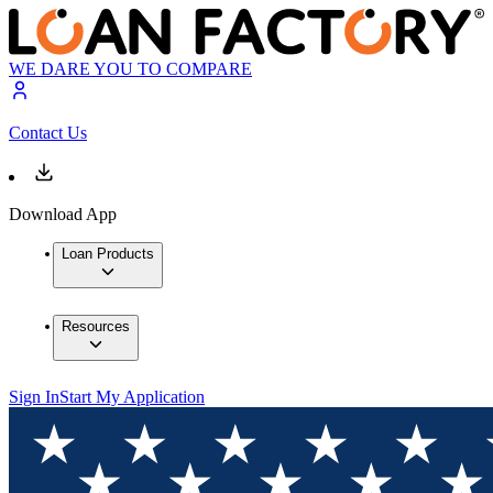
WE DARE YOU TO COMPARE
Contact Us
Download App
Loan Products
Resources
Sign In
Start My Application