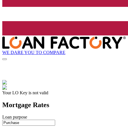
WE DARE YOU TO COMPARE
Your LO Key is not valid
Mortgage Rates
Loan purpose