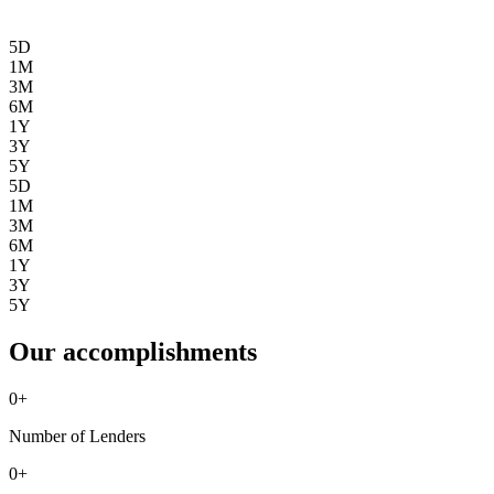
5D
1M
3M
6M
1Y
3Y
5Y
5D
1M
3M
6M
1Y
3Y
5Y
Our accomplishments
0
+
Number of Lenders
0
+