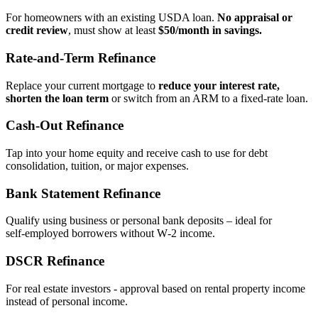
For homeowners with an existing USDA loan.
No appraisal or
credit review
, must show at least
$50/month in savings.
Rate‑and‑Term Refinance
Replace your current mortgage to
reduce your interest rate,
shorten the loan term
or switch from an ARM to a fixed‑rate loan.
Cash‑Out Refinance
Tap into your home equity and receive cash to use for debt
consolidation, tuition, or major expenses.
Bank Statement Refinance
Qualify using business or personal bank deposits – ideal for
self‑employed borrowers without W‑2 income.
DSCR Refinance
For real estate investors - approval based on rental property income
instead of personal income.