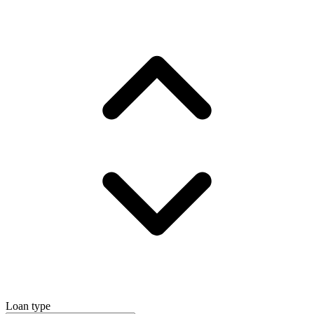
Loan type