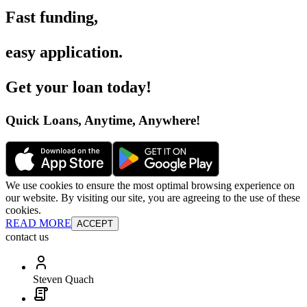
Fast funding
,
easy application
.
Get your loan today
!
Quick Loans, Anytime, Anywhere
!
We use cookies to ensure the most optimal browsing experience on
our website. By visiting our site, you are agreeing to the use of these
cookies.
READ MORE
ACCEPT
contact us
Steven Quach