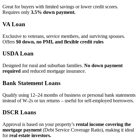
Great for buyers with limited savings or lower credit scores.
Requires only
3.5% down payment.
VA Loan
Exclusive to veterans, service members, and surviving spouses.
Offers
$0 down, no PMI, and flexible credit rules
USDA Loan
Designed for rural and suburban families.
No down payment
required
and reduced mortgage insurance.
Bank Statement Loans
Qualify using 12–24 months of business or personal bank statements
instead of W‑2s or tax returns – useful for self‑employed borrowers.
DSCR Loans
Approval is based on your property’s
rental income covering the
mortgage payment
(Debt Service Coverage Ratio), making it ideal
for
real estate investors.