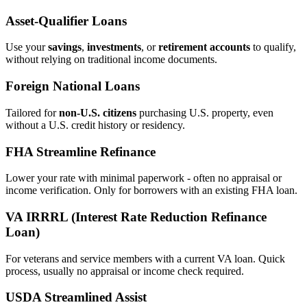
Asset‑Qualifier Loans
Use your
savings
,
investments
, or
retirement accounts
to qualify,
without relying on traditional income documents.
Foreign National Loans
Tailored for
non‑U.S. citizens
purchasing U.S. property, even
without a U.S. credit history or residency.
FHA Streamline Refinance
Lower your rate with minimal paperwork - often no appraisal or
income verification. Only for borrowers with an existing FHA loan.
VA IRRRL (Interest Rate Reduction Refinance
Loan)
For veterans and service members with a current VA loan. Quick
process, usually no appraisal or income check required.
USDA Streamlined Assist