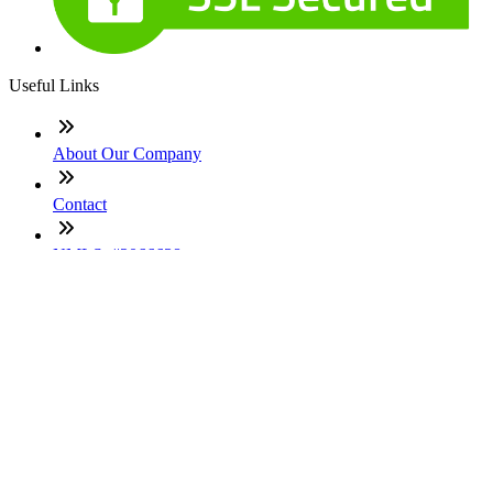
Useful Links
About Our Company
Contact
NMLS: #2066638
Company NMLS#: 320841. Go here for the Loan Factory,
Inc. NMLS consumer access page
Texas Disclosures
ADA Accessibility Statement
NewsLetter