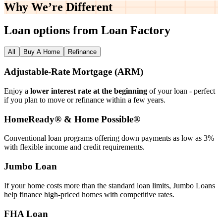
Why We’re
Different
Loan options from Loan Factory
All
Buy A Home
Refinance
Adjustable‑Rate Mortgage (ARM)
Enjoy a
lower interest rate at the beginning
of your loan - perfect
if you plan to move or refinance within a few years.
HomeReady® & Home Possible®
Conventional loan programs offering down payments as low as 3%
with flexible income and credit requirements.
Jumbo Loan
If your home costs more than the standard loan limits, Jumbo Loans
help finance high‑priced homes with competitive rates.
FHA Loan