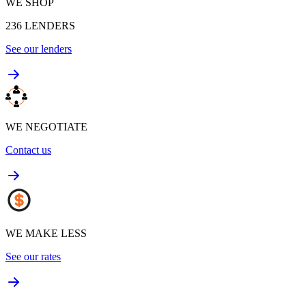
WE SHOP
236
LENDERS
See our lenders
WE NEGOTIATE
Contact us
WE MAKE LESS
See our rates