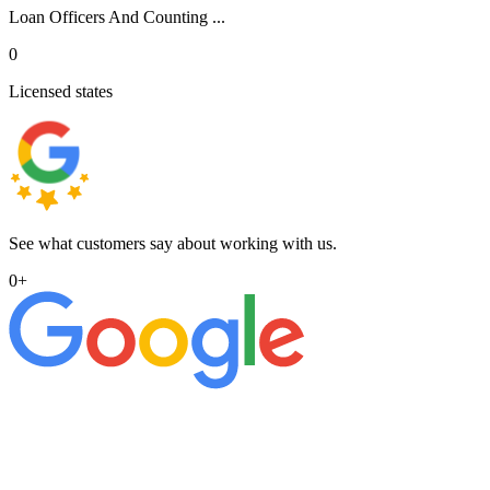
Loan Officers And Counting ...
0
Licensed states
See what customers say about working with us.
0
+