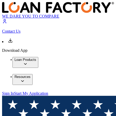
WE DARE YOU TO COMPARE
Contact Us
Download App
Loan Products
Resources
Sign In
Start My Application