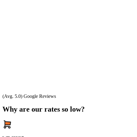
(Avg. 5.0) Google Reviews
Why are our rates so low?