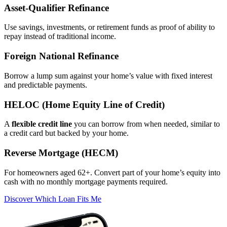
Asset‑Qualifier Refinance
Use savings, investments, or retirement funds as proof of ability to
repay instead of traditional income.
Foreign National Refinance
Borrow a lump sum against your home’s value with fixed interest
and predictable payments.
HELOC (Home Equity Line of Credit)
A
flexible credit line
you can borrow from when needed, similar to
a credit card but backed by your home.
Reverse Mortgage (HECM)
For homeowners aged 62+. Convert part of your home’s equity into
cash with no monthly mortgage payments required.
Discover Which Loan Fits Me