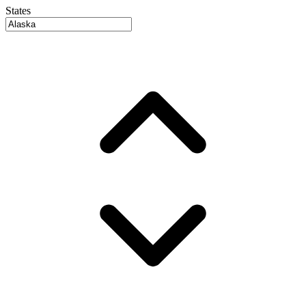
States