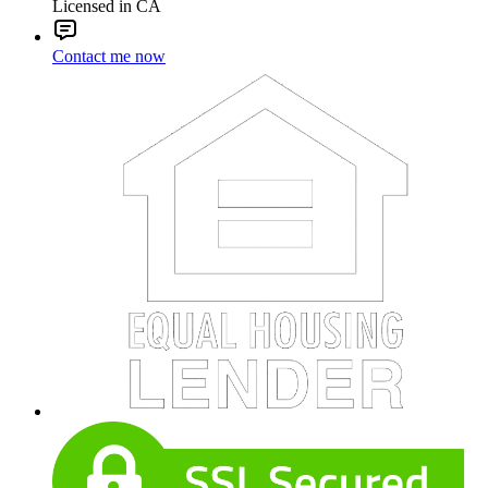
Licensed in CA
Contact me now