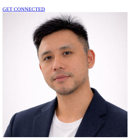
GET CONNECTED