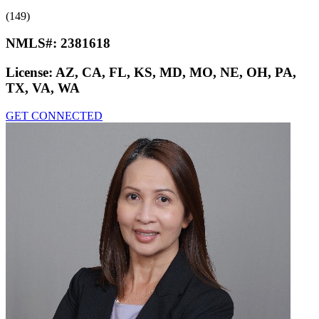
(149)
NMLS#:
2381618
License:
AZ, CA, FL, KS, MD, MO, NE, OH, PA,
TX, VA, WA
GET CONNECTED