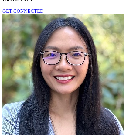
GET CONNECTED