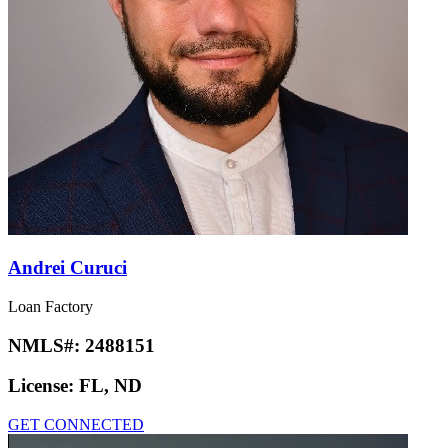
Andrei Curuci
Loan Factory
NMLS#:
2488151
License:
FL, ND
GET CONNECTED