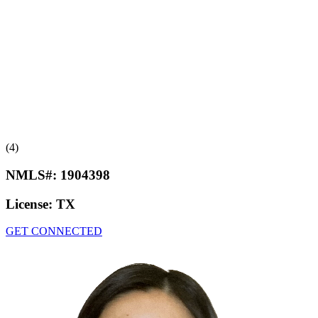
(4)
NMLS#:
1904398
License:
TX
GET CONNECTED