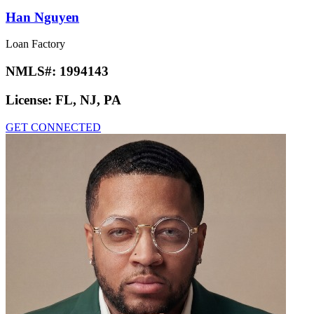
Han Nguyen
Loan Factory
NMLS#:
1994143
License:
FL, NJ, PA
GET CONNECTED