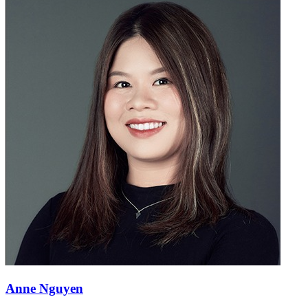
Anne Nguyen