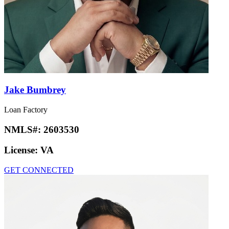
Jake Bumbrey
Loan Factory
NMLS#:
2603530
License:
VA
GET CONNECTED