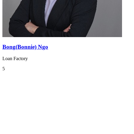
Bong(Bonnie) Ngo
Loan Factory
5