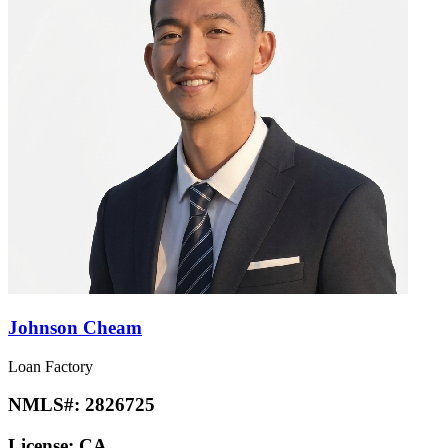
Johnson Cheam
Loan Factory
NMLS#:
2826725
License:
CA