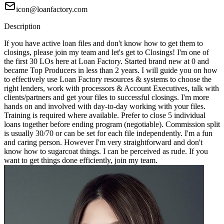
icon@loanfactory.com
Description
If you have active loan files and don't know how to get them to
closings, please join my team and let's get to Closings! I'm one of
the first 30 LOs here at Loan Factory. Started brand new at 0 and
became Top Producers in less than 2 years. I will guide you on how
to effectively use Loan Factory resources & systems to choose the
right lenders, work with processors & Account Executives, talk with
clients/partners and get your files to successful closings. I'm more
hands on and involved with day-to-day working with your files.
Training is required where available. Prefer to close 5 individual
loans together before ending program (negotiable). Commission split
is usually 30/70 or can be set for each file independently. I'm a fun
and caring person. However I'm very straightforward and don't
know how to sugarcoat things. I can be perceived as rude. If you
want to get things done efficiently, join my team.