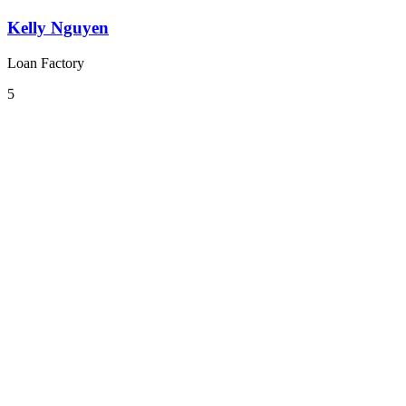
Kelly Nguyen
Loan Factory
5