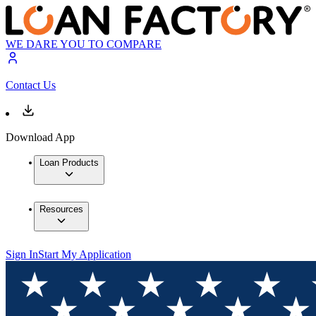
WE DARE YOU TO COMPARE
Contact Us
Download App
Loan Products
Resources
Sign In
Start My Application