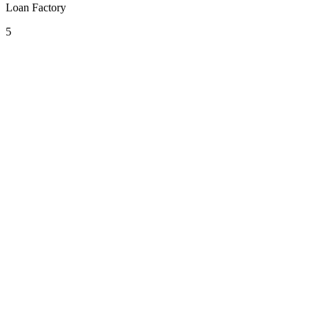
Loan Factory
5