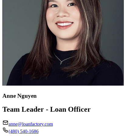
Anne Nguyen
Team Leader - Loan Officer
anne@loanfactory.com
(480) 540-1686