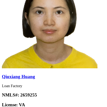
Qiuxiang Huang
Loan Factory
NMLS#:
2659255
License:
VA