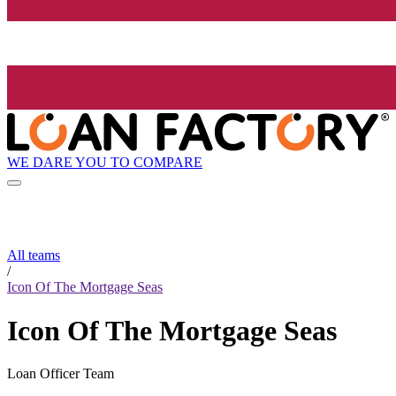
WE DARE YOU TO COMPARE
All teams
/
Icon Of The Mortgage Seas
Icon Of The Mortgage Seas
Loan Officer Team