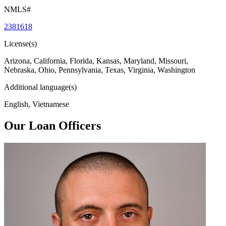
NMLS#
2381618
License(s)
Arizona, California, Florida, Kansas, Maryland, Missouri,
Nebraska, Ohio, Pennsylvania, Texas, Virginia, Washington
Additional language(s)
English, Vietnamese
Our Loan Officers