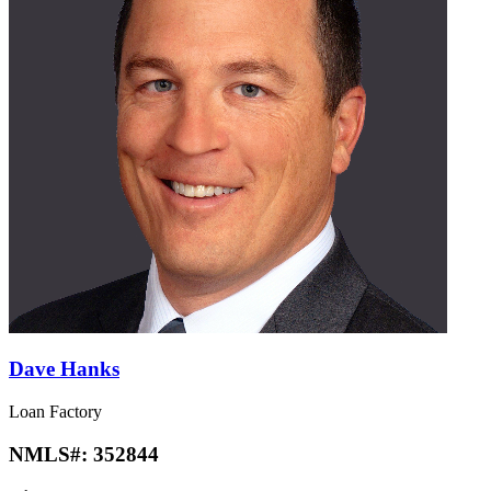
Dave Hanks
Loan Factory
NMLS#:
352844