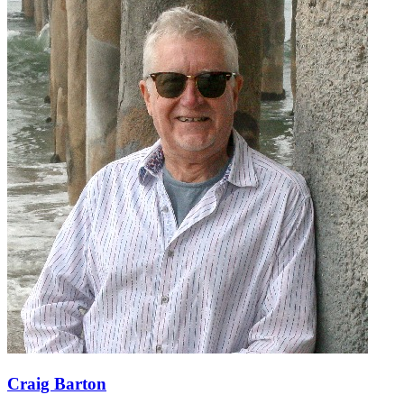
Craig Barton