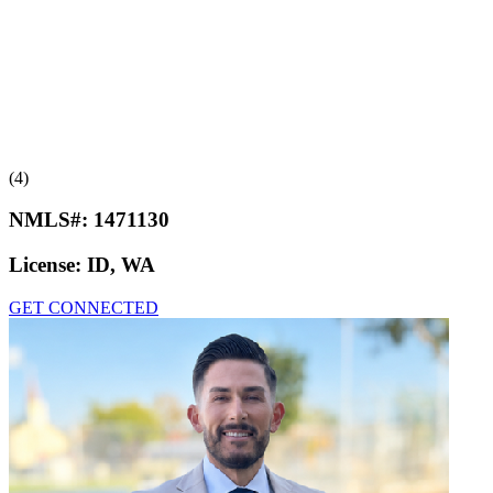
(4)
NMLS#:
1471130
License:
ID, WA
GET CONNECTED