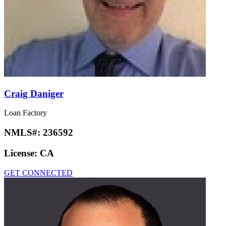
Craig Daniger
Loan Factory
NMLS#:
236592
License:
CA
GET CONNECTED