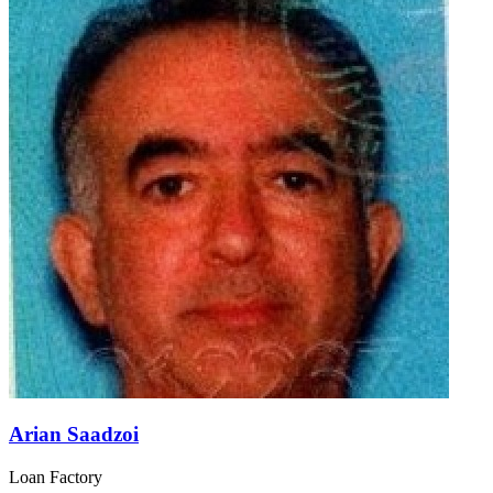
Arian Saadzoi
Loan Factory