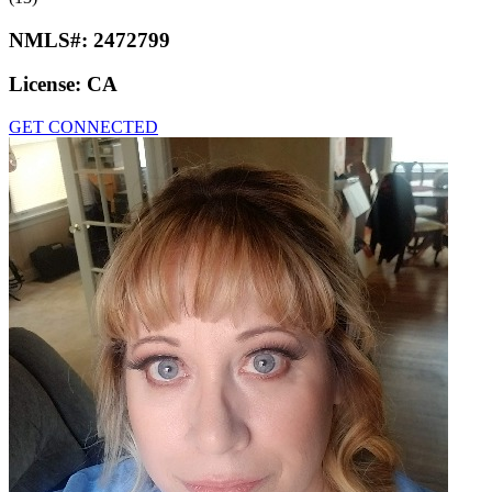
NMLS#:
2472799
License:
CA
GET CONNECTED