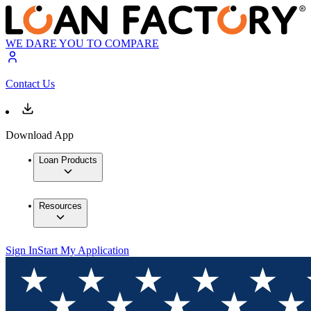
WE DARE YOU TO COMPARE
Contact Us
Download App
Loan Products
Resources
Sign In
Start My Application