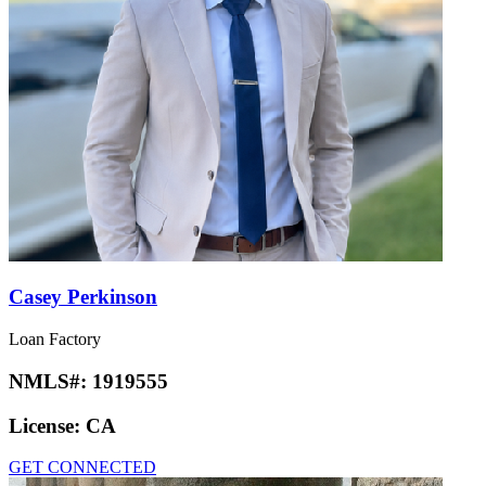
Casey Perkinson
Loan Factory
NMLS#:
1919555
License:
CA
GET CONNECTED