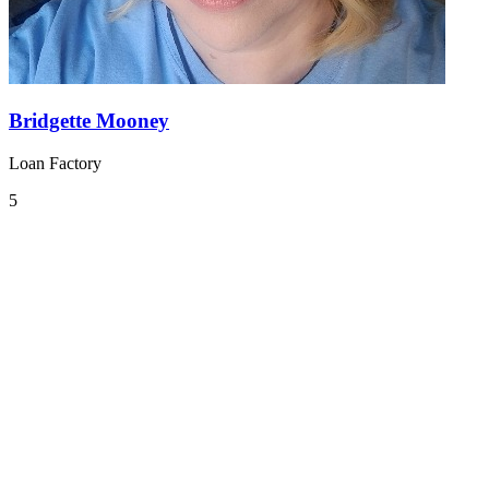
Bridgette Mooney
Loan Factory
5