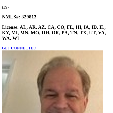
(39)
NMLS#:
329813
License:
AL, AR, AZ, CA, CO, FL, HI, IA, ID, IL,
KY, MI, MN, MO, OH, OR, PA, TN, TX, UT, VA,
WA, WI
GET CONNECTED