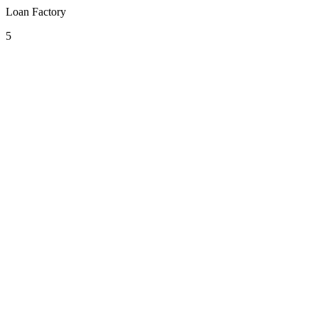
Loan Factory
5