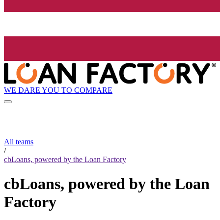
WE DARE YOU TO COMPARE
All teams
/
cbLoans, powered by the Loan Factory
cbLoans, powered by the Loan
Factory