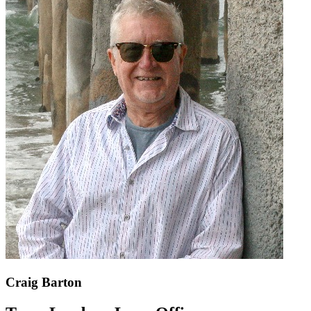
Craig Barton