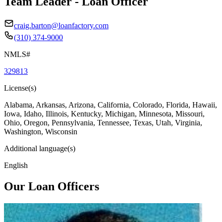
Team Leader - Loan Officer
craig.barton@loanfactory.com
(310) 374-9000
NMLS#
329813
License(s)
Alabama, Arkansas, Arizona, California, Colorado, Florida, Hawaii,
Iowa, Idaho, Illinois, Kentucky, Michigan, Minnesota, Missouri,
Ohio, Oregon, Pennsylvania, Tennessee, Texas, Utah, Virginia,
Washington, Wisconsin
Additional language(s)
English
Our Loan Officers