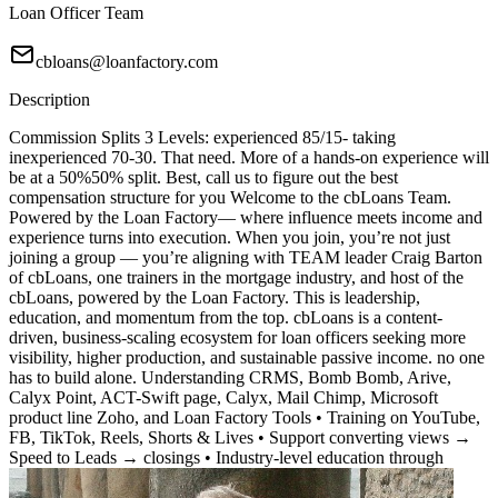
Loan Officer Team
cbloans@loanfactory.com
Description
Commission Splits 3 Levels: experienced 85/15- taking
inexperienced 70-30. That need. More of a hands-on experience will
be at a 50%50% split. Best, call us to figure out the best
compensation structure for you Welcome to the cbLoans Team.
Powered by the Loan Factory— where influence meets income and
experience turns into execution. When you join, you’re not just
joining a group — you’re aligning with TEAM leader Craig Barton
of cbLoans, one trainers in the mortgage industry, and host of the
cbLoans, powered by the Loan Factory. This is leadership,
education, and momentum from the top. cbLoans is a content-
driven, business-scaling ecosystem for loan officers seeking more
visibility, higher production, and sustainable passive income. no one
has to build alone. Understanding CRMS, Bomb Bomb, Arive,
Calyx Point, ACT-Swift page, Calyx, Mail Chimp, Microsoft
product line Zoho, and Loan Factory Tools • Training on YouTube,
FB, TikTok, Reels, Shorts & Lives • Support converting views →
Speed to Leads → closings • Industry-level education through