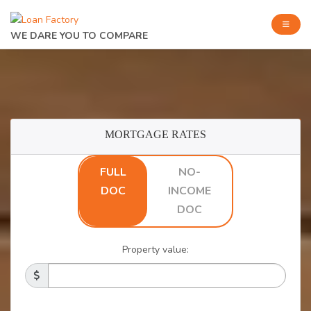
WE DARE YOU TO COMPARE
MORTGAGE RATES
FULL
NO-
DOC
INCOME
DOC
Property value: