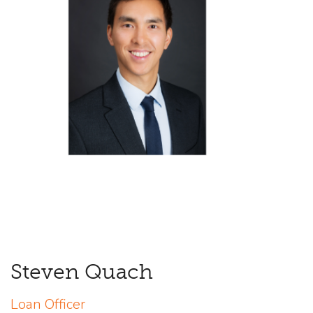
Steven Quach
Loan Officer