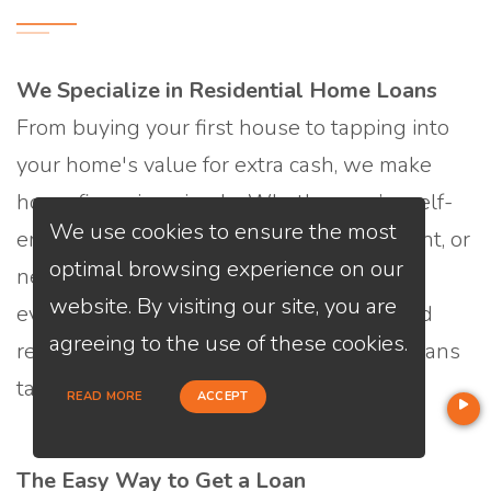
We Specialize in Residential Home Loans
From buying your first house to tapping into
your home's value for extra cash, we make
home financing simple. Whether you’re self-
We use cookies to ensure the most
employed, looking for a low down payment, or
optimal browsing experience on our
need flexible credit options, we offer
website. By visiting our site, you are
everything from traditional mortgages and
agreeing to the use of these cookies.
refinances to HELOCs and home equity loans
tailored to your unique financial story.
READ MORE
ACCEPT
The Easy Way to Get a Loan