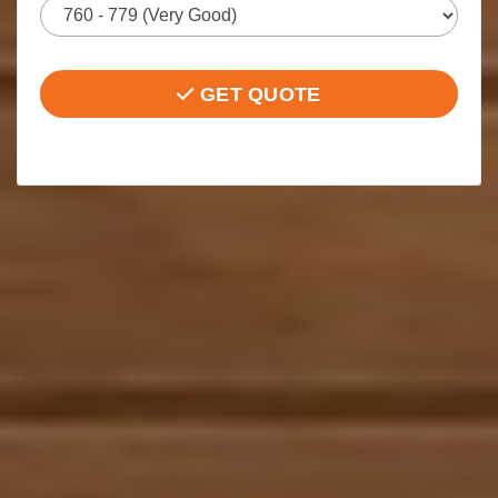
GET QUOTE