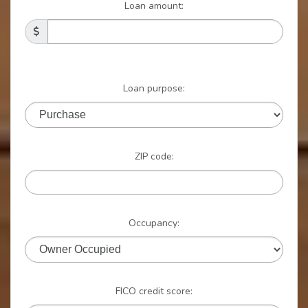
Loan amount:
Loan purpose:
ZIP code:
Occupancy:
FICO credit score: