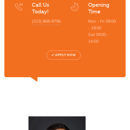
Call Us
Opening
Today!
Time
(323) 868-8796
Mon - Fri 09:00
- 18:00
Sat 09:00 -
14:00
APPLY NOW