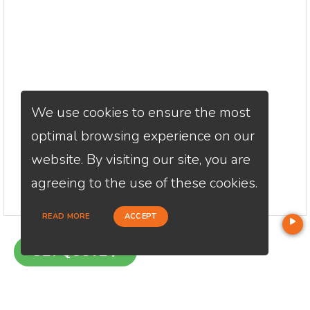
We use cookies to ensure the most
optimal browsing experience on our
website. By visiting our site, you are
agreeing to the use of these cookies.
READ MORE
ACCEPT
GET QUOTE