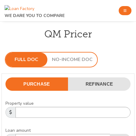
WE DARE YOU TO COMPARE
QM Pricer
FULL DOC
NO-INCOME DOC
PURCHASE
REFINANCE
Property value
Loan amount