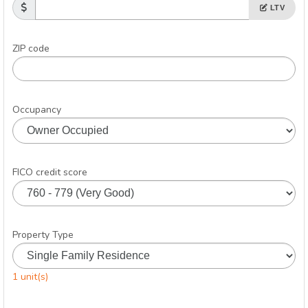
LTV
ZIP code
Occupancy
FICO credit score
Property Type
1 unit(s)