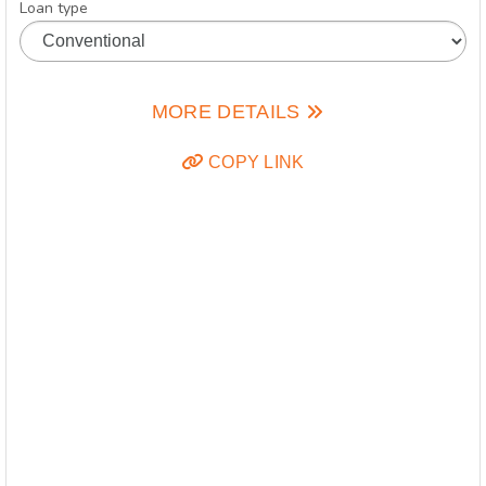
Loan type
MORE DETAILS
COPY LINK