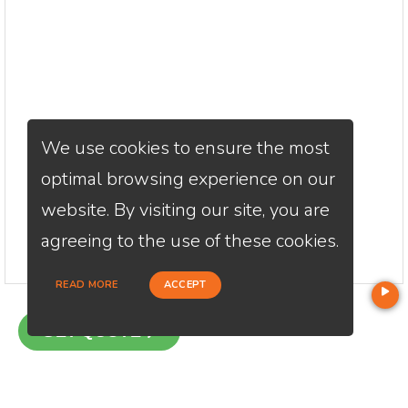
We use cookies to ensure the most
optimal browsing experience on our
website. By visiting our site, you are
agreeing to the use of these cookies.
READ MORE
ACCEPT
GET QUOTE