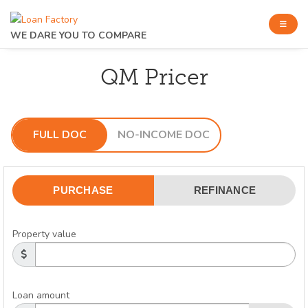
WE DARE YOU TO COMPARE
QM Pricer
FULL DOC
NO-INCOME DOC
PURCHASE
REFINANCE
Property value
Loan amount