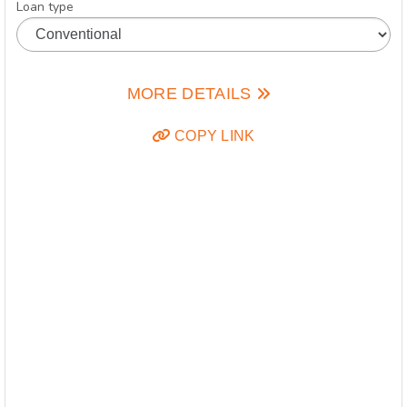
Loan type
MORE DETAILS
COPY LINK