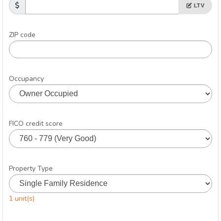
LTV
ZIP code
Occupancy
FICO credit score
Property Type
1 unit(s)