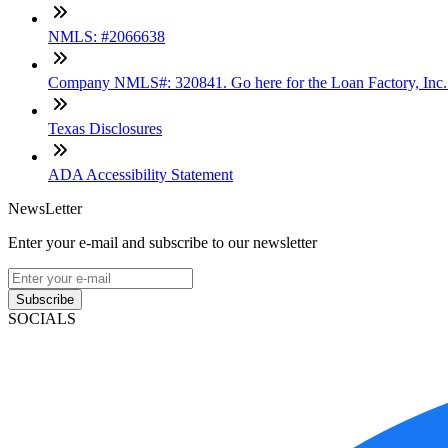
NMLS: #2066638
Company NMLS#: 320841. Go here for the Loan Factory, Inc
Texas Disclosures
ADA Accessibility Statement
NewsLetter
Enter your e-mail and subscribe to our newsletter
Subscribe
SOCIALS