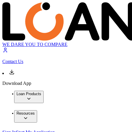
WE DARE YOU TO COMPARE
Contact Us
Download App
Loan Products
Resources