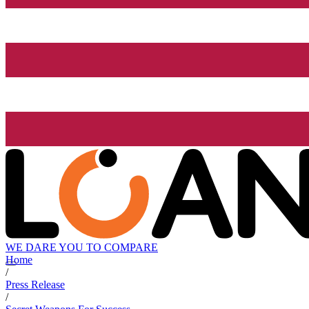
WE DARE YOU TO COMPARE
Home
/
Press Release
/