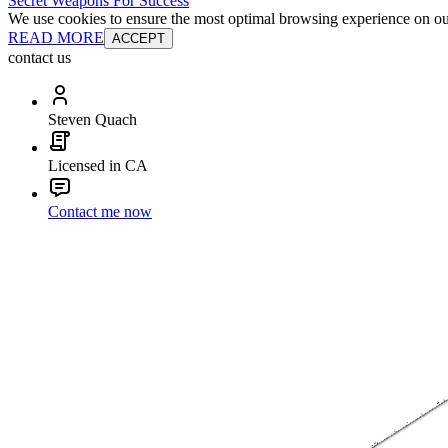
Secret Weapons For Success
We use cookies to ensure the most optimal browsing experience on our 
READ MORE
ACCEPT
contact us
Steven Quach
Licensed in CA
Contact me now