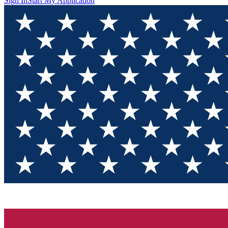
Sign In
Start My Application