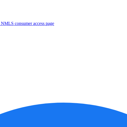
. NMLS consumer access page