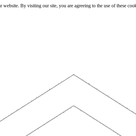
website. By visiting our site, you are agreeing to the use of these cook