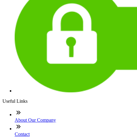
Useful Links
About Our Company
Contact