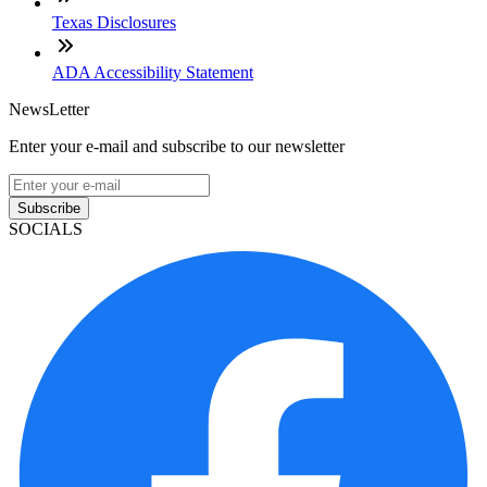
Texas Disclosures
ADA Accessibility Statement
NewsLetter
Enter your e-mail and subscribe to our newsletter
Subscribe
SOCIALS