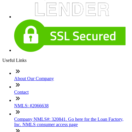
Useful Links
About Our Company
Contact
NMLS: #2066638
Company NMLS#: 320841. Go here for the Loan Factory,
Inc. NMLS consumer access page