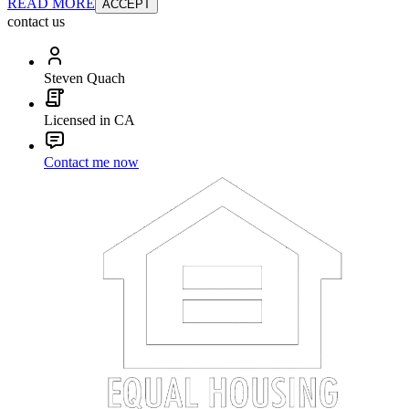
READ MORE
ACCEPT
contact us
Steven Quach
Licensed in CA
Contact me now