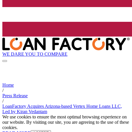
WE DARE YOU TO COMPARE
Home
/
Press Release
/
LoanFactory Acquires Arizona-based Vertex Home Loans LLC,
Led by Kiran Vedantam
We use cookies to ensure the most optimal browsing experience on
our website. By visiting our site, you are agreeing to the use of these
cookies.