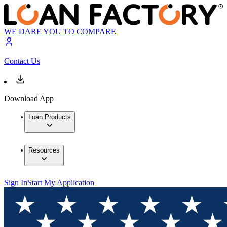
WE DARE YOU TO COMPARE
Contact Us
Download App
Loan Products
Resources
Sign In
Start My Application