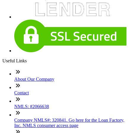
Useful Links
About Our Company
Contact
NMLS: #2066638
Company NMLS#: 320841. Go here for the Loan Factory,
Inc. NMLS consumer access page