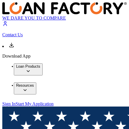
WE DARE YOU TO COMPARE
Contact Us
Download App
Loan Products
Resources
Sign In
Start My Application