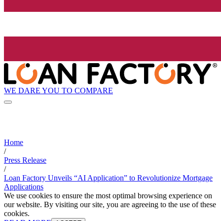
WE DARE YOU TO COMPARE
Home
/
Press Release
/
Loan Factory Unveils “AI Application” to Revolutionize Mortgage
Applications
We use cookies to ensure the most optimal browsing experience on
our website. By visiting our site, you are agreeing to the use of these
cookies.