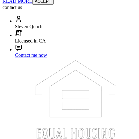
READ MORE
ACCEPT
contact us
Steven Quach
Licensed in CA
Contact me now