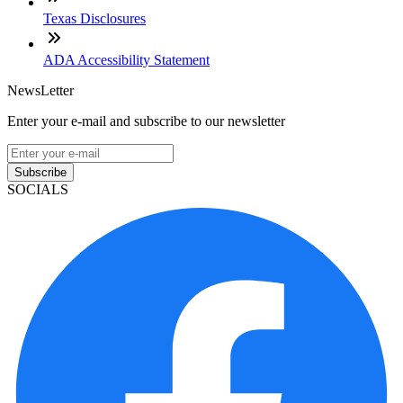
Texas Disclosures
ADA Accessibility Statement
NewsLetter
Enter your e-mail and subscribe to our newsletter
Subscribe
SOCIALS