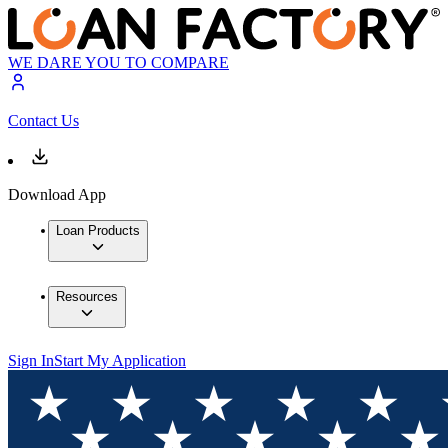
WE DARE YOU TO COMPARE
Contact Us
Download App
Loan Products
Resources
Sign In
Start My Application