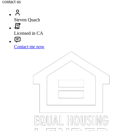
contact us
Steven Quach
Licensed in CA
Contact me now