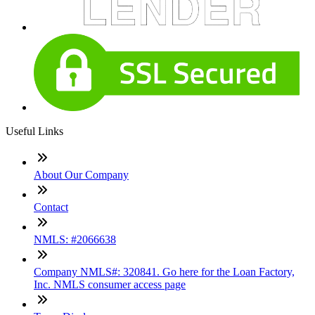
Useful Links
About Our Company
Contact
NMLS: #2066638
Company NMLS#: 320841. Go here for the Loan Factory,
Inc. NMLS consumer access page