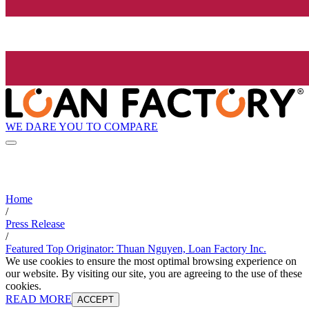
WE DARE YOU TO COMPARE
Home
/
Press Release
/
Featured Top Originator: Thuan Nguyen, Loan Factory Inc.
We use cookies to ensure the most optimal browsing experience on
our website. By visiting our site, you are agreeing to the use of these
cookies.
READ MORE
ACCEPT