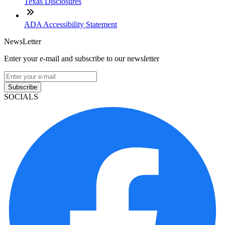
Texas Disclosures
ADA Accessibility Statement
NewsLetter
Enter your e-mail and subscribe to our newsletter
Subscribe
SOCIALS