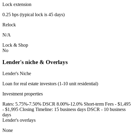
Lock extension
0.25 bps (typical lock is 45 days)
Relock
N/A
Lock & Shop
No
Lender's niche & Overlays
Lender's Niche
Loan for real estate investors (1-10 unit residential)
Investment properties
Rates: 5.75%-7.50% DSCR 8.00%-12.0% Short-term Fees - $1,495
- $1,995 Closing Timeline: 15 business days DSCR - 10 business
days
Lender's overlays
None