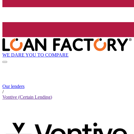
WE DARE YOU TO COMPARE
Our lenders
/
Vontive (Certain Lending)