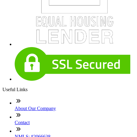
Useful Links
About Our Company
Contact
NMLS: #2066638