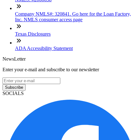
Company NMLS#: 320841. Go here for the Loan Factory,
Inc. NMLS consumer access page
Texas Disclosures
ADA Accessibility Statement
NewsLetter
Enter your e-mail and subscribe to our newsletter
Subscribe
SOCIALS