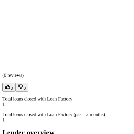
(
0 reviews
)
0
0
Total loans closed with Loan Factory
1
Total loans closed with Loan Factory (past 12 months)
1
Lender overview