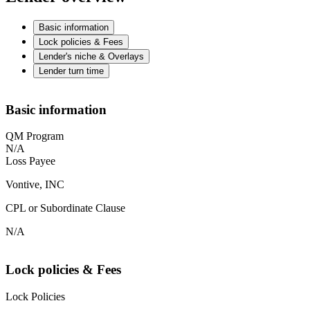
Basic information
Lock policies & Fees
Lender's niche & Overlays
Lender turn time
Basic information
QM Program
N/A
Loss Payee
Vontive, INC
CPL or Subordinate Clause
N/A
Lock policies & Fees
Lock Policies