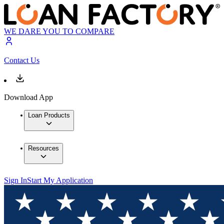
WE DARE YOU TO COMPARE
Contact Us
Download App
Loan Products
Resources
Sign In
Start My Application