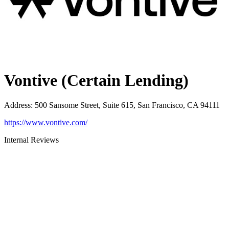
Vontive (Certain Lending)
Address
:
500 Sansome Street, Suite 615, San Francisco, CA 94111
https://www.vontive.com/
Internal Reviews