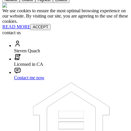
We use cookies to ensure the most optimal browsing experience on
our website. By visiting our site, you are agreeing to the use of these
cookies.
READ MORE
ACCEPT
contact us
Steven Quach
Licensed in CA
Contact me now