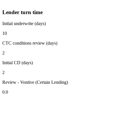
Lender turn time
Initial underwrite (days)
10
CTC conditions review (days)
2
Initial CD (days)
2
Review - Vontive (Certain Lending)
0.0