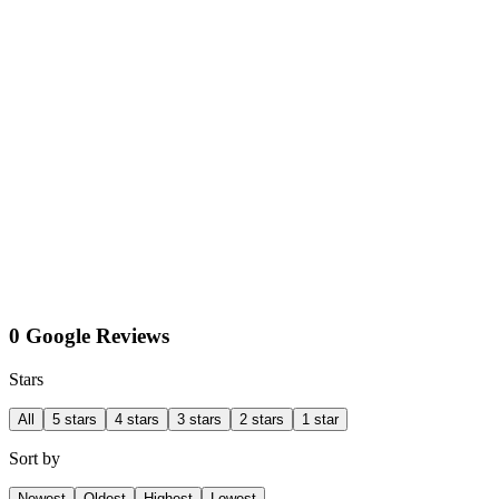
0 Google Reviews
Stars
All
5 stars
4 stars
3 stars
2 stars
1 star
Sort by
Newest
Oldest
Highest
Lowest