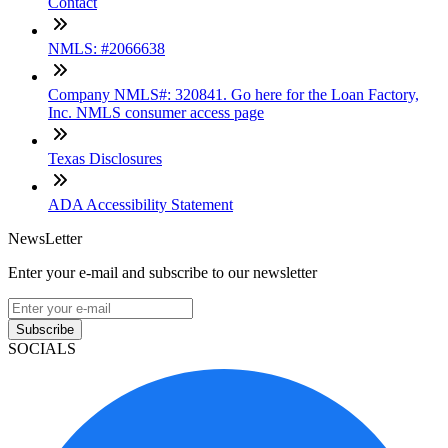
Contact
NMLS: #2066638
Company NMLS#: 320841. Go here for the Loan Factory,
Inc. NMLS consumer access page
Texas Disclosures
ADA Accessibility Statement
NewsLetter
Enter your e-mail and subscribe to our newsletter
Subscribe
SOCIALS