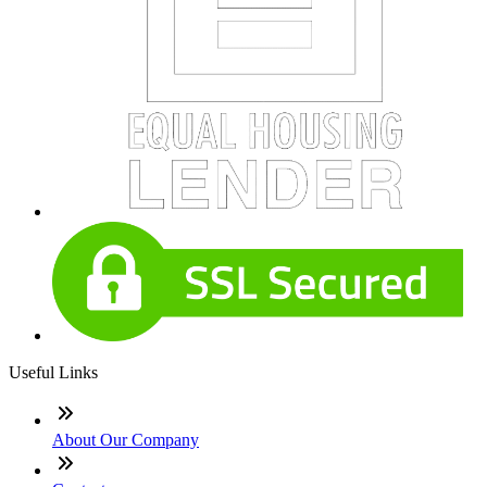
Useful Links
About Our Company