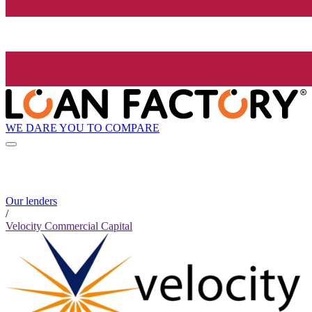
WE DARE YOU TO COMPARE
Our lenders
/
Velocity Commercial Capital