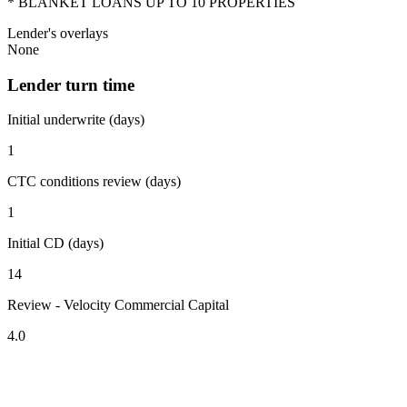
* BLANKET LOANS UP TO 10 PROPERTIES
Lender's overlays
None
Lender turn time
Initial underwrite (days)
1
CTC conditions review (days)
1
Initial CD (days)
14
Review - Velocity Commercial Capital
4.0