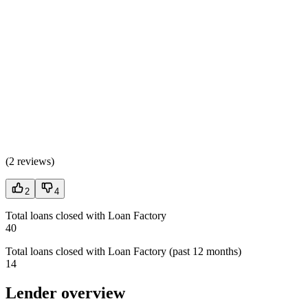
(
2 reviews
)
2
4
Total loans closed with Loan Factory
40
Total loans closed with Loan Factory (past 12 months)
14
Lender overview