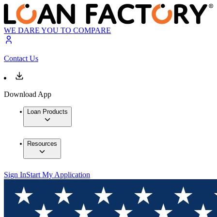
WE DARE YOU TO COMPARE
Contact Us
Download App
Loan Products
Resources
Sign In
Start My Application