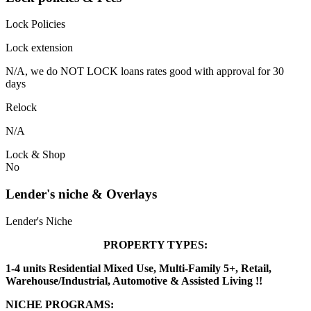
Lock Policies
Lock extension
N/A, we do NOT LOCK loans rates good with approval for 30
days
Relock
N/A
Lock & Shop
No
Lender's niche & Overlays
Lender's Niche
PROPERTY TYPES:
1-4 units Residential Mixed Use, Multi-Family 5+, Retail,
Warehouse/Industrial, Automotive & Assisted Living !!
NICHE PROGRAMS: