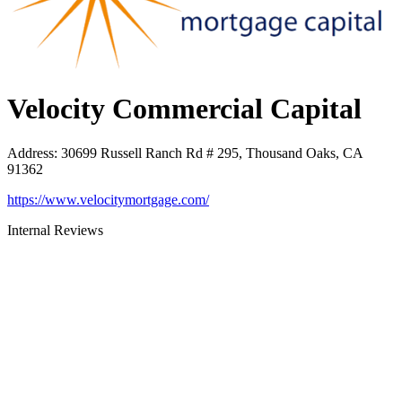
Velocity Commercial Capital
Address
:
30699 Russell Ranch Rd # 295, Thousand Oaks, CA
91362
https://www.velocitymortgage.com/
Internal Reviews