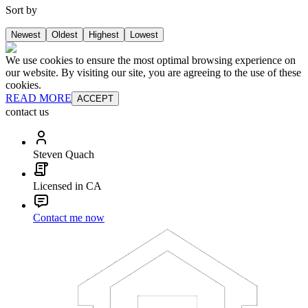
Sort by
Newest
Oldest
Highest
Lowest
We use cookies to ensure the most optimal browsing experience on
our website. By visiting our site, you are agreeing to the use of these
cookies.
READ MORE
ACCEPT
contact us
Steven Quach
Licensed in CA
Contact me now