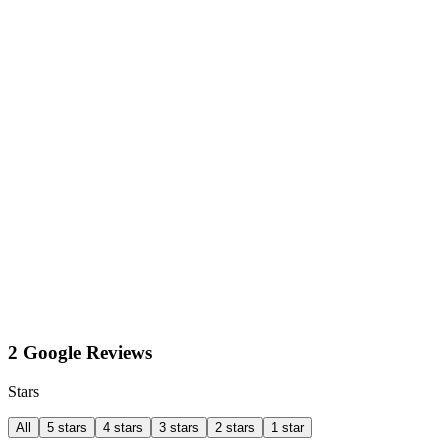
2 Google Reviews
Stars
All
5 stars
4 stars
3 stars
2 stars
1 star