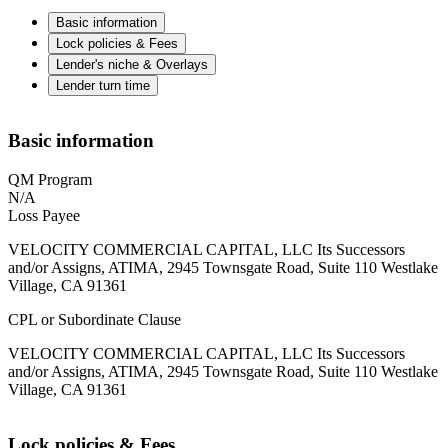
Basic information
Lock policies & Fees
Lender's niche & Overlays
Lender turn time
Basic information
QM Program
N/A
Loss Payee
VELOCITY COMMERCIAL CAPITAL, LLC Its Successors
and/or Assigns, ATIMA, 2945 Townsgate Road, Suite 110 Westlake
Village, CA 91361
CPL or Subordinate Clause
VELOCITY COMMERCIAL CAPITAL, LLC Its Successors
and/or Assigns, ATIMA, 2945 Townsgate Road, Suite 110 Westlake
Village, CA 91361
Lock policies & Fees