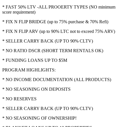
* FAST 50% LTV -ALL PROOERTY TYPES (NO minimum
score requirement)
* FIX N FLIP BRIDGE (up to 75% purchase & 70% Refi)
* FIX N FLIP ARV (up to 90% LTC not to exceed 75% ARV)
* SELLER CARRY BACK (UP TO 90% CLTV)
* NO RATIO DSCR (SHORT TERM RENTALS OK)
* FUNDING LOANS UP TO $5M
PROGRAM HIGHLIGHTS:
* NO INCOME DOCUMENTATION (ALL PRODUCTS)
* NO SEASONING ON DEPOSITS
* NO RESERVES
* SELLER CARRY BACK (UP TO 90% CLTV)
* NO SEASONING OF OWNERSHIP!