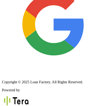
Copyright © 2025 Loan Factory. All Rights Reserved.
Powered by