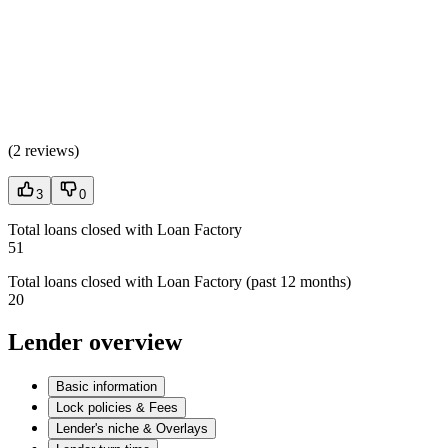
(
2 reviews
)
3
0
Total loans closed with Loan Factory
51
Total loans closed with Loan Factory (past 12 months)
20
Lender overview
Basic information
Lock policies & Fees
Lender's niche & Overlays