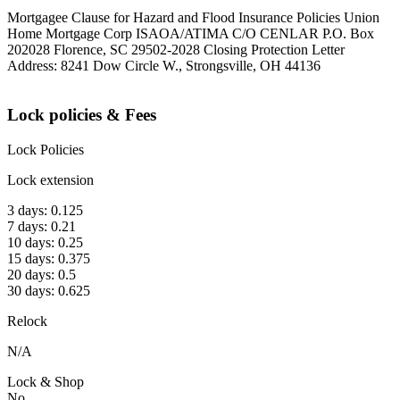
Mortgagee Clause for Hazard and Flood Insurance Policies Union
Home Mortgage Corp ISAOA/ATIMA C/O CENLAR P.O. Box
202028 Florence, SC 29502-2028 Closing Protection Letter
Address: 8241 Dow Circle W., Strongsville, OH 44136
Lock policies & Fees
Lock Policies
Lock extension
3 days: 0.125
7 days: 0.21
10 days: 0.25
15 days: 0.375
20 days: 0.5
30 days: 0.625
Relock
N/A
Lock & Shop
No