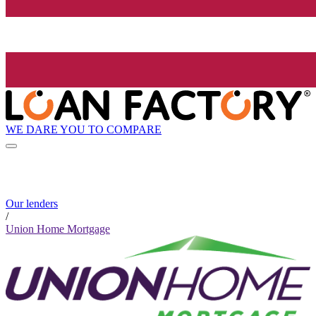
WE DARE YOU TO COMPARE
Our lenders
/
Union Home Mortgage