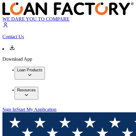
WE DARE YOU TO COMPARE
Contact Us
Download App
Loan Products
Resources
Sign In
Start My Application