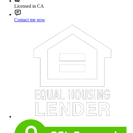
Licensed in CA
Contact me now