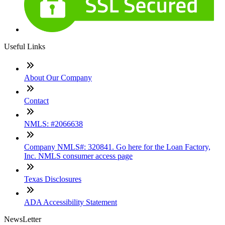
Useful Links
About Our Company
Contact
NMLS: #2066638
Company NMLS#: 320841. Go here for the Loan Factory,
Inc. NMLS consumer access page
Texas Disclosures
ADA Accessibility Statement
NewsLetter