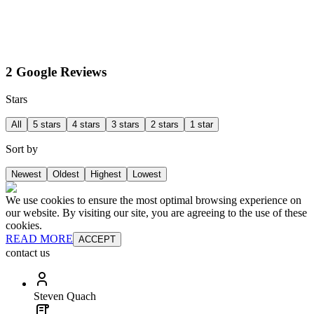
2 Google Reviews
Stars
All
5 stars
4 stars
3 stars
2 stars
1 star
Sort by
Newest
Oldest
Highest
Lowest
We use cookies to ensure the most optimal browsing experience on
our website. By visiting our site, you are agreeing to the use of these
cookies.
READ MORE
ACCEPT
contact us
Steven Quach