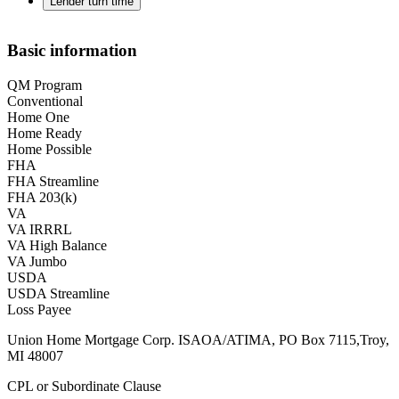
Lender turn time
Basic information
QM Program
Conventional
Home One
Home Ready
Home Possible
FHA
FHA Streamline
FHA 203(k)
VA
VA IRRRL
VA High Balance
VA Jumbo
USDA
USDA Streamline
Loss Payee
Union Home Mortgage Corp. ISAOA/ATIMA, PO Box 7115,Troy,
MI 48007
CPL or Subordinate Clause