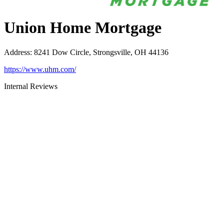
Union Home Mortgage
Address
:
8241 Dow Circle, Strongsville, OH 44136
https://www.uhm.com/
Internal Reviews