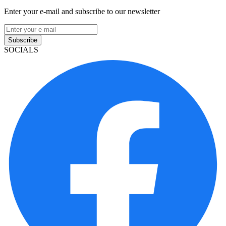
Enter your e-mail and subscribe to our newsletter
Subscribe
SOCIALS