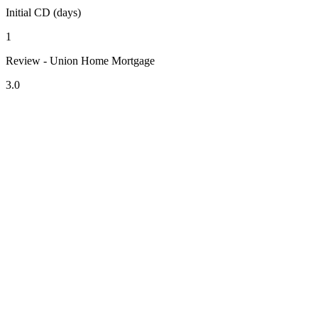
Initial CD (days)
1
Review - Union Home Mortgage
3.0