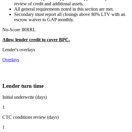
review of credit and additional assets.
All general requirements noted in this section are met.
Secondary must report all closings above 80% LTV with an
escrow waiver to GAP monthly.
No-Score IRRRL
Allow lender credit to cover BPC.
Lender's overlays
Overlays
Lender turn time
Initial underwrite (days)
1
CTC conditions review (days)
1