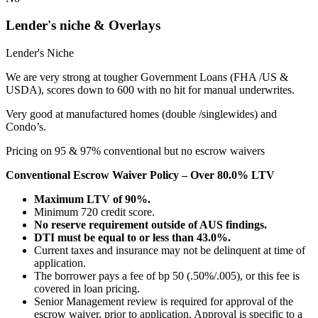
Lender's niche & Overlays
Lender's Niche
We are very strong at tougher Government Loans (FHA /US &
USDA), scores down to 600 with no hit for manual underwrites.
Very good at manufactured homes (double /singlewides) and
Condo’s.
Pricing on 95 & 97% conventional but no escrow waivers
Conventional Escrow Waiver Policy – Over 80.0% LTV
Maximum LTV of 90%.
Minimum 720 credit score.
No reserve requirement outside of AUS findings.
DTI must be equal to or less than 43.0%.
Current taxes and insurance may not be delinquent at time of
application.
The borrower pays a fee of bp 50 (.50%/.005), or this fee is
covered in loan pricing.
Senior Management review is required for approval of the
escrow waiver, prior to application. Approval is specific to a