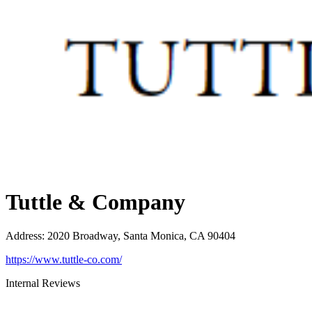
Tuttle & Company
Address
:
2020 Broadway, Santa Monica, CA 90404
https://www.tuttle-co.com/
Internal Reviews