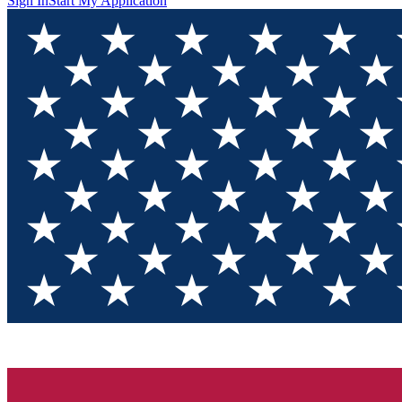
Sign In
Start My Application