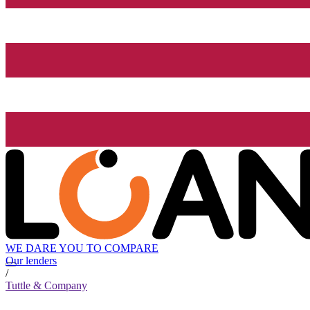
WE DARE YOU TO COMPARE
Our lenders
/
Tuttle & Company