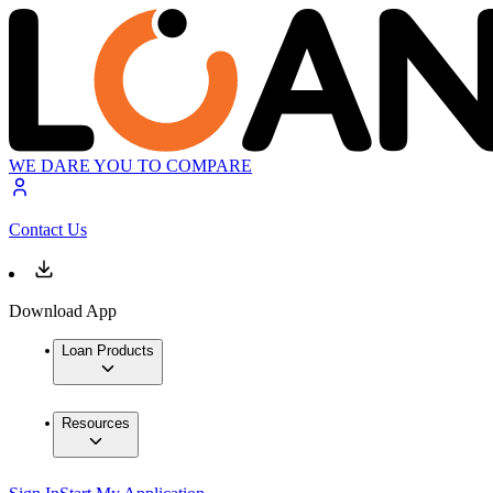
WE DARE YOU TO COMPARE
Contact Us
Download App
Loan Products
Resources