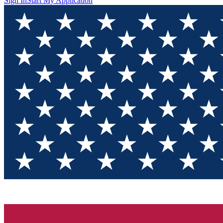
Sign In
Start My Application