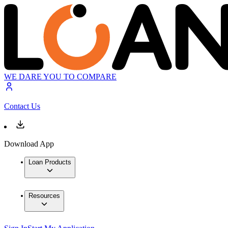
WE DARE YOU TO COMPARE
Contact Us
Download App
Loan Products
Resources