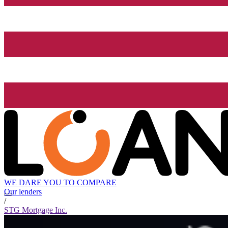
WE DARE YOU TO COMPARE
Our lenders
/
STG Mortgage Inc.