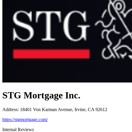
STG Mortgage Inc.
Address
:
18401 Von Karman Avenue, Irvine, CA 92612
https://stgmortgage.com/
Internal Reviews