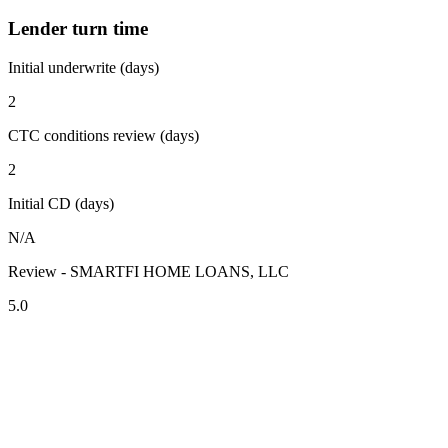
Lender turn time
Initial underwrite (days)
2
CTC conditions review (days)
2
Initial CD (days)
N/A
Review - SMARTFI HOME LOANS, LLC
5.0