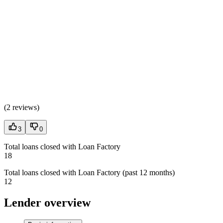
(
2 reviews
)
3
0
Total loans closed with Loan Factory
18
Total loans closed with Loan Factory (past 12 months)
12
Lender overview