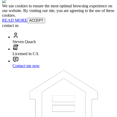
We use cookies to ensure the most optimal browsing experience on
our website. By visiting our site, you are agreeing to the use of these
cookies.
READ MORE
ACCEPT
contact us
Steven Quach
Licensed in CA
Contact me now