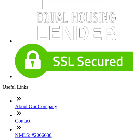
Useful Links
About Our Company
Contact
NMLS: #2066638