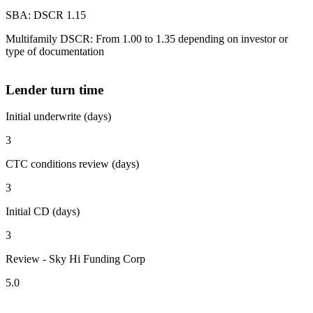
SBA: DSCR 1.15
Multifamily DSCR: From 1.00 to 1.35 depending on investor or
type of documentation
Lender turn time
Initial underwrite (days)
3
CTC conditions review (days)
3
Initial CD (days)
3
Review - Sky Hi Funding Corp
5.0