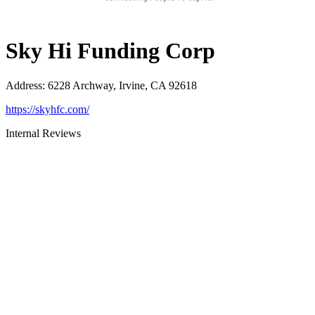
Sky Hi Funding Corp
Address
:
6228 Archway, Irvine, CA 92618
https://skyhfc.com/
Internal Reviews