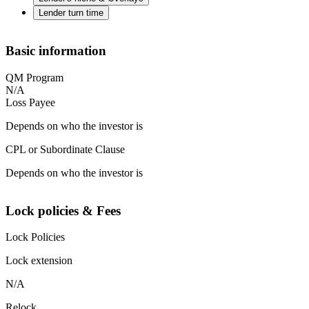
Lender turn time
Basic information
QM Program
N/A
Loss Payee
Depends on who the investor is
CPL or Subordinate Clause
Depends on who the investor is
Lock policies & Fees
Lock Policies
Lock extension
N/A
Relock