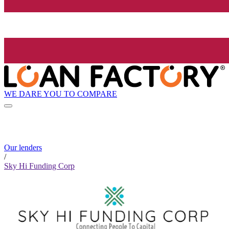
WE DARE YOU TO COMPARE
Our lenders
/
Sky Hi Funding Corp