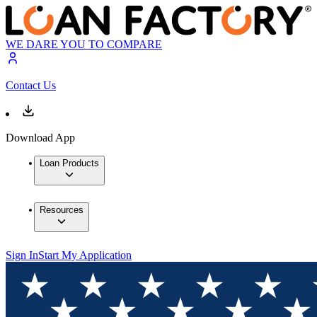
WE DARE YOU TO COMPARE
Contact Us
Download App
Loan Products
Resources
Sign In
Start My Application