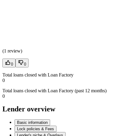
(
1 review
)
0
0
Total loans closed with Loan Factory
0
Total loans closed with Loan Factory (past 12 months)
0
Lender overview
Basic information
Lock policies & Fees
Lender's niche & Overlays