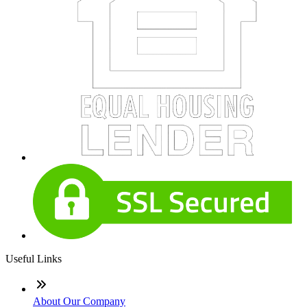
Useful Links
About Our Company