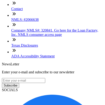
Contact
NMLS: #2066638
Company NMLS#: 320841. Go here for the Loan Factory,
Inc. NMLS consumer access page
Texas Disclosures
ADA Accessibility Statement
NewsLetter
Enter your e-mail and subscribe to our newsletter
Subscribe
SOCIALS