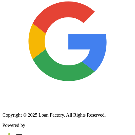
Copyright © 2025 Loan Factory. All Rights Reserved.
Powered by