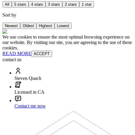
All
5 stars
4 stars
3 stars
2 stars
1 star
Sort by
Newest
Oldest
Highest
Lowest
We use cookies to ensure the most optimal browsing experience on
our website. By visiting our site, you are agreeing to the use of these
cookies.
READ MORE
ACCEPT
contact us
Steven Quach
Licensed in CA
Contact me now