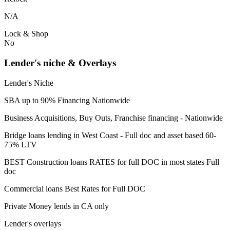
N/A
Lock & Shop
No
Lender's niche & Overlays
Lender's Niche
SBA up to 90% Financing Nationwide
Business Acquisitions, Buy Outs, Franchise financing - Nationwide
Bridge loans lending in West Coast - Full doc and asset based 60-
75% LTV
BEST Construction loans RATES for full DOC in most states Full
doc
Commercial loans Best Rates for Full DOC
Private Money lends in CA only
Lender's overlays