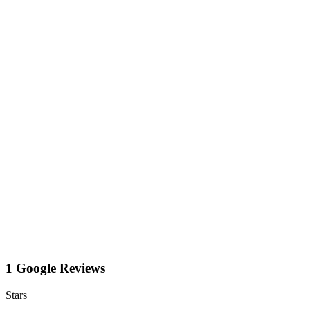
1 Google Reviews
Stars