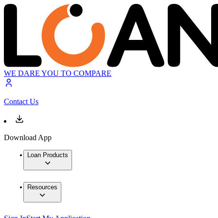
WE DARE YOU TO COMPARE
Contact Us
Download App
Loan Products
Resources