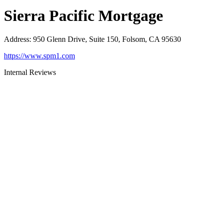
Sierra Pacific Mortgage
Address
:
950 Glenn Drive, Suite 150, Folsom, CA 95630
https://www.spm1.com
Internal Reviews