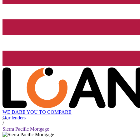
WE DARE YOU TO COMPARE
Our lenders
/
Sierra Pacific Mortgage