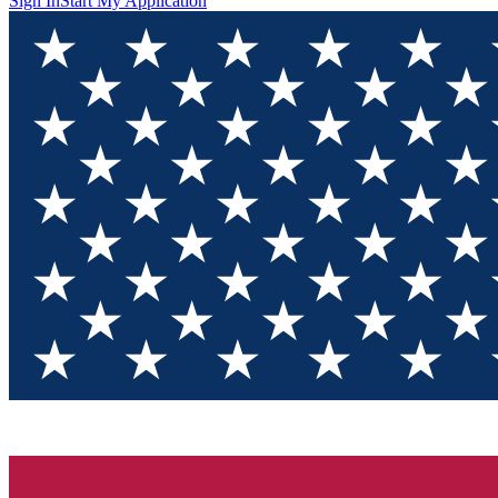
Sign In
Start My Application