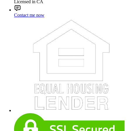
Licensed in CA
Contact me now