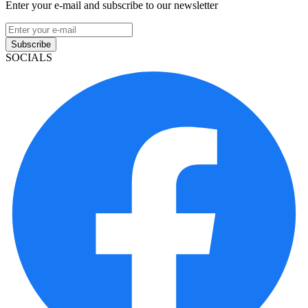
Enter your e-mail and subscribe to our newsletter
Subscribe
SOCIALS