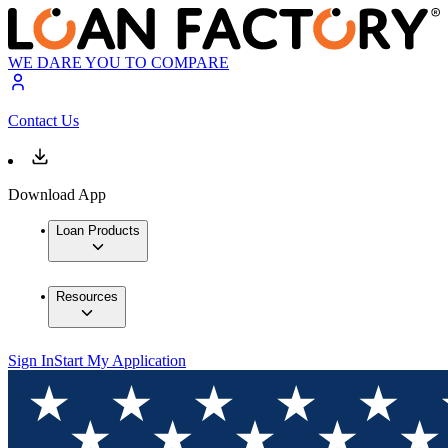
WE DARE YOU TO COMPARE
Contact Us
Download App
Loan Products
Resources
Sign In
Start My Application