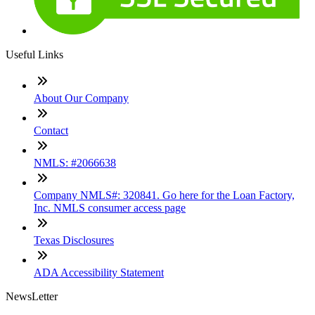
Useful Links
About Our Company
Contact
NMLS: #2066638
Company NMLS#: 320841. Go here for the Loan Factory,
Inc. NMLS consumer access page
Texas Disclosures
ADA Accessibility Statement
NewsLetter