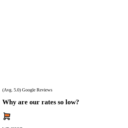
(Avg. 5.0) Google Reviews
Why are our rates so low?