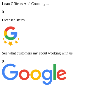
Loan Officers And Counting ...
0
Licensed states
See what customers say about working with us.
0
+