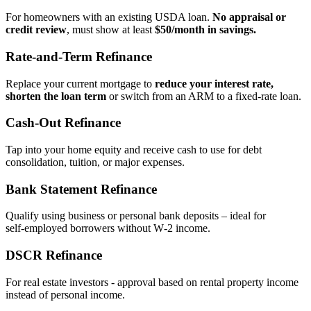
For homeowners with an existing USDA loan.
No appraisal or
credit review
, must show at least
$50/month in savings.
Rate‑and‑Term Refinance
Replace your current mortgage to
reduce your interest rate,
shorten the loan term
or switch from an ARM to a fixed‑rate loan.
Cash‑Out Refinance
Tap into your home equity and receive cash to use for debt
consolidation, tuition, or major expenses.
Bank Statement Refinance
Qualify using business or personal bank deposits – ideal for
self‑employed borrowers without W‑2 income.
DSCR Refinance
For real estate investors - approval based on rental property income
instead of personal income.