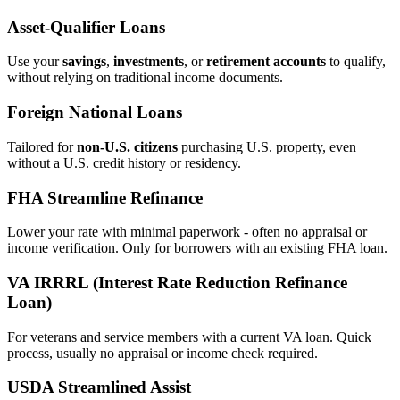
Asset‑Qualifier Loans
Use your
savings
,
investments
, or
retirement accounts
to qualify,
without relying on traditional income documents.
Foreign National Loans
Tailored for
non‑U.S. citizens
purchasing U.S. property, even
without a U.S. credit history or residency.
FHA Streamline Refinance
Lower your rate with minimal paperwork - often no appraisal or
income verification. Only for borrowers with an existing FHA loan.
VA IRRRL (Interest Rate Reduction Refinance
Loan)
For veterans and service members with a current VA loan. Quick
process, usually no appraisal or income check required.
USDA Streamlined Assist