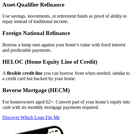
Asset‑Qualifier Refinance
Use savings, investments, or retirement funds as proof of ability to
repay instead of traditional income.
Foreign National Refinance
Borrow a lump sum against your home’s value with fixed interest
and predictable payments.
HELOC (Home Equity Line of Credit)
A
flexible credit line
you can borrow from when needed, similar to
a credit card but backed by your home.
Reverse Mortgage (HECM)
For homeowners aged 62+. Convert part of your home’s equity into
cash with no monthly mortgage payments required.
Discover Which Loan Fits Me