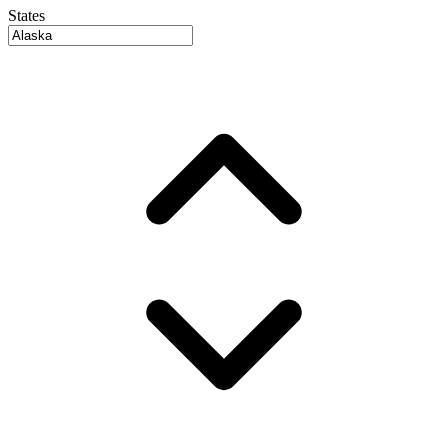
States