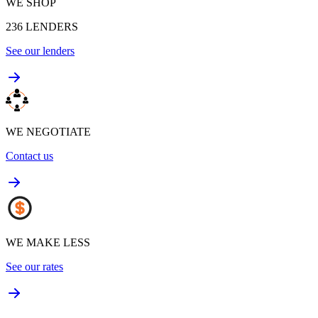
WE SHOP
236
LENDERS
See our lenders
WE NEGOTIATE
Contact us
WE MAKE LESS
See our rates