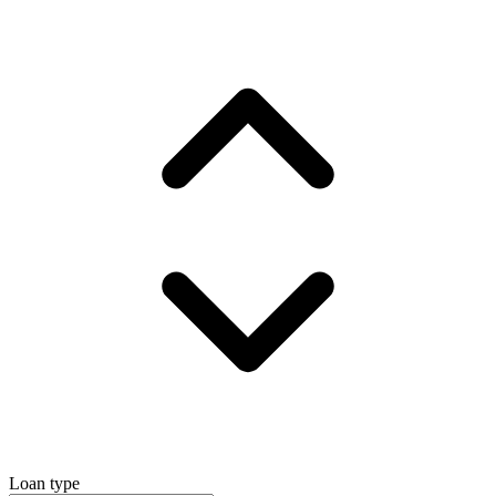
Loan type