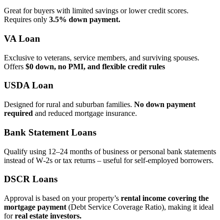
Great for buyers with limited savings or lower credit scores.
Requires only
3.5% down payment.
VA Loan
Exclusive to veterans, service members, and surviving spouses.
Offers
$0 down, no PMI, and flexible credit rules
USDA Loan
Designed for rural and suburban families.
No down payment
required
and reduced mortgage insurance.
Bank Statement Loans
Qualify using 12–24 months of business or personal bank statements
instead of W‑2s or tax returns – useful for self‑employed borrowers.
DSCR Loans
Approval is based on your property’s
rental income covering the
mortgage payment
(Debt Service Coverage Ratio), making it ideal
for
real estate investors.