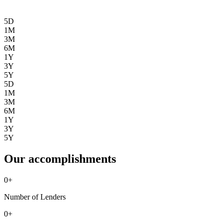
5D
1M
3M
6M
1Y
3Y
5Y
5D
1M
3M
6M
1Y
3Y
5Y
Our accomplishments
0
+
Number of Lenders
0
+