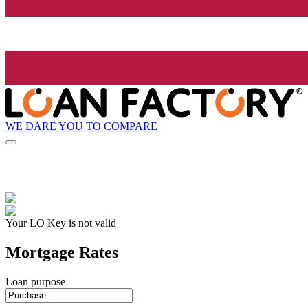
WE DARE YOU TO COMPARE
Your LO Key is not valid
Mortgage Rates
Loan purpose