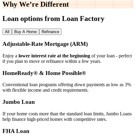
Why We’re
Different
Loan options from Loan Factory
All
Buy A Home
Refinance
Adjustable‑Rate Mortgage (ARM)
Enjoy a
lower interest rate at the beginning
of your loan - perfect
if you plan to move or refinance within a few years.
HomeReady® & Home Possible®
Conventional loan programs offering down payments as low as 3%
with flexible income and credit requirements.
Jumbo Loan
If your home costs more than the standard loan limits, Jumbo Loans
help finance high‑priced homes with competitive rates.
FHA Loan