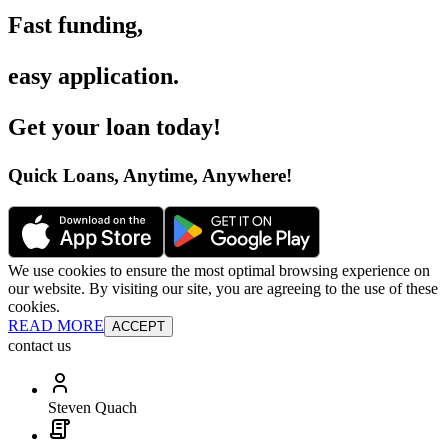
Fast funding
,
easy application
.
Get your loan today
!
Quick Loans, Anytime, Anywhere
!
We use cookies to ensure the most optimal browsing experience on
our website. By visiting our site, you are agreeing to the use of these
cookies.
READ MORE
ACCEPT
contact us
Steven Quach