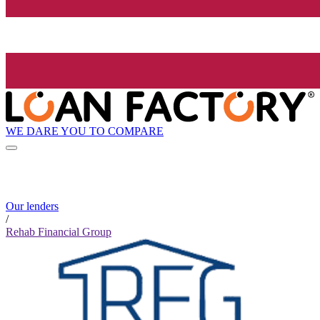
WE DARE YOU TO COMPARE
Our lenders
/
Rehab Financial Group