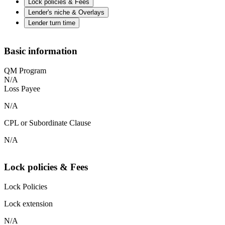
Lock policies & Fees
Lender's niche & Overlays
Lender turn time
Basic information
QM Program
N/A
Loss Payee
N/A
CPL or Subordinate Clause
N/A
Lock policies & Fees
Lock Policies
Lock extension
N/A