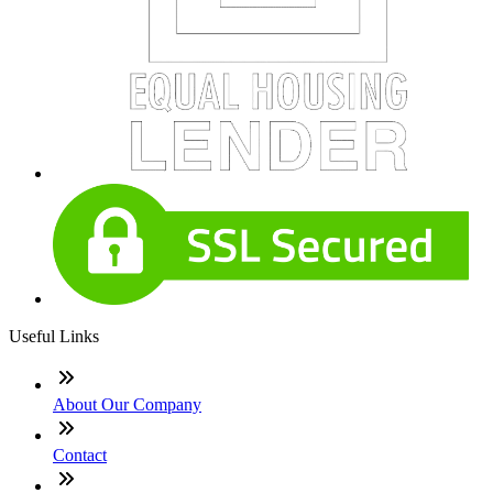
Useful Links
About Our Company
Contact