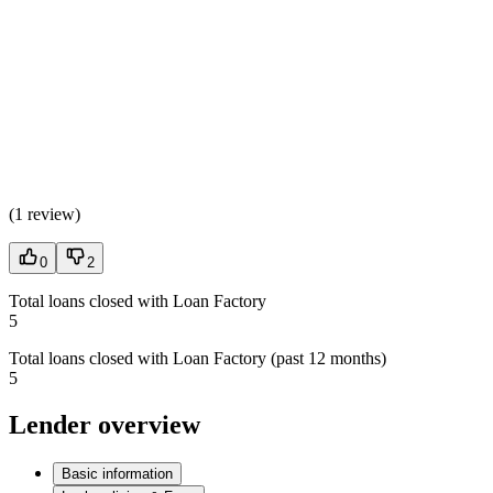
(
1 review
)
0
2
Total loans closed with Loan Factory
5
Total loans closed with Loan Factory (past 12 months)
5
Lender overview
Basic information