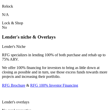
Relock
N/A
Lock & Shop
No
Lender's niche & Overlays
Lender's Niche
RFG specializes in lending 100% of both purchase and rehab up to
75% ARV.
We offer 100% financing for investors to bring as little down at
closing as possible and in turn, use those excess funds towards more
projects and increasing their portfolio.
RFG Brochure
&
RFG 100% Investor Financing
Lender's overlays