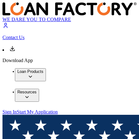
WE DARE YOU TO COMPARE
Contact Us
Download App
Loan Products
Resources
Sign In
Start My Application