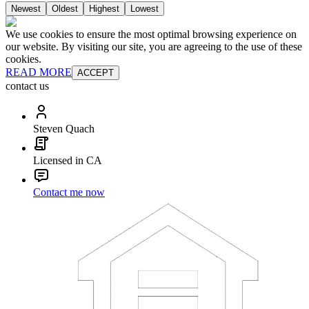
Newest
Oldest
Highest
Lowest
We use cookies to ensure the most optimal browsing experience on
our website. By visiting our site, you are agreeing to the use of these
cookies.
READ MORE
ACCEPT
contact us
Steven Quach
Licensed in CA
Contact me now