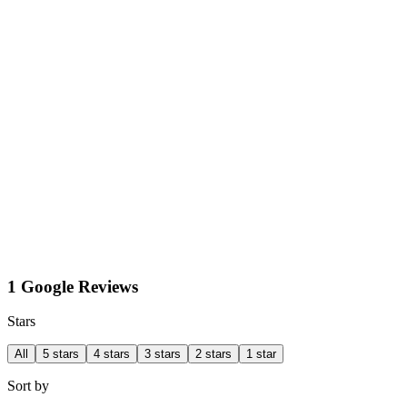
1 Google Reviews
Stars
All
5 stars
4 stars
3 stars
2 stars
1 star
Sort by