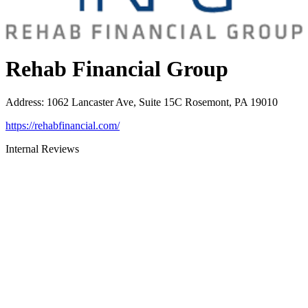
Rehab Financial Group
Address
:
1062 Lancaster Ave, Suite 15C Rosemont, PA 19010
https://rehabfinancial.com/
Internal Reviews