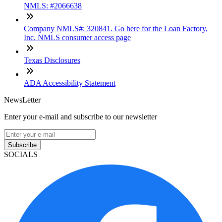
NMLS: #2066638
Company NMLS#: 320841. Go here for the Loan Factory,
Inc. NMLS consumer access page
Texas Disclosures
ADA Accessibility Statement
NewsLetter
Enter your e-mail and subscribe to our newsletter
Subscribe
SOCIALS