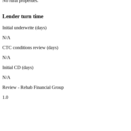
No rural properties.
Lender turn time
Initial underwrite (days)
N/A
CTC conditions review (days)
N/A
Initial CD (days)
N/A
Review - Rehab Financial Group
1.0