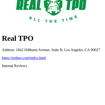
Real TPO
Address
:
1662 Hillhurst Avenue, Suite B, Los Angeles, CA 90027
https://realtpo.com/index.html
Internal Reviews