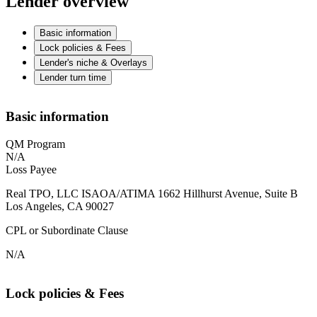
Lender overview
Basic information
Lock policies & Fees
Lender's niche & Overlays
Lender turn time
Basic information
QM Program
N/A
Loss Payee
Real TPO, LLC ISAOA/ATIMA 1662 Hillhurst Avenue, Suite B
Los Angeles, CA 90027
CPL or Subordinate Clause
N/A
Lock policies & Fees