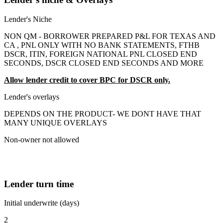
Lender's Niche
NON QM - BORROWER PREPARED P&L FOR TEXAS AND
CA , PNL ONLY WITH NO BANK STATEMENTS, FTHB
DSCR, ITIN, FOREIGN NATIONAL PNL CLOSED END
SECONDS, DSCR CLOSED END SECONDS AND MORE
Allow lender credit to cover BPC for DSCR only.
Lender's overlays
DEPENDS ON THE PRODUCT- WE DONT HAVE THAT
MANY UNIQUE OVERLAYS
Non-owner not allowed
Lender turn time
Initial underwrite (days)
2