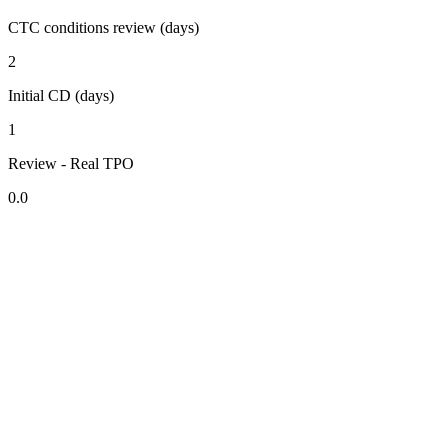
CTC conditions review (days)
2
Initial CD (days)
1
Review - Real TPO
0.0