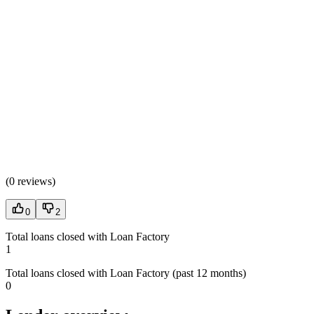
(
0 reviews
)
0
2
Total loans closed with Loan Factory
1
Total loans closed with Loan Factory (past 12 months)
0