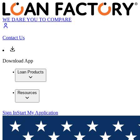
WE DARE YOU TO COMPARE
Contact Us
Download App
Loan Products
Resources
Sign In
Start My Application