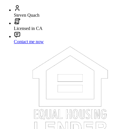
Steven Quach
Licensed in CA
Contact me now