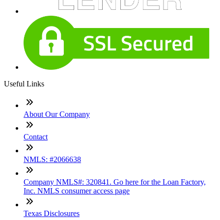
Useful Links
About Our Company
Contact
NMLS: #2066638
Company NMLS#: 320841. Go here for the Loan Factory,
Inc. NMLS consumer access page
Texas Disclosures