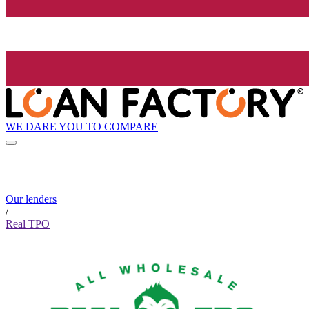
WE DARE YOU TO COMPARE
Our lenders
/
Real TPO