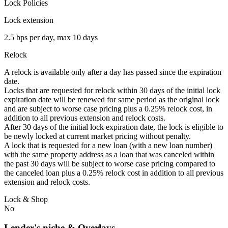
Lock Policies
Lock extension
2.5 bps per day, max 10 days
Relock
A relock is available only after a day has passed since the expiration
date.
Locks that are requested for relock within 30 days of the initial lock
expiration date will be renewed for same period as the original lock
and are subject to worse case pricing plus a 0.25% relock cost, in
addition to all previous extension and relock costs.
After 30 days of the initial lock expiration date, the lock is eligible to
be newly locked at current market pricing without penalty.
A lock that is requested for a new loan (with a new loan number)
with the same property address as a loan that was canceled within
the past 30 days will be subject to worse case pricing compared to
the canceled loan plus a 0.25% relock cost in addition to all previous
extension and relock costs.
Lock & Shop
No
Lender's niche & Overlays