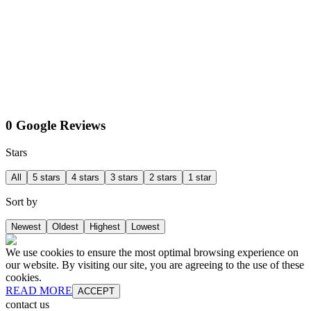
0 Google Reviews
Stars
All
5 stars
4 stars
3 stars
2 stars
1 star
Sort by
Newest
Oldest
Highest
Lowest
We use cookies to ensure the most optimal browsing experience on
our website. By visiting our site, you are agreeing to the use of these
cookies.
READ MORE
ACCEPT
contact us