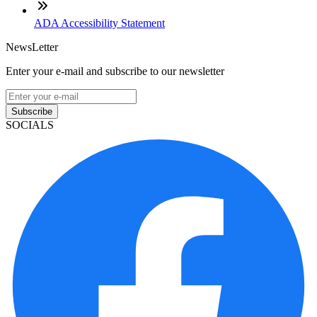
ADA Accessibility Statement
NewsLetter
Enter your e-mail and subscribe to our newsletter
Subscribe
SOCIALS