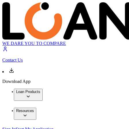
WE DARE YOU TO COMPARE
Contact Us
Download App
Loan Products
Resources