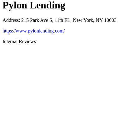
Pylon Lending
Address
:
215 Park Ave S, 11th FL, New York, NY 10003
https://www.pylonlending.com/
Internal Reviews