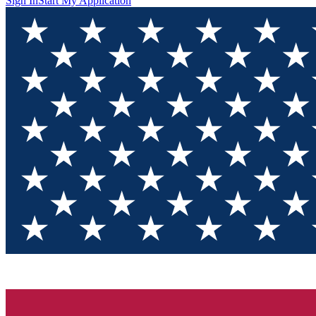
Sign In
Start My Application