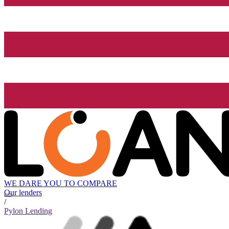
WE DARE YOU TO COMPARE
Our lenders
/
Pylon Lending