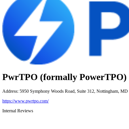
PwrTPO (formally PowerTPO)
Address
:
5950 Symphony Woods Road, Suite 312, Nottingham, MD
https://www.pwrtpo.com/
Internal Reviews