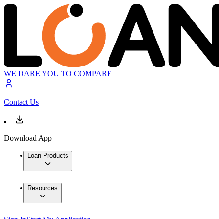
WE DARE YOU TO COMPARE
Contact Us
Download App
Loan Products
Resources