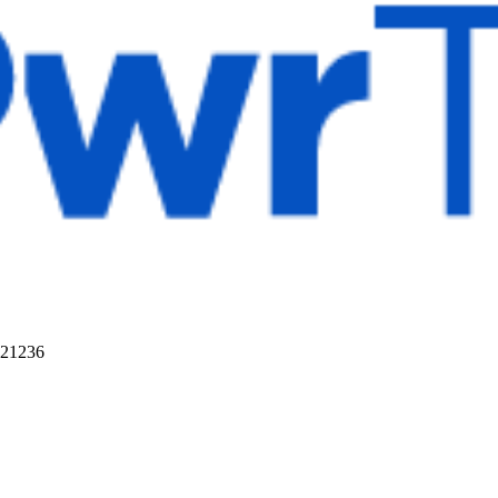
 21236