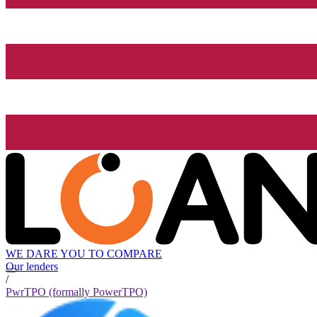
WE DARE YOU TO COMPARE
Our lenders
/
PwrTPO (formally PowerTPO)