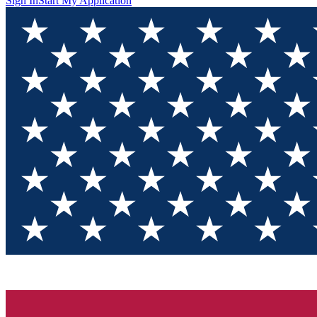
Sign In
Start My Application