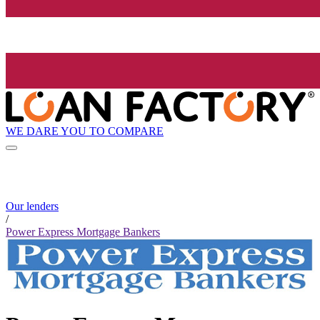
WE DARE YOU TO COMPARE
Our lenders
/
Power Express Mortgage Bankers