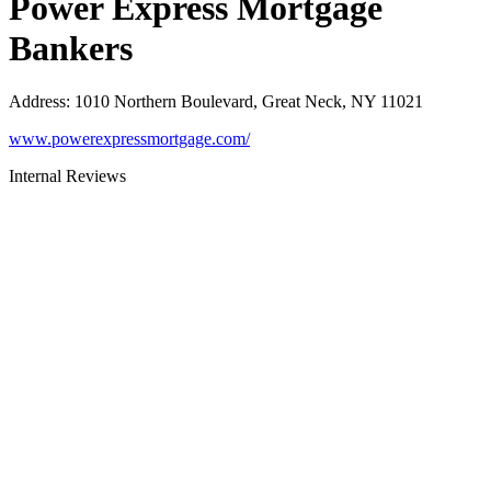
Power Express Mortgage
Bankers
Address
:
1010 Northern Boulevard, Great Neck, NY 11021
www.powerexpressmortgage.com/
Internal Reviews