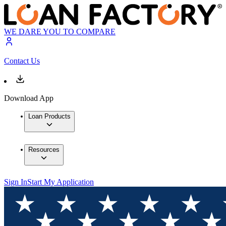
WE DARE YOU TO COMPARE
Contact Us
Download App
Loan Products
Resources
Sign In
Start My Application