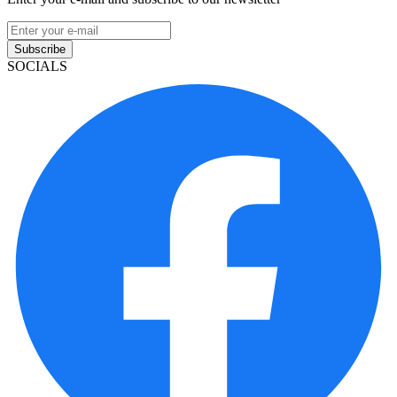
Subscribe
SOCIALS