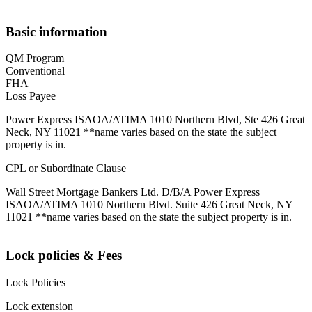
Basic information
QM Program
Conventional
FHA
Loss Payee
Power Express ISAOA/ATIMA 1010 Northern Blvd, Ste 426 Great
Neck, NY 11021 **name varies based on the state the subject
property is in.
CPL or Subordinate Clause
Wall Street Mortgage Bankers Ltd. D/B/A Power Express
ISAOA/ATIMA 1010 Northern Blvd. Suite 426 Great Neck, NY
11021 **name varies based on the state the subject property is in.
Lock policies & Fees
Lock Policies
Lock extension