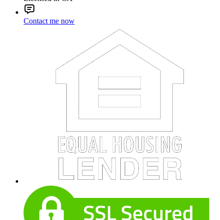
Contact me now