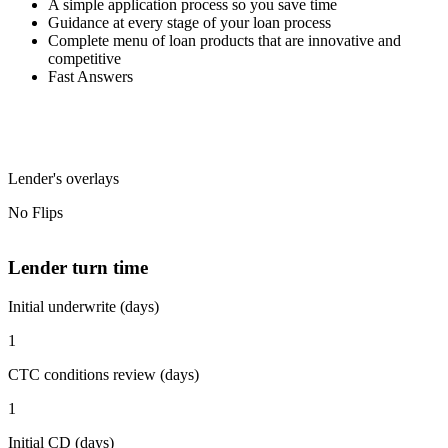
A simple application process so you save time
Guidance at every stage of your loan process
Complete menu of loan products that are innovative and
competitive
Fast Answers
Lender's overlays
No Flips
Lender turn time
Initial underwrite (days)
1
CTC conditions review (days)
1
Initial CD (days)