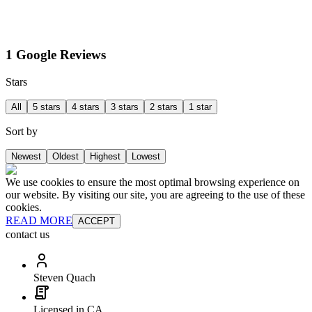
1 Google Reviews
Stars
All
5 stars
4 stars
3 stars
2 stars
1 star
Sort by
Newest
Oldest
Highest
Lowest
We use cookies to ensure the most optimal browsing experience on
our website. By visiting our site, you are agreeing to the use of these
cookies.
READ MORE
ACCEPT
contact us
Steven Quach
Licensed in CA