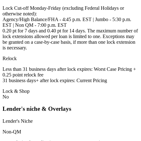
Lock Cut-off Monday-Friday (excluding Federal Holidays or
otherwise noted):
Agency/High Balance/FHA - 4:45 p.m. EST | Jumbo - 5:30 p.m.
EST | Non QM - 7:00 p.m. EST
0.20 pt for 7 days and 0.40 pt for 14 days. The maximum number of
lock extensions allowed per loan is limited to one. Exceptions may
be granted on a case-by-case basis, if more than one lock extension
is necessary.
Relock
Less than 31 business days after lock expires: Worst Case Pricing +
0.25 point relock fee
31 business days+ after lock expires: Current Pricing
Lock & Shop
No
Lender's niche & Overlays
Lender's Niche
Non-QM