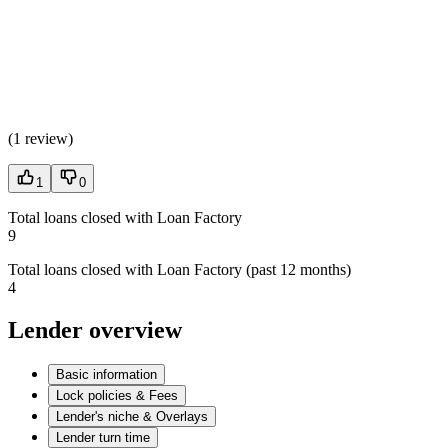
(
1 review
)
1
0
Total loans closed with Loan Factory
9
Total loans closed with Loan Factory (past 12 months)
4
Lender overview
Basic information
Lock policies & Fees
Lender's niche & Overlays
Lender turn time