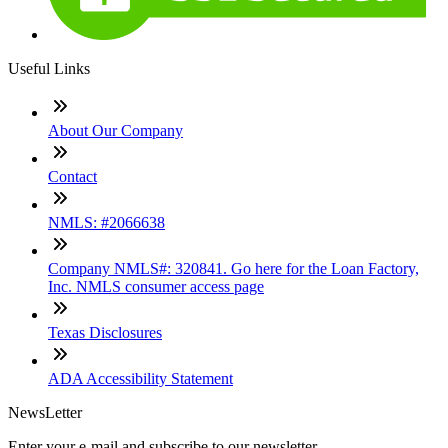
Useful Links
About Our Company
Contact
NMLS: #2066638
Company NMLS#: 320841. Go here for the Loan Factory,
Inc. NMLS consumer access page
Texas Disclosures
ADA Accessibility Statement
NewsLetter
Enter your e-mail and subscribe to our newsletter