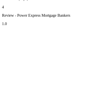
4
Review - Power Express Mortgage Bankers
1.0