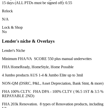
15 days (ALL PTDs must be signed off): 0.55
Relock
N/A
Lock & Shop
No
Lender's niche & Overlays
Lender's Niche
Minimum FHA/VA SCORE 550 plus manual underwrites
FHA HomeReady, HomeStyle, Home Possible
4 Jumbo products AUS 1-4 & Jumbo Elite up to 3mil
NON-QM (DSRC, P&L, Asset Depreciation, Bank Stmt, & more)
FHA 100% CLTV. FHA DPA - 100% CLTV ( 96.5 1ST & 3.5 %
REPAYABLE 2ND)
FHA 203k Renovation. 8 types of Renovation products, including