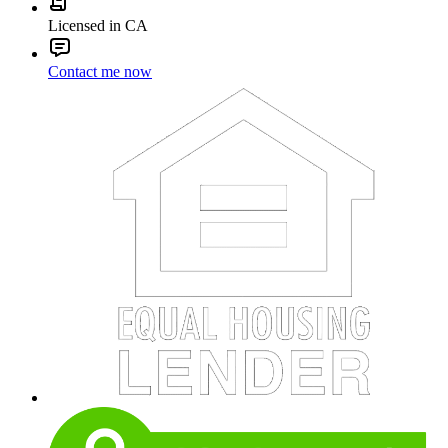
Licensed in CA
Contact me now