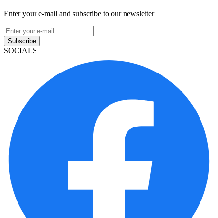
Enter your e-mail and subscribe to our newsletter
Subscribe
SOCIALS