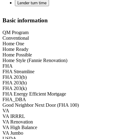
Lender turn time
Basic information
QM Program
Conventional
Home One
Home Ready
Home Possible
Home Style (Fannie Renovation)
FHA
FHA Streamline
FHA 203(b)
FHA 203(h)
FHA 203(k)
FHA Energy Efficient Mortgage
FHA_DBA
Good Neighbor Next Door (FHA 100)
VA
VA IRRRL
VA Renovation
VA High Balance
VA Jumbo
USDA