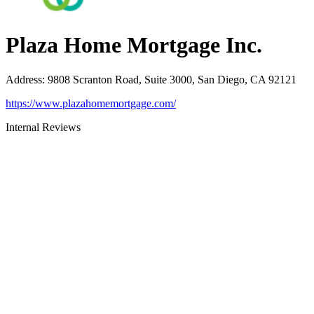
Plaza Home Mortgage Inc.
Address
:
9808 Scranton Road, Suite 3000, San Diego, CA 92121
https://www.plazahomemortgage.com/
Internal Reviews