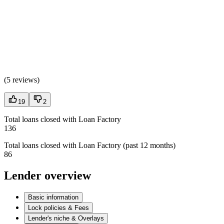
(
5 reviews
)
19
2
Total loans closed with Loan Factory
136
Total loans closed with Loan Factory (past 12 months)
86
Lender overview
Basic information
Lock policies & Fees
Lender's niche & Overlays