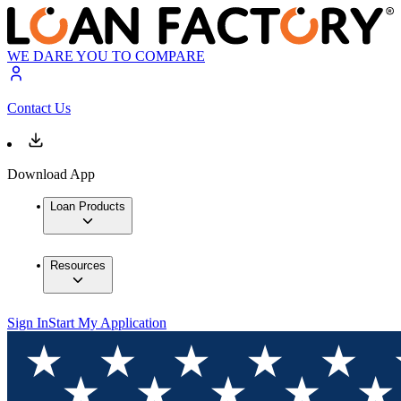
WE DARE YOU TO COMPARE
Contact Us
Download App
Loan Products
Resources
Sign In
Start My Application