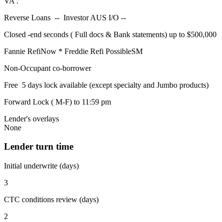
VA .
Reverse Loans -- Investor AUS I/O --
Closed -end seconds ( Full docs & Bank statements) up to $500,000
Fannie RefiNow * Freddie Refi PossibleSM
Non-Occupant co-borrower
Free 5 days lock available (except specialty and Jumbo products)
Forward Lock ( M-F) to 11:59 pm
Lender's overlays
None
Lender turn time
Initial underwrite (days)
3
CTC conditions review (days)
2