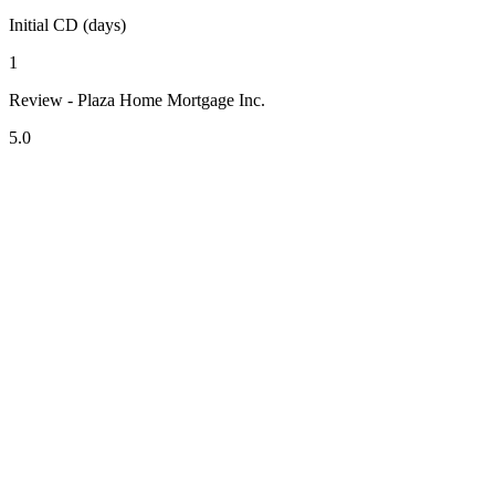
Initial CD (days)
1
Review - Plaza Home Mortgage Inc.
5.0