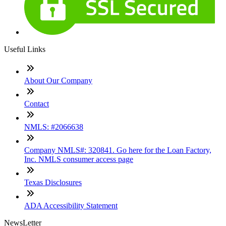
Useful Links
About Our Company
Contact
NMLS: #2066638
Company NMLS#: 320841. Go here for the Loan Factory,
Inc. NMLS consumer access page
Texas Disclosures
ADA Accessibility Statement
NewsLetter