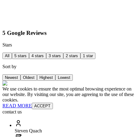
5 Google Reviews
Stars
All
5 stars
4 stars
3 stars
2 stars
1 star
Sort by
Newest
Oldest
Highest
Lowest
We use cookies to ensure the most optimal browsing experience on
our website. By visiting our site, you are agreeing to the use of these
cookies.
READ MORE
ACCEPT
contact us
Steven Quach