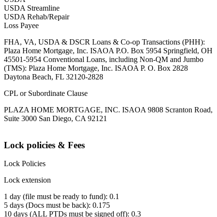
USDA Streamline
USDA Rehab/Repair
Loss Payee
FHA, VA, USDA & DSCR Loans & Co-op Transactions (PHH):
Plaza Home Mortgage, Inc. ISAOA P.O. Box 5954 Springfield, OH
45501-5954 Conventional Loans, including Non-QM and Jumbo
(TMS): Plaza Home Mortgage, Inc. ISAOA P. O. Box 2828
Daytona Beach, FL 32120-2828
CPL or Subordinate Clause
PLAZA HOME MORTGAGE, INC. ISAOA 9808 Scranton Road,
Suite 3000 San Diego, CA 92121
Lock policies & Fees
Lock Policies
Lock extension
1 day (file must be ready to fund): 0.1
5 days (Docs must be back): 0.175
10 days (ALL PTDs must be signed off): 0.3