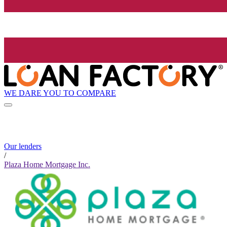
WE DARE YOU TO COMPARE
Our lenders
/
Plaza Home Mortgage Inc.