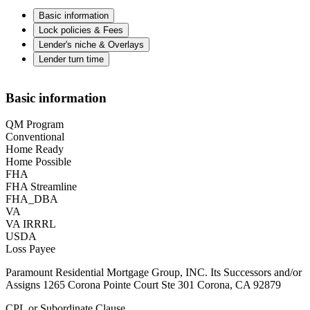
Basic information
Lock policies & Fees
Lender's niche & Overlays
Lender turn time
Basic information
QM Program
Conventional
Home Ready
Home Possible
FHA
FHA Streamline
FHA_DBA
VA
VA IRRRL
USDA
Loss Payee
Paramount Residential Mortgage Group, INC. Its Successors and/or
Assigns 1265 Corona Pointe Court Ste 301 Corona, CA 92879
CPL or Subordinate Clause