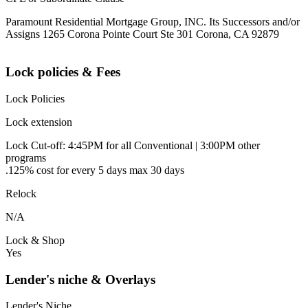
Paramount Residential Mortgage Group, INC. Its Successors and/or
Assigns 1265 Corona Pointe Court Ste 301 Corona, CA 92879
Lock policies & Fees
Lock Policies
Lock extension
Lock Cut-off: 4:45PM for all Conventional | 3:00PM other
programs
.125% cost for every 5 days max 30 days
Relock
N/A
Lock & Shop
Yes
Lender's niche & Overlays
Lender's Niche