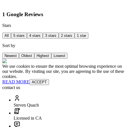
1 Google Reviews
Stars
All
5 stars
4 stars
3 stars
2 stars
1 star
Sort by
Newest
Oldest
Highest
Lowest
We use cookies to ensure the most optimal browsing experience on
our website. By visiting our site, you are agreeing to the use of these
cookies.
READ MORE
ACCEPT
contact us
Steven Quach
Licensed in CA