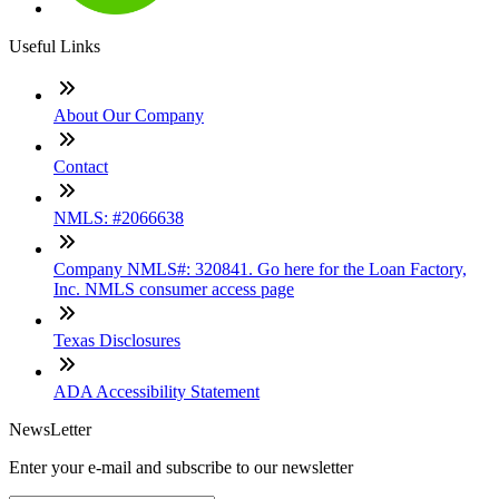
Useful Links
About Our Company
Contact
NMLS: #2066638
Company NMLS#: 320841. Go here for the Loan Factory,
Inc. NMLS consumer access page
Texas Disclosures
ADA Accessibility Statement
NewsLetter
Enter your e-mail and subscribe to our newsletter