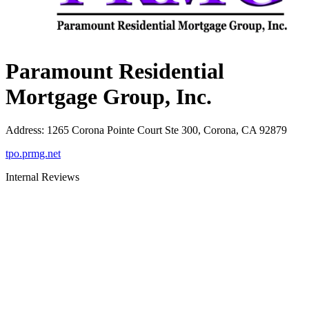
Paramount Residential
Mortgage Group, Inc.
Address
:
1265 Corona Pointe Court Ste 300, Corona, CA 92879
tpo.prmg.net
Internal Reviews