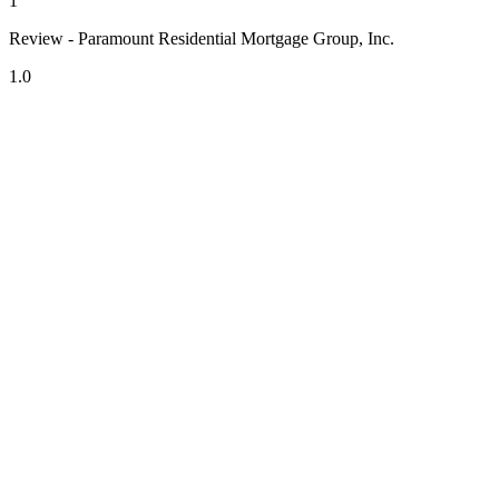
1
Review - Paramount Residential Mortgage Group, Inc.
1.0