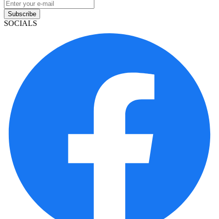
Subscribe
SOCIALS