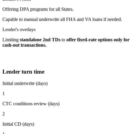
Offering DPA programs for all States.
Capable to manual underwrite all FHA and VA loans if needed.
Lender's overlays
Limiting
standalone 2nd TDs
to
offer fixed-rate options
only for
cash-out transactions.
Lender turn time
Initial underwrite (days)
1
CTC conditions review (days)
2
Initial CD (days)