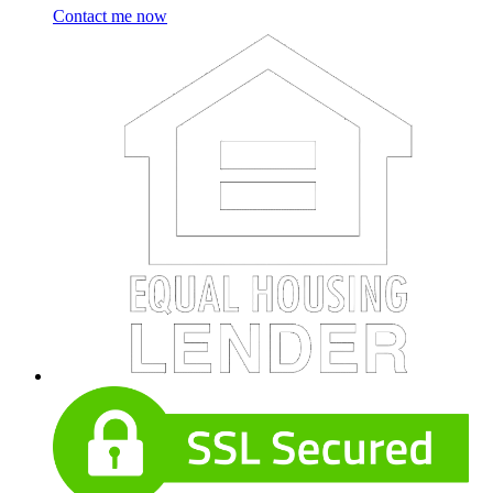
Contact me now