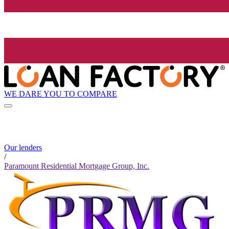
WE DARE YOU TO COMPARE
Our lenders
/
Paramount Residential Mortgage Group, Inc.