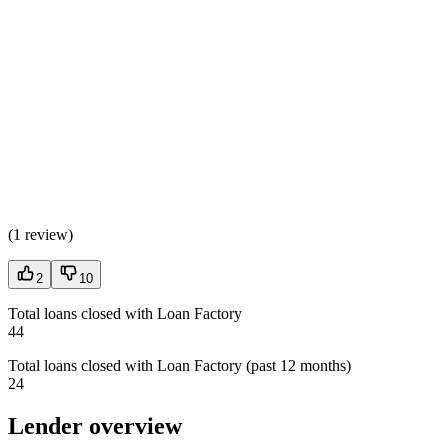
(
1 review
)
2
10
Total loans closed with Loan Factory
44
Total loans closed with Loan Factory (past 12 months)
24
Lender overview