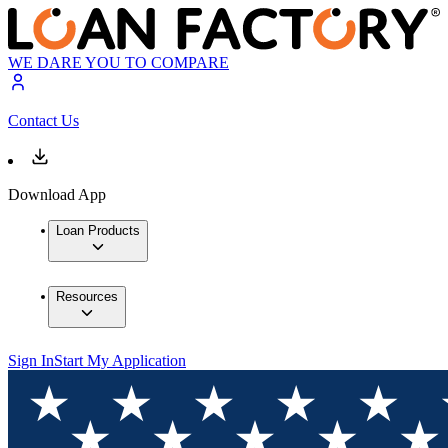
WE DARE YOU TO COMPARE
Contact Us
Download App
Loan Products
Resources
Sign In
Start My Application