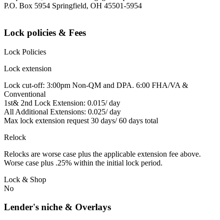
P.O. Box 5954 Springfield, OH 45501-5954
Lock policies & Fees
Lock Policies
Lock extension
Lock cut-off: 3:00pm Non-QM and DPA. 6:00 FHA/VA &
Conventional
1st& 2nd Lock Extension: 0.015/ day
All Additional Extensions: 0.025/ day
Max lock extension request 30 days/ 60 days total
Relock
Relocks are worse case plus the applicable extension fee above.
Worse case plus .25% within the initial lock period.
Lock & Shop
No
Lender's niche & Overlays