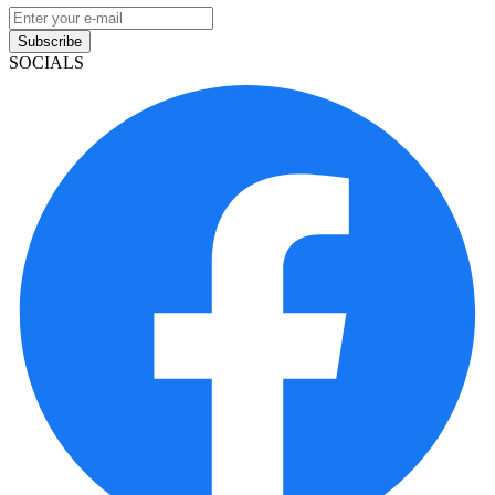
Subscribe
SOCIALS