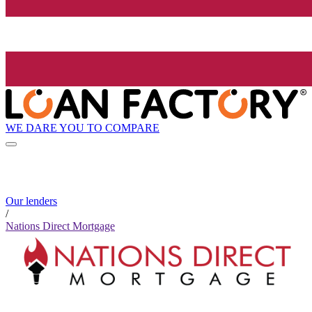
WE DARE YOU TO COMPARE
Our lenders
/
Nations Direct Mortgage