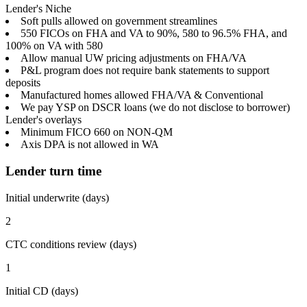
Lender's Niche
Soft pulls allowed on government streamlines
550 FICOs on FHA and VA to 90%, 580 to 96.5% FHA, and
100% on VA with 580
Allow manual UW pricing adjustments on FHA/VA
P&L program does not require bank statements to support
deposits
Manufactured homes allowed FHA/VA & Conventional
We pay YSP on DSCR loans (we do not disclose to borrower)
Lender's overlays
Minimum FICO 660 on NON-QM
Axis DPA is not allowed in WA
Lender turn time
Initial underwrite (days)
2
CTC conditions review (days)
1
Initial CD (days)