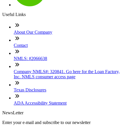
Useful Links
About Our Company
Contact
NMLS: #2066638
Company NMLS#: 320841. Go here for the Loan Factory,
Inc. NMLS consumer access page
Texas Disclosures
ADA Accessibility Statement
NewsLetter
Enter your e-mail and subscribe to our newsletter