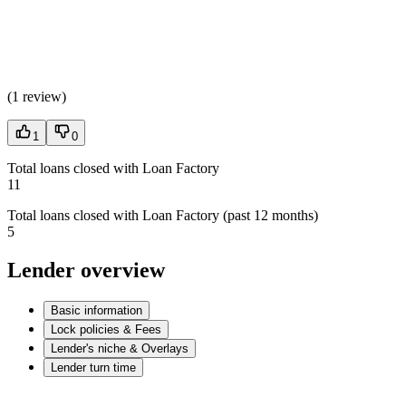
(
1 review
)
1
0
Total loans closed with Loan Factory
11
Total loans closed with Loan Factory (past 12 months)
5
Lender overview
Basic information
Lock policies & Fees
Lender's niche & Overlays
Lender turn time