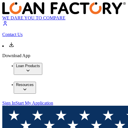
WE DARE YOU TO COMPARE
Contact Us
Download App
Loan Products
Resources
Sign In
Start My Application