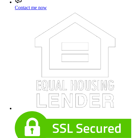
Contact me now