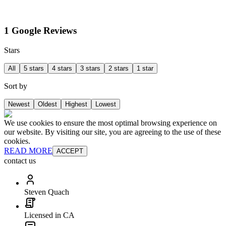
1 Google Reviews
Stars
All
5 stars
4 stars
3 stars
2 stars
1 star
Sort by
Newest
Oldest
Highest
Lowest
We use cookies to ensure the most optimal browsing experience on
our website. By visiting our site, you are agreeing to the use of these
cookies.
READ MORE
ACCEPT
contact us
Steven Quach
Licensed in CA