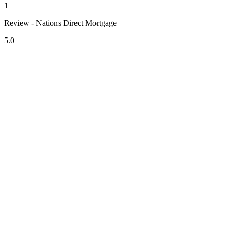
1
Review - Nations Direct Mortgage
5.0