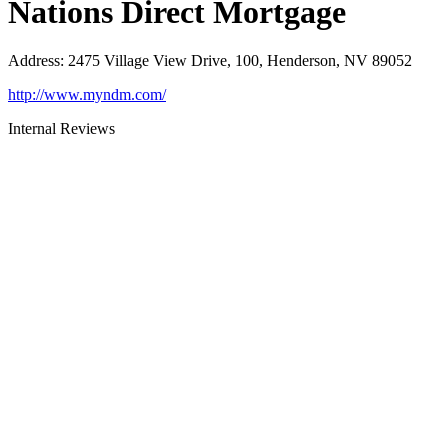
Nations Direct Mortgage
Address
:
2475 Village View Drive, 100, Henderson, NV 89052
http://www.myndm.com/
Internal Reviews