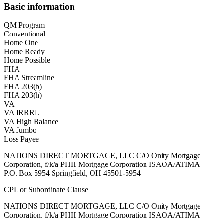
Basic information
QM Program
Conventional
Home One
Home Ready
Home Possible
FHA
FHA Streamline
FHA 203(b)
FHA 203(h)
VA
VA IRRRL
VA High Balance
VA Jumbo
Loss Payee
NATIONS DIRECT MORTGAGE, LLC C/O Onity Mortgage
Corporation, f/k/a PHH Mortgage Corporation ISAOA/ATIMA
P.O. Box 5954 Springfield, OH 45501-5954
CPL or Subordinate Clause
NATIONS DIRECT MORTGAGE, LLC C/O Onity Mortgage
Corporation, f/k/a PHH Mortgage Corporation ISAOA/ATIMA