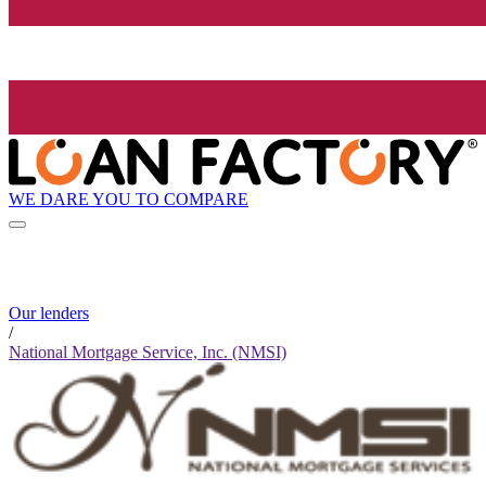
WE DARE YOU TO COMPARE
Our lenders
/
National Mortgage Service, Inc. (NMSI)