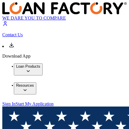
WE DARE YOU TO COMPARE
Contact Us
Download App
Loan Products
Resources
Sign In
Start My Application