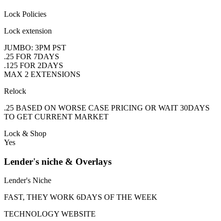
Lock Policies
Lock extension
JUMBO: 3PM PST
.25 FOR 7DAYS
.125 FOR 2DAYS
MAX 2 EXTENSIONS
Relock
.25 BASED ON WORSE CASE PRICING OR WAIT 30DAYS
TO GET CURRENT MARKET
Lock & Shop
Yes
Lender's niche & Overlays
Lender's Niche
FAST, THEY WORK 6DAYS OF THE WEEK
TECHNOLOGY WEBSITE