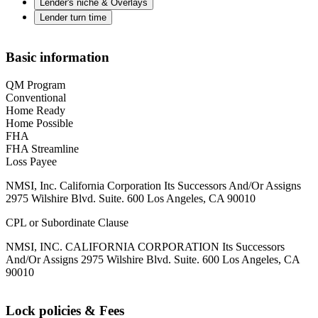
Lender's niche & Overlays
Lender turn time
Basic information
QM Program
Conventional
Home Ready
Home Possible
FHA
FHA Streamline
Loss Payee
NMSI, Inc. California Corporation Its Successors And/Or Assigns
2975 Wilshire Blvd. Suite. 600 Los Angeles, CA 90010
CPL or Subordinate Clause
NMSI, INC. CALIFORNIA CORPORATION Its Successors
And/Or Assigns 2975 Wilshire Blvd. Suite. 600 Los Angeles, CA
90010
Lock policies & Fees