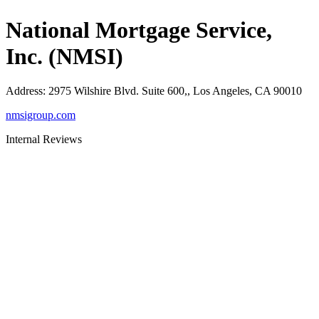
National Mortgage Service,
Inc. (NMSI)
Address
:
2975 Wilshire Blvd. Suite 600,, Los Angeles, CA 90010
nmsigroup.com
Internal Reviews