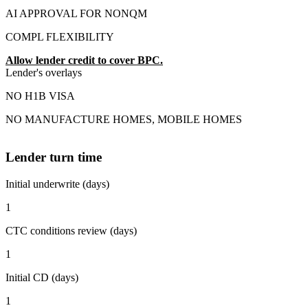
AI APPROVAL FOR NONQM
COMPL FLEXIBILITY
Allow lender credit to cover BPC.
Lender's overlays
NO H1B VISA
NO MANUFACTURE HOMES, MOBILE HOMES
Lender turn time
Initial underwrite (days)
1
CTC conditions review (days)
1
Initial CD (days)
1