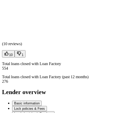
(
10 reviews
)
10
1
Total loans closed with Loan Factory
554
Total loans closed with Loan Factory (past 12 months)
276
Lender overview
Basic information
Lock policies & Fees