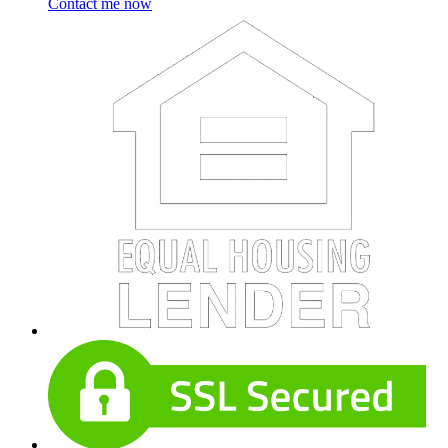
Contact me now