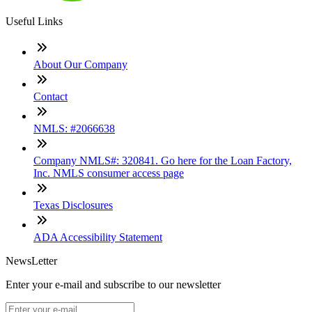
Useful Links
About Our Company
Contact
NMLS: #2066638
Company NMLS#: 320841. Go here for the Loan Factory,
Inc. NMLS consumer access page
Texas Disclosures
ADA Accessibility Statement
NewsLetter
Enter your e-mail and subscribe to our newsletter