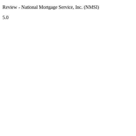
Review - National Mortgage Service, Inc. (NMSI)
5.0