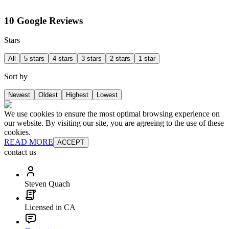
10 Google Reviews
Stars
All
5 stars
4 stars
3 stars
2 stars
1 star
Sort by
Newest
Oldest
Highest
Lowest
We use cookies to ensure the most optimal browsing experience on
our website. By visiting our site, you are agreeing to the use of these
cookies.
READ MORE
ACCEPT
contact us
Steven Quach
Licensed in CA