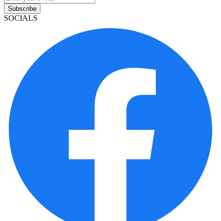
Subscribe
SOCIALS