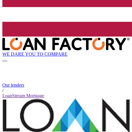
WE DARE YOU TO COMPARE
Our lenders
/
LoanStream Mortgage