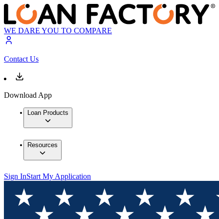
WE DARE YOU TO COMPARE
Contact Us
Download App
Loan Products
Resources
Sign In
Start My Application