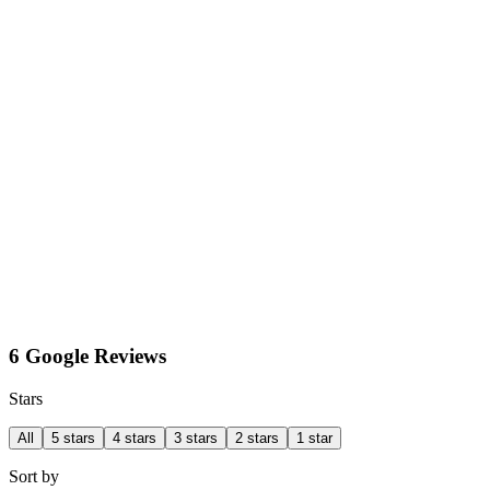
6 Google Reviews
Stars
All
5 stars
4 stars
3 stars
2 stars
1 star
Sort by