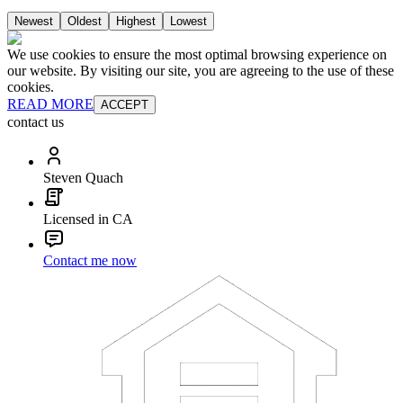
Newest
Oldest
Highest
Lowest
We use cookies to ensure the most optimal browsing experience on
our website. By visiting our site, you are agreeing to the use of these
cookies.
READ MORE
ACCEPT
contact us
Steven Quach
Licensed in CA
Contact me now