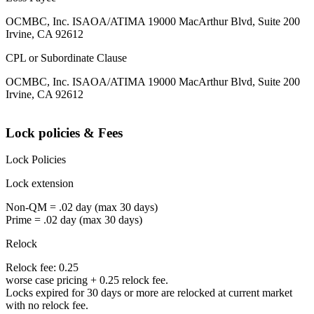
OCMBC, Inc. ISAOA/ATIMA 19000 MacArthur Blvd, Suite 200
Irvine, CA 92612
CPL or Subordinate Clause
OCMBC, Inc. ISAOA/ATIMA 19000 MacArthur Blvd, Suite 200
Irvine, CA 92612
Lock policies & Fees
Lock Policies
Lock extension
Non-QM = .02 day (max 30 days)
Prime = .02 day (max 30 days)
Relock
Relock fee: 0.25
worse case pricing + 0.25 relock fee.
Locks expired for 30 days or more are relocked at current market
with no relock fee.