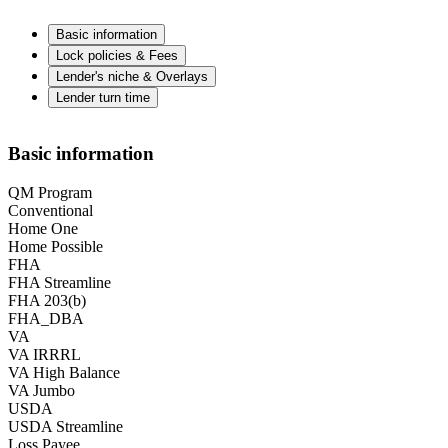
Basic information
Lock policies & Fees
Lender's niche & Overlays
Lender turn time
Basic information
QM Program
Conventional
Home One
Home Possible
FHA
FHA Streamline
FHA 203(b)
FHA_DBA
VA
VA IRRRL
VA High Balance
VA Jumbo
USDA
USDA Streamline
Loss Payee