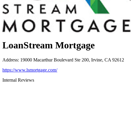
LoanStream Mortgage
Address
:
19000 Macarthur Boulevard Ste 200, Irvine, CA 92612
https://www.lsmortgage.com/
Internal Reviews