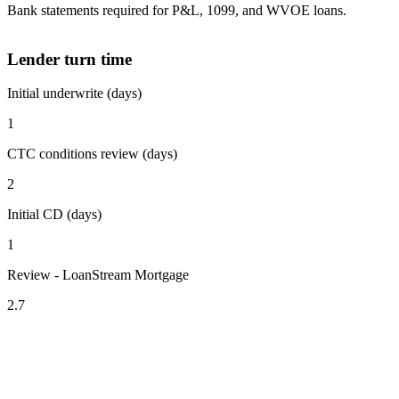
Bank statements required for P&L, 1099, and WVOE loans.
Lender turn time
Initial underwrite (days)
1
CTC conditions review (days)
2
Initial CD (days)
1
Review - LoanStream Mortgage
2.7