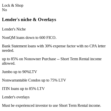
Lock & Shop
No
Lender's niche & Overlays
Lender's Niche
NonQM loans down to 600 FICO.
Bank Statement loans with 30% expense factor with no CPA letter
needed.
up to 85% on Nonowner Purchase -- Short Term Rental income
allowed.
Jumbo up to 90%LTV
Nonwarrantable Condos up to 75% LTV
ITIN loans up to 85% LTV
Lender's overlays
Must be experienced investor to use Short Term Rental income.