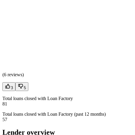
(
6 reviews
)
3
5
Total loans closed with Loan Factory
81
Total loans closed with Loan Factory (past 12 months)
57
Lender overview