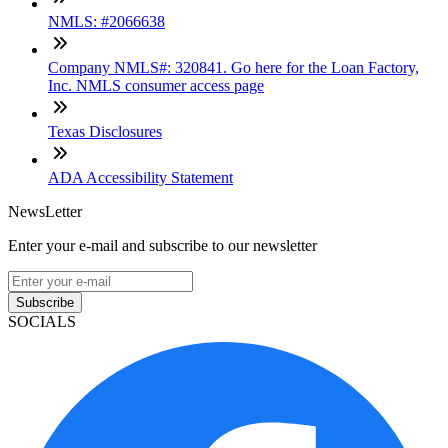
NMLS: #2066638
Company NMLS#: 320841. Go here for the Loan Factory,
Inc. NMLS consumer access page
Texas Disclosures
ADA Accessibility Statement
NewsLetter
Enter your e-mail and subscribe to our newsletter
Subscribe
SOCIALS