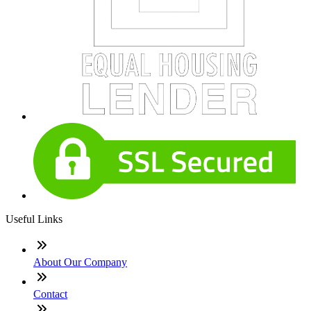
Useful Links
About Our Company
Contact