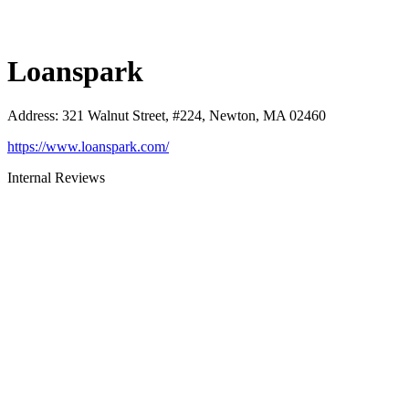
Loanspark
Address
:
321 Walnut Street, #224, Newton, MA 02460
https://www.loanspark.com/
Internal Reviews