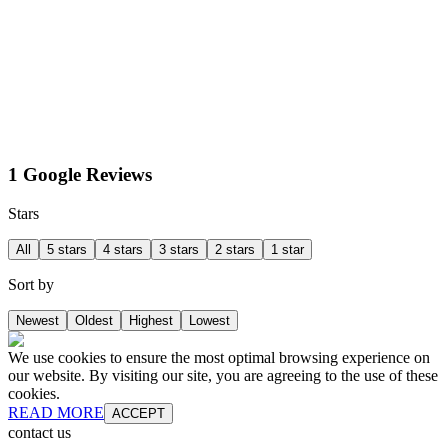
1 Google Reviews
Stars
All
5 stars
4 stars
3 stars
2 stars
1 star
Sort by
Newest
Oldest
Highest
Lowest
We use cookies to ensure the most optimal browsing experience on
our website. By visiting our site, you are agreeing to the use of these
cookies.
READ MORE
ACCEPT
contact us