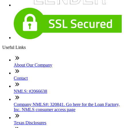
Useful Links
About Our Company
Contact
NMLS: #2066638
Company NMLS#: 320841. Go here for the Loan Factory,
Inc. NMLS consumer access page
Texas Disclosures