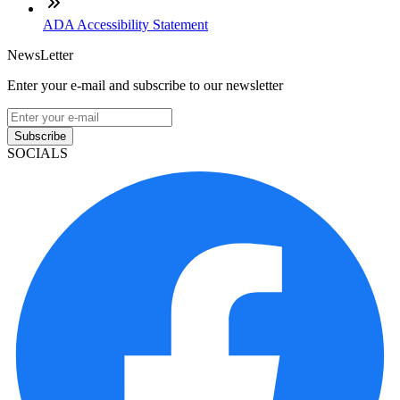
ADA Accessibility Statement
NewsLetter
Enter your e-mail and subscribe to our newsletter
Subscribe
SOCIALS