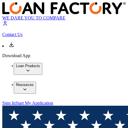
WE DARE YOU TO COMPARE
Contact Us
Download App
Loan Products
Resources
Sign In
Start My Application