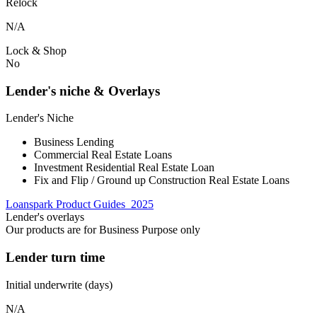
Relock
N/A
Lock & Shop
No
Lender's niche & Overlays
Lender's Niche
Business Lending
Commercial Real Estate Loans
Investment Residential Real Estate Loan
Fix and Flip / Ground up Construction Real Estate Loans
Loanspark Product Guides_2025
Lender's overlays
Our products are for Business Purpose only
Lender turn time
Initial underwrite (days)
N/A