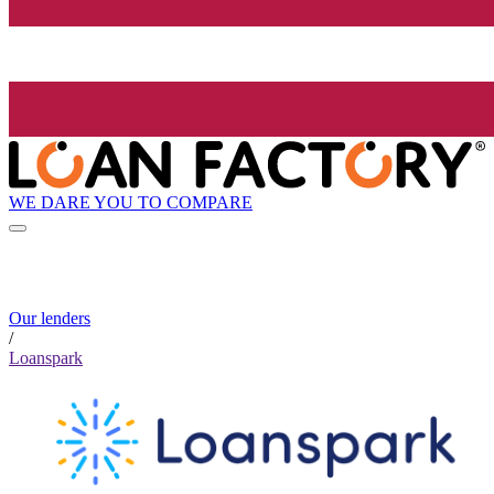
WE DARE YOU TO COMPARE
Our lenders
/
Loanspark