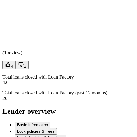
(
1 review
)
4
2
Total loans closed with Loan Factory
42
Total loans closed with Loan Factory (past 12 months)
26
Lender overview
Basic information
Lock policies & Fees