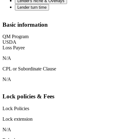
Lender's niche & Overlays
Lender turn time
Basic information
QM Program
USDA
Loss Payee
N/A
CPL or Subordinate Clause
N/A
Lock policies & Fees
Lock Policies
Lock extension
N/A