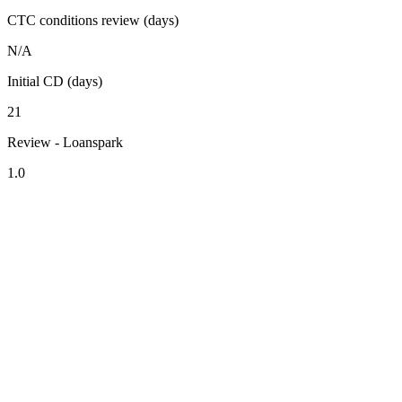
CTC conditions review (days)
N/A
Initial CD (days)
21
Review - Loanspark
1.0