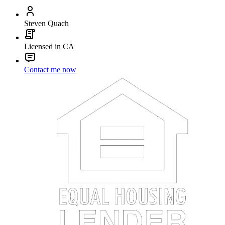
Steven Quach
Licensed in CA
Contact me now