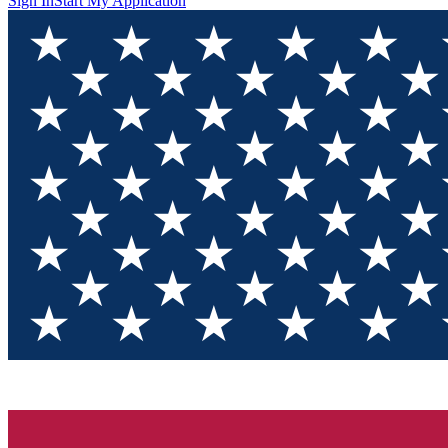
Sign In
Start My Application