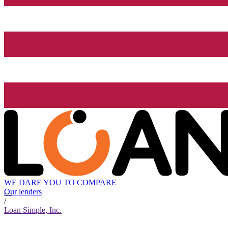
WE DARE YOU TO COMPARE
Our lenders
/
Loan Simple, Inc.