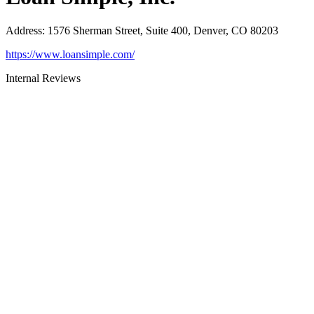
Address
:
1576 Sherman Street, Suite 400, Denver, CO 80203
https://www.loansimple.com/
Internal Reviews