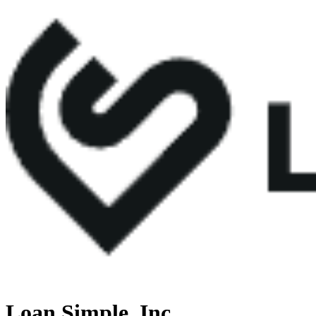
Loan Simple, Inc.