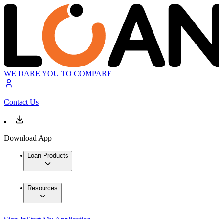
WE DARE YOU TO COMPARE
Contact Us
Download App
Loan Products
Resources