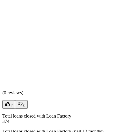
(
0 reviews
)
2
0
Total loans closed with Loan Factory
374
Total loans closed with Loan Factory (past 12 months)