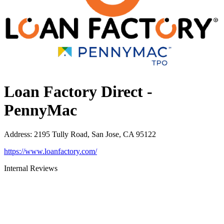
Loan Factory Direct -
PennyMac
Address
:
2195 Tully Road, San Jose, CA 95122
https://www.loanfactory.com/
Internal Reviews