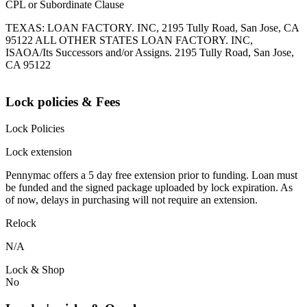
CPL or Subordinate Clause
TEXAS: LOAN FACTORY. INC, 2195 Tully Road, San Jose, CA
95122 ALL OTHER STATES LOAN FACTORY. INC,
ISAOA/Its Successors and/or Assigns. 2195 Tully Road, San Jose,
CA 95122
Lock policies & Fees
Lock Policies
Lock extension
Pennymac offers a 5 day free extension prior to funding. Loan must
be funded and the signed package uploaded by lock expiration. As
of now, delays in purchasing will not require an extension.
Relock
N/A
Lock & Shop
No