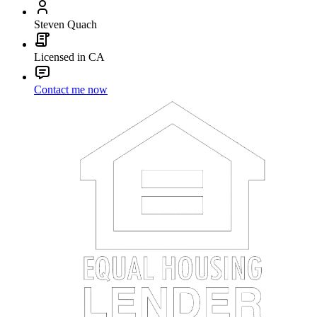
Steven Quach
Licensed in CA
Contact me now