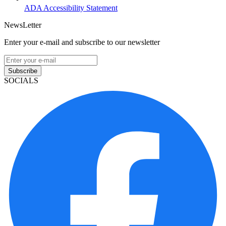
ADA Accessibility Statement
NewsLetter
Enter your e-mail and subscribe to our newsletter
Subscribe
SOCIALS