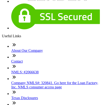
Useful Links
About Our Company
Contact
NMLS: #2066638
Company NMLS#: 320841. Go here for the Loan Factory,
Inc. NMLS consumer access page
Texas Disclosures