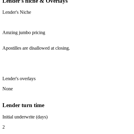
Lender's niche & Overlays
Lender's Niche
Amzing jumbo pricing
Apostilles are disallowed at closing.
Lender's overlays
None
Lender turn time
Initial underwrite (days)
2