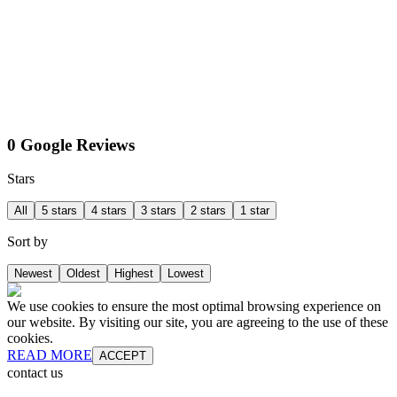
0 Google Reviews
Stars
All
5 stars
4 stars
3 stars
2 stars
1 star
Sort by
Newest
Oldest
Highest
Lowest
We use cookies to ensure the most optimal browsing experience on
our website. By visiting our site, you are agreeing to the use of these
cookies.
READ MORE
ACCEPT
contact us