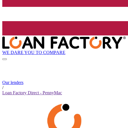
WE DARE YOU TO COMPARE
Our lenders
/
Loan Factory Direct - PennyMac