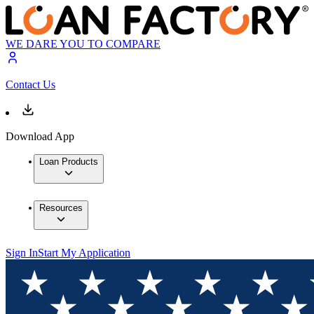
WE DARE YOU TO COMPARE
Contact Us
Download App
Loan Products
Resources
Sign In
Start My Application