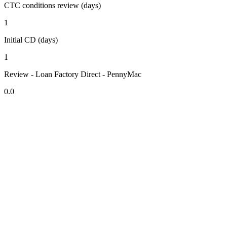
CTC conditions review (days)
1
Initial CD (days)
1
Review - Loan Factory Direct - PennyMac
0.0