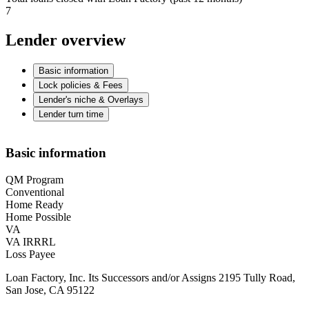
7
Lender overview
Basic information
Lock policies & Fees
Lender's niche & Overlays
Lender turn time
Basic information
QM Program
Conventional
Home Ready
Home Possible
VA
VA IRRRL
Loss Payee
Loan Factory, Inc. Its Successors and/or Assigns 2195 Tully Road,
San Jose, CA 95122