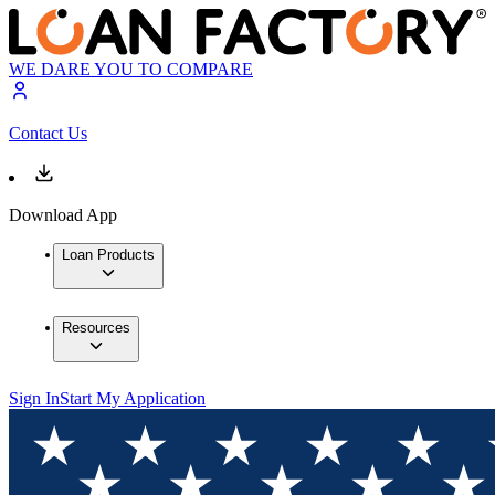
WE DARE YOU TO COMPARE
Contact Us
Download App
Loan Products
Resources
Sign In
Start My Application