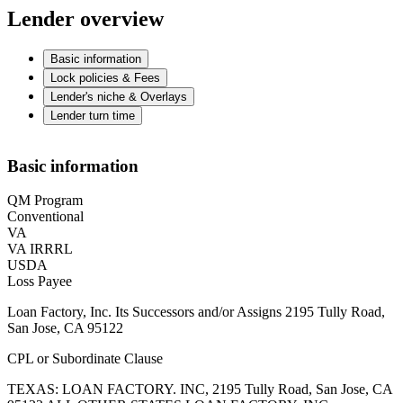
Lender overview
Basic information
Lock policies & Fees
Lender's niche & Overlays
Lender turn time
Basic information
QM Program
Conventional
VA
VA IRRRL
USDA
Loss Payee
Loan Factory, Inc. Its Successors and/or Assigns 2195 Tully Road,
San Jose, CA 95122
CPL or Subordinate Clause
TEXAS: LOAN FACTORY. INC, 2195 Tully Road, San Jose, CA