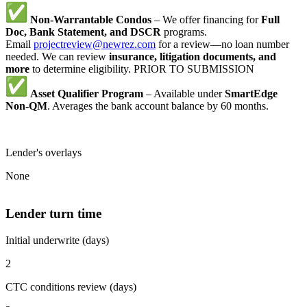
Non-Warrantable Condos
– We offer financing for
Full
Doc, Bank Statement, and DSCR
programs.
Email
projectreview@newrez.com
for a review—no loan number
needed. We can review
insurance, litigation documents, and
more
to determine eligibility. PRIOR TO SUBMISSION
Asset Qualifier Program
– Available under
SmartEdge
Non-QM
. Averages the bank account balance by 60 months.
Lender's overlays
None
Lender turn time
Initial underwrite (days)
2
CTC conditions review (days)