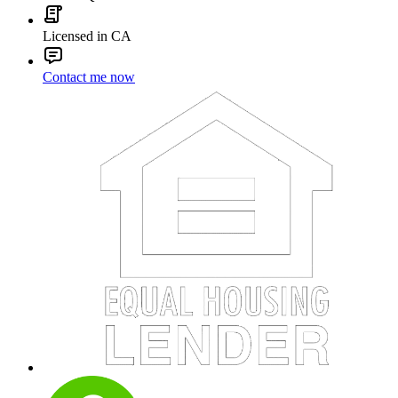
Licensed in CA
Contact me now