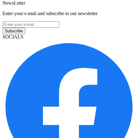
NewsLetter
Enter your e-mail and subscribe to our newsletter
Subscribe
SOCIALS