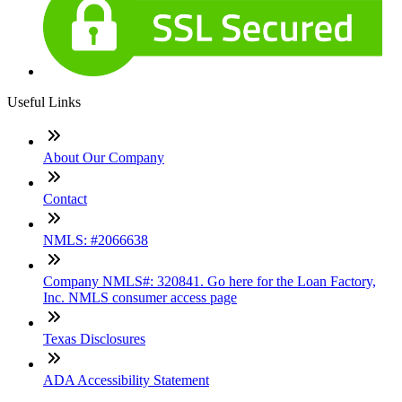
Useful Links
About Our Company
Contact
NMLS: #2066638
Company NMLS#: 320841. Go here for the Loan Factory,
Inc. NMLS consumer access page
Texas Disclosures
ADA Accessibility Statement