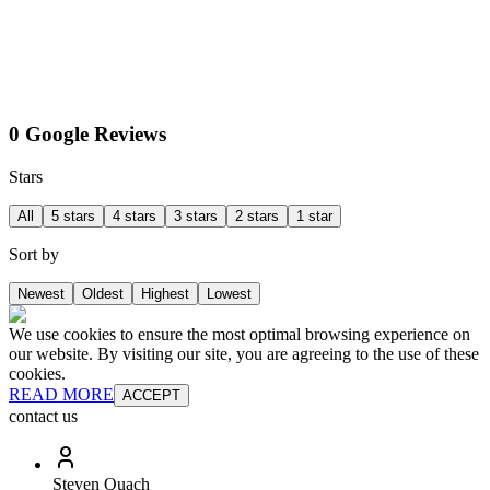
0 Google Reviews
Stars
All
5 stars
4 stars
3 stars
2 stars
1 star
Sort by
Newest
Oldest
Highest
Lowest
We use cookies to ensure the most optimal browsing experience on
our website. By visiting our site, you are agreeing to the use of these
cookies.
READ MORE
ACCEPT
contact us
Steven Quach