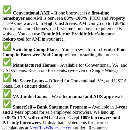
Conventional AMI
– If one borrower is a
first-time
homebuyer
and AMI is between
80%–100%
, FICO and Property
LLPAs are waived. In
High-Cost Areas
, AMI can go up to
120%
.
For manufactured homes, the first-time homebuyer requirement is
waived. You can use
Fannie Mae or Freddie Mac’s income
lookup tool
for AMI in your area.
Switching Comp Plans
– You can switch from
Lender Paid
Comp to Borrower Paid Comp
without restarting the process.
Manufactured Homes
– Available for Conventional, VA, and
USDA loans. Reach out for details. (we even do Single Wides)
No Score Loans
– Offered for Conventional, VA, and USDA
loans. Let’s discuss details.
VA Jumbo Loans
– We offer
manual and AUS approvals
.
SmartSelf – Bank Statement Program
– Available in
1-year
and 2-year
options for self-employed borrowers. We lend up
to
90% LTV with no MI
and also accept
1099 borrowers and
P/L only borrowers
. Upload bank statements for income
calculations at
NewRezWholesale.com
under "Resources."