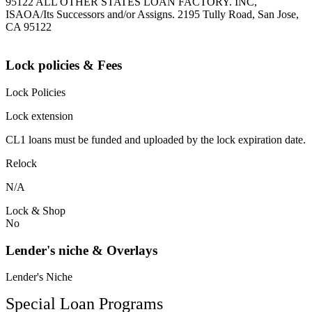
95122 ALL OTHER STATES LOAN FACTORY. INC,
ISAOA/Its Successors and/or Assigns. 2195 Tully Road, San Jose,
CA 95122
Lock policies & Fees
Lock Policies
Lock extension
CL1 loans must be funded and uploaded by the lock expiration date.
Relock
N/A
Lock & Shop
No
Lender's niche & Overlays
Lender's Niche
Special Loan Programs