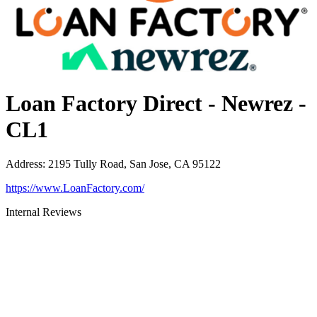
Loan Factory Direct - Newrez -
CL1
Address
:
2195 Tully Road, San Jose, CA 95122
https://www.LoanFactory.com/
Internal Reviews