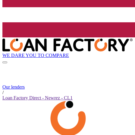
WE DARE YOU TO COMPARE
Our lenders
/
Loan Factory Direct - Newrez - CL1