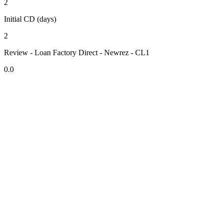
2
Initial CD (days)
2
Review - Loan Factory Direct - Newrez - CL1
0.0