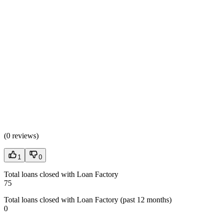
(
0 reviews
)
1
0
Total loans closed with Loan Factory
75
Total loans closed with Loan Factory (past 12 months)
0