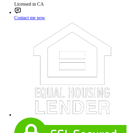
Licensed in CA
Contact me now