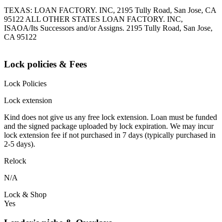
TEXAS: LOAN FACTORY. INC, 2195 Tully Road, San Jose, CA
95122 ALL OTHER STATES LOAN FACTORY. INC,
ISAOA/Its Successors and/or Assigns. 2195 Tully Road, San Jose,
CA 95122
Lock policies & Fees
Lock Policies
Lock extension
Kind does not give us any free lock extension. Loan must be funded
and the signed package uploaded by lock expiration. We may incur
lock extension fee if not purchased in 7 days (typically purchased in
2-5 days).
Relock
N/A
Lock & Shop
Yes