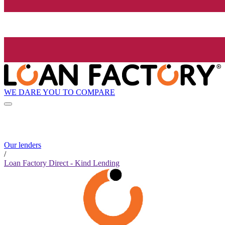
WE DARE YOU TO COMPARE
Our lenders
/
Loan Factory Direct - Kind Lending