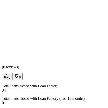
(
0 reviews
)
0
0
Total loans closed with Loan Factory
34
Total loans closed with Loan Factory (past 12 months)
0