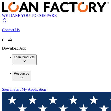
WE DARE YOU TO COMPARE
Contact Us
Download App
Loan Products
Resources
Sign In
Start My Application