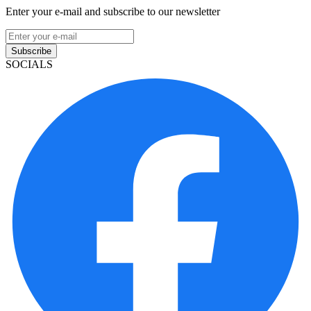
Enter your e-mail and subscribe to our newsletter
Subscribe
SOCIALS