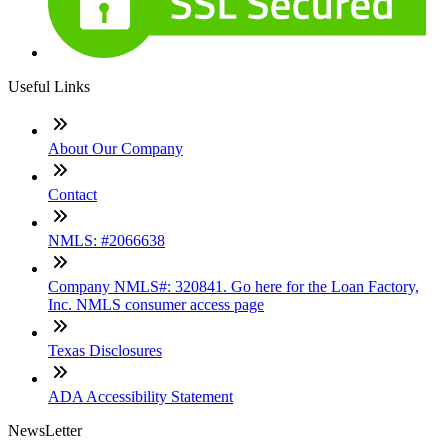
Useful Links
About Our Company
Contact
NMLS: #2066638
Company NMLS#: 320841. Go here for the Loan Factory,
Inc. NMLS consumer access page
Texas Disclosures
ADA Accessibility Statement
NewsLetter