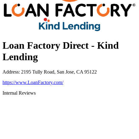
Loan Factory Direct - Kind
Lending
Address
:
2195 Tully Road, San Jose, CA 95122
https://www.LoanFactory.com/
Internal Reviews