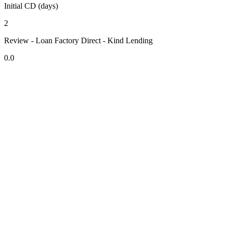
Initial CD (days)
2
Review - Loan Factory Direct - Kind Lending
0.0