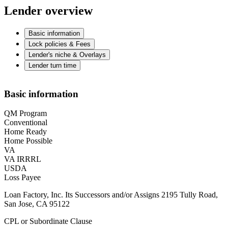
Lender overview
Basic information
Lock policies & Fees
Lender's niche & Overlays
Lender turn time
Basic information
QM Program
Conventional
Home Ready
Home Possible
VA
VA IRRRL
USDA
Loss Payee
Loan Factory, Inc. Its Successors and/or Assigns 2195 Tully Road,
San Jose, CA 95122
CPL or Subordinate Clause