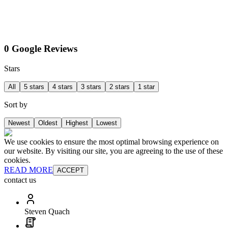
0 Google Reviews
Stars
All
5 stars
4 stars
3 stars
2 stars
1 star
Sort by
Newest
Oldest
Highest
Lowest
We use cookies to ensure the most optimal browsing experience on
our website. By visiting our site, you are agreeing to the use of these
cookies.
READ MORE
ACCEPT
contact us
Steven Quach