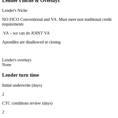
Lender's niche & Overlays
Lender's Niche
NO FICO Conventional and VA. Must meet non traditional credit
requirements
VA – we can do JOINT VA
Apostilles are disallowed at closing
Lender's overlays
None
Lender turn time
Initial underwrite (days)
2
CTC conditions review (days)
2