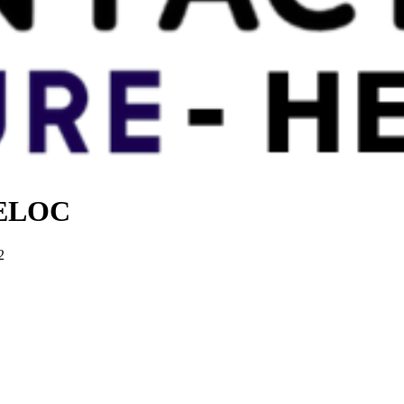
 HELOC
2