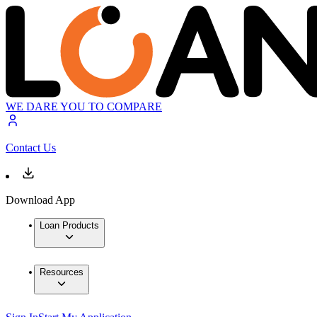
WE DARE YOU TO COMPARE
Contact Us
Download App
Loan Products
Resources