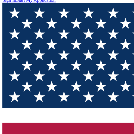
Sign In
Start My Application