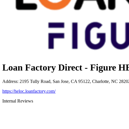
Loan Factory Direct - Figure
Address
:
2195 Tully Road, San Jose, CA 95122, Charlotte, NC 2820
https://heloc.loanfactory.com/
Internal Reviews