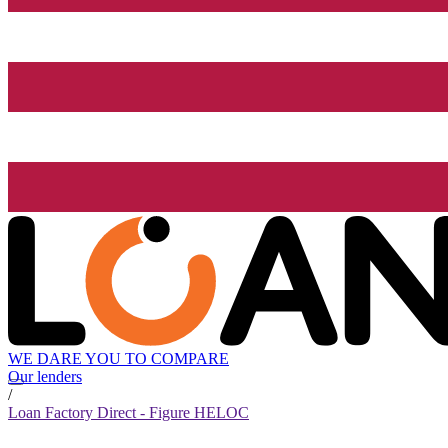
WE DARE YOU TO COMPARE
Our lenders
/
Loan Factory Direct - Figure HELOC