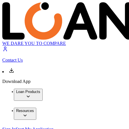
WE DARE YOU TO COMPARE
Contact Us
Download App
Loan Products
Resources