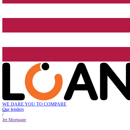
WE DARE YOU TO COMPARE
Our lenders
/
Jet Mortgage