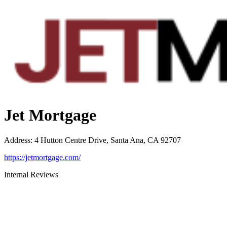
Jet Mortgage
Address
:
4 Hutton Centre Drive, Santa Ana, CA 92707
https://jetmortgage.com/
Internal Reviews