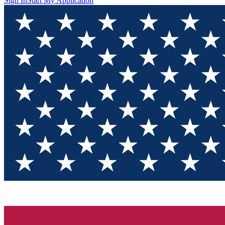
Sign In
Start My Application