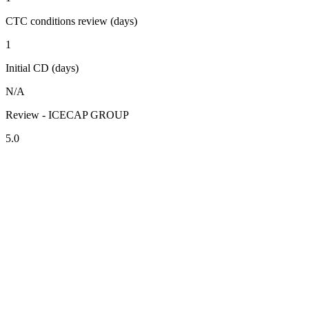
CTC conditions review (days)
1
Initial CD (days)
N/A
Review - ICECAP GROUP
5.0