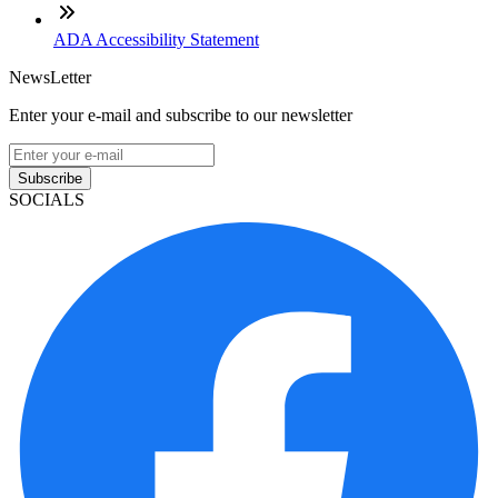
ADA Accessibility Statement
NewsLetter
Enter your e-mail and subscribe to our newsletter
Subscribe
SOCIALS