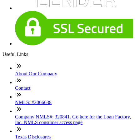
Useful Links
About Our Company
Contact
NMLS: #2066638
Company NMLS#: 320841. Go here for the Loan Factory,
Inc. NMLS consumer access page
Texas Disclosures