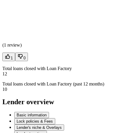
(
1 review
)
1
0
Total loans closed with Loan Factory
12
Total loans closed with Loan Factory (past 12 months)
10
Lender overview
Basic information
Lock policies & Fees
Lender's niche & Overlays