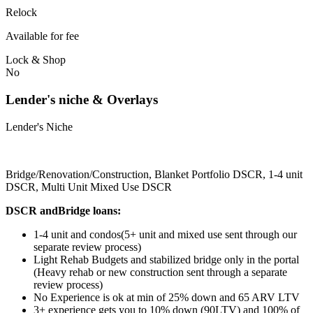
Relock
Available for fee
Lock & Shop
No
Lender's niche & Overlays
Lender's Niche
Bridge/Renovation/Construction, Blanket Portfolio DSCR, 1-4 unit
DSCR, Multi Unit Mixed Use DSCR
DSCR andBridge loans:
1-4 unit and condos(5+ unit and mixed use sent through our
separate review process)
Light Rehab Budgets and stabilized bridge only in the portal
(Heavy rehab or new construction sent through a separate
review process)
No Experience is ok at min of 25% down and 65 ARV LTV
3+ experience gets you to 10% down (90LTV) and 100% of