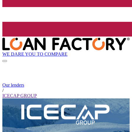
WE DARE YOU TO COMPARE
Our lenders
/
ICECAP GROUP