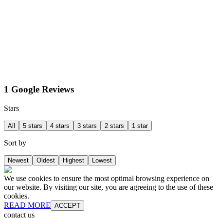
1 Google Reviews
Stars
All
5 stars
4 stars
3 stars
2 stars
1 star
Sort by
Newest
Oldest
Highest
Lowest
We use cookies to ensure the most optimal browsing experience on
our website. By visiting our site, you are agreeing to the use of these
cookies.
READ MORE
ACCEPT
contact us