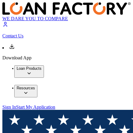
WE DARE YOU TO COMPARE
Contact Us
Download App
Loan Products
Resources
Sign In
Start My Application