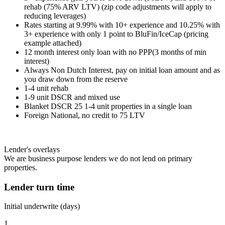
rehab (75% ARV LTV) (zip code adjustments will apply to
reducing leverages)
Rates starting at 9.99% with 10+ experience and 10.25% with
3+ experience with only 1 point to BluFin/IceCap (pricing
example attached)
12 month interest only loan with no PPP(3 months of min
interest)
Always Non Dutch Interest, pay on initial loan amount and as
you draw down from the reserve
1-4 unit rehab
1-9 unit DSCR and mixed use
Blanket DSCR 25 1-4 unit properties in a single loan
Foreign National, no credit to 75 LTV
Lender's overlays
We are business purpose lenders we do not lend on primary
properties.
Lender turn time
Initial underwrite (days)
1