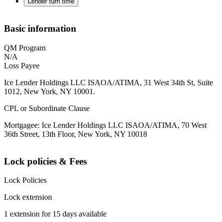
Lender turn time
Basic information
QM Program
N/A
Loss Payee
Ice Lender Holdings LLC ISAOA/ATIMA, 31 West 34th St, Suite
1012, New York, NY 10001.
CPL or Subordinate Clause
Mortgagee: Ice Lender Holdings LLC ISAOA/ATIMA, 70 West
36th Street, 13th Floor, New York, NY 10018
Lock policies & Fees
Lock Policies
Lock extension
1 extension for 15 days available