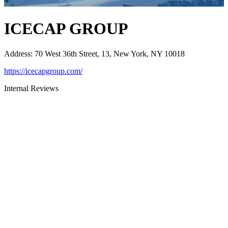
ICECAP GROUP
Address
:
70 West 36th Street, 13, New York, NY 10018
https://icecapgroup.com/
Internal Reviews