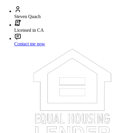
Steven Quach
Licensed in CA
Contact me now