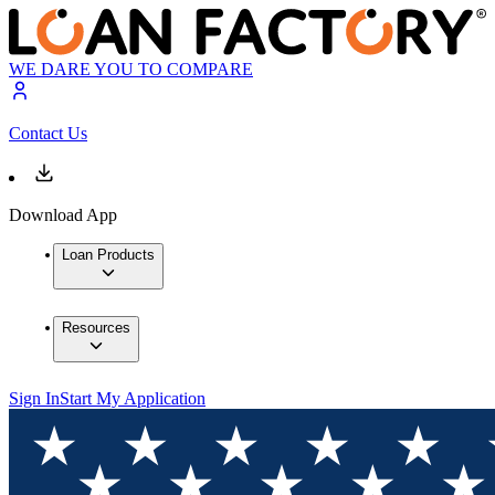
WE DARE YOU TO COMPARE
Contact Us
Download App
Loan Products
Resources
Sign In
Start My Application