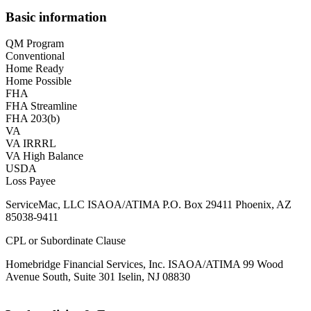
Basic information
QM Program
Conventional
Home Ready
Home Possible
FHA
FHA Streamline
FHA 203(b)
VA
VA IRRRL
VA High Balance
USDA
Loss Payee
ServiceMac, LLC ISAOA/ATIMA P.O. Box 29411 Phoenix, AZ
85038-9411
CPL or Subordinate Clause
Homebridge Financial Services, Inc. ISAOA/ATIMA 99 Wood
Avenue South, Suite 301 Iselin, NJ 08830