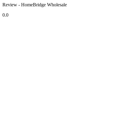
Review - HomeBridge Wholesale
0.0