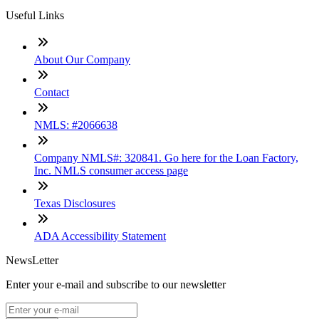
Useful Links
About Our Company
Contact
NMLS: #2066638
Company NMLS#: 320841. Go here for the Loan Factory,
Inc. NMLS consumer access page
Texas Disclosures
ADA Accessibility Statement
NewsLetter
Enter your e-mail and subscribe to our newsletter