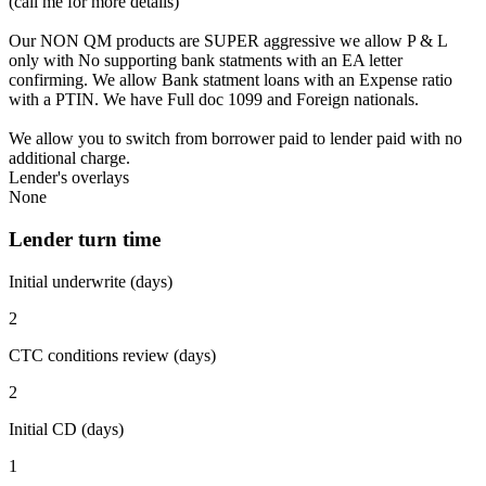
(call me for more details)
Our NON QM products are SUPER aggressive we allow P & L
only with No supporting bank statments with an EA letter
confirming. We allow Bank statment loans with an Expense ratio
with a PTIN. We have Full doc 1099 and Foreign nationals.
We allow you to switch from borrower paid to lender paid with no
additional charge.
Lender's overlays
None
Lender turn time
Initial underwrite (days)
2
CTC conditions review (days)
2
Initial CD (days)
1