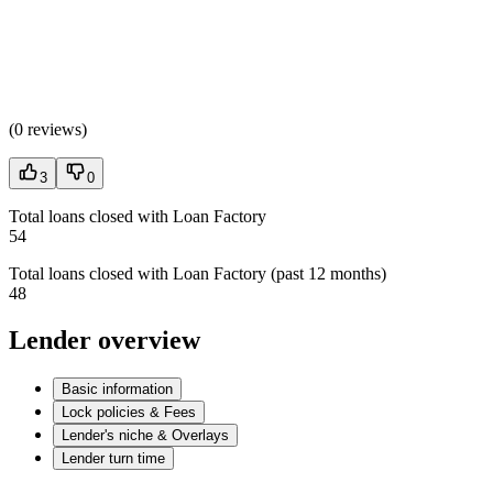
(
0 reviews
)
3
0
Total loans closed with Loan Factory
54
Total loans closed with Loan Factory (past 12 months)
48
Lender overview
Basic information
Lock policies & Fees
Lender's niche & Overlays
Lender turn time