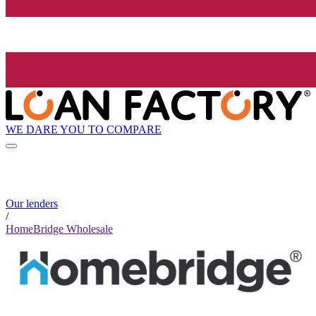
WE DARE YOU TO COMPARE
Our lenders
/
HomeBridge Wholesale