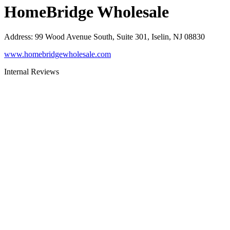
HomeBridge Wholesale
Address
:
99 Wood Avenue South, Suite 301, Iselin, NJ 08830
www.homebridgewholesale.com
Internal Reviews