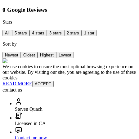
0 Google Reviews
Stars
All
5 stars
4 stars
3 stars
2 stars
1 star
Sort by
Newest
Oldest
Highest
Lowest
We use cookies to ensure the most optimal browsing experience on
our website. By visiting our site, you are agreeing to the use of these
cookies.
READ MORE
ACCEPT
contact us
Steven Quach
Licensed in CA
Contact me now