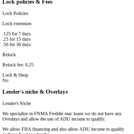
Lock policies & Fees
Lock Policies
Lock extension
.125 for 7 days
.25 for 15 days
.50 for 30 days
Relock
Relock fee: 0.25
Lock & Shop
No
Lender's niche & Overlays
Lender's Niche
We specialize in FNMA Freddie mac loans we do not have any
Overlays and allow the use of ADU income to qualify.
We allow FHA financing and also allow ADU income to qualify