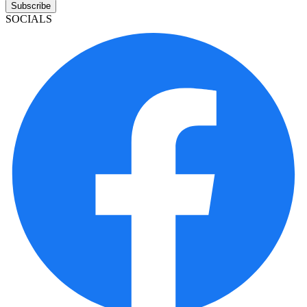
Subscribe
SOCIALS