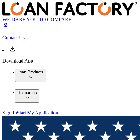
WE DARE YOU TO COMPARE
Contact Us
Download App
Loan Products
Resources
Sign In
Start My Application