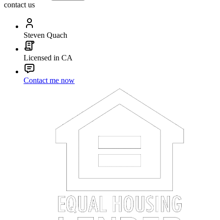
contact us
Steven Quach
Licensed in CA
Contact me now