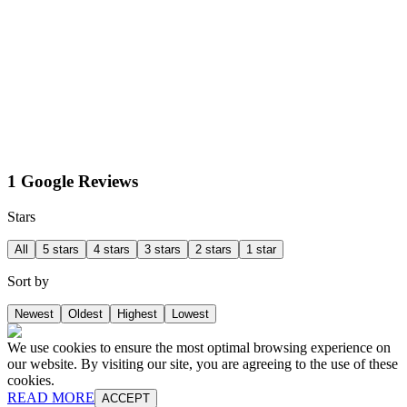
1 Google Reviews
Stars
All
5 stars
4 stars
3 stars
2 stars
1 star
Sort by
Newest
Oldest
Highest
Lowest
We use cookies to ensure the most optimal browsing experience on
our website. By visiting our site, you are agreeing to the use of these
cookies.
READ MORE
ACCEPT