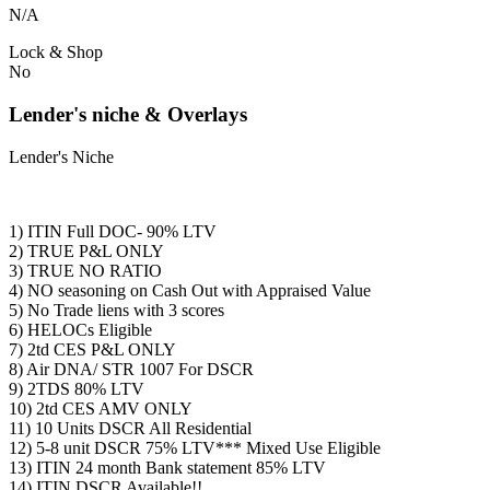
N/A
Lock & Shop
No
Lender's niche & Overlays
Lender's Niche
1) ITIN Full DOC- 90% LTV
2) TRUE P&L ONLY
3) TRUE NO RATIO
4) NO seasoning on Cash Out with Appraised Value
5) No Trade liens with 3 scores
6) HELOCs Eligible
7) 2td CES P&L ONLY
8) Air DNA/ STR 1007 For DSCR
9) 2TDS 80% LTV
10) 2td CES AMV ONLY
11) 10 Units DSCR All Residential
12) 5-8 unit DSCR 75% LTV*** Mixed Use Eligible
13) ITIN 24 month Bank statement 85% LTV
14) ITIN DSCR Available!!