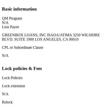
Basic information
QM Program
N/A
Loss Payee
GREENBOX LOANS, INC ISAOA/ATIMA 3250 WILSHIRE
BLVD. SUITE 1900 LOS ANGELES, CA 90010
CPL or Subordinate Clause
N/A
Lock policies & Fees
Lock Policies
Lock extension
N/A
Relock