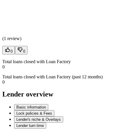
(
1 review
)
0
0
Total loans closed with Loan Factory
0
Total loans closed with Loan Factory (past 12 months)
0
Lender overview
Basic information
Lock policies & Fees
Lender's niche & Overlays
Lender turn time