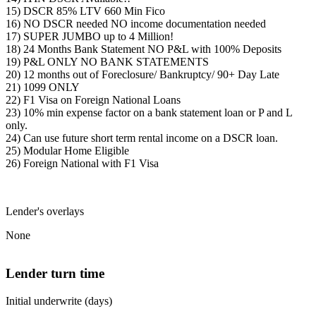
15) DSCR 85% LTV 660 Min Fico
16) NO DSCR needed NO income documentation needed
17) SUPER JUMBO up to 4 Million!
18) 24 Months Bank Statement NO P&L with 100% Deposits
19) P&L ONLY NO BANK STATEMENTS
20) 12 months out of Foreclosure/ Bankruptcy/ 90+ Day Late
21) 1099 ONLY
22) F1 Visa on Foreign National Loans
23) 10% min expense factor on a bank statement loan or P and L
only.
24) Can use future short term rental income on a DSCR loan.
25) Modular Home Eligible
26) Foreign National with F1 Visa
Lender's overlays
None
Lender turn time
Initial underwrite (days)