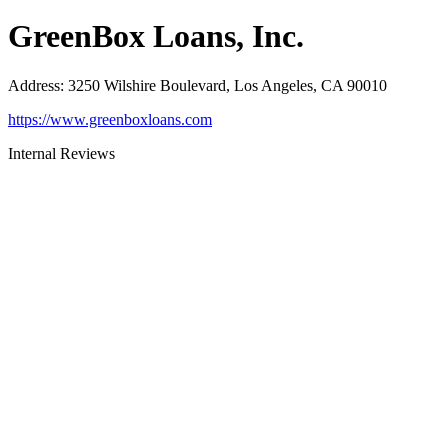
GreenBox Loans, Inc.
Address
:
3250 Wilshire Boulevard, Los Angeles, CA 90010
https://www.greenboxloans.com
Internal Reviews