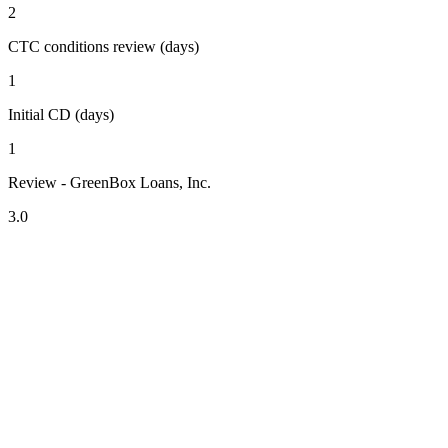
2
CTC conditions review (days)
1
Initial CD (days)
1
Review - GreenBox Loans, Inc.
3.0