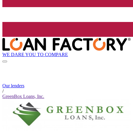
WE DARE YOU TO COMPARE
Our lenders
/
GreenBox Loans, Inc.