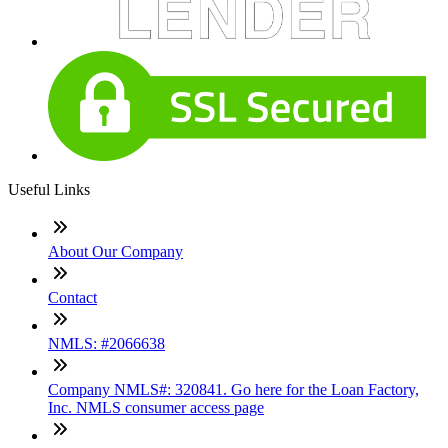
Useful Links
About Our Company
Contact
NMLS: #2066638
Company NMLS#: 320841. Go here for the Loan Factory,
Inc. NMLS consumer access page