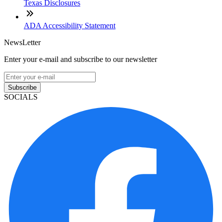
Texas Disclosures
ADA Accessibility Statement
NewsLetter
Enter your e-mail and subscribe to our newsletter
Subscribe
SOCIALS