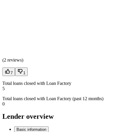
(
2 reviews
)
7
1
Total loans closed with Loan Factory
5
Total loans closed with Loan Factory (past 12 months)
0
Lender overview
Basic information