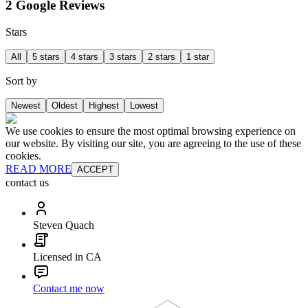
2 Google Reviews
Stars
All
5 stars
4 stars
3 stars
2 stars
1 star
Sort by
Newest
Oldest
Highest
Lowest
We use cookies to ensure the most optimal browsing experience on
our website. By visiting our site, you are agreeing to the use of these
cookies.
READ MORE
ACCEPT
contact us
Steven Quach
Licensed in CA
Contact me now