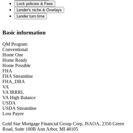
Lock policies & Fees
Lender's niche & Overlays
Lender turn time
Basic information
QM Program
Conventional
Home One
Home Ready
Home Possible
FHA
FHA Streamline
FHA_DBA
VA
VA IRRRL
VA High Balance
USDA
USDA Streamline
Loss Payee
Gold Star Mortgage Financial Group Corp, ISAOA, 2350 Green
Road, Suite 100B Ann Arbor, MI 48105