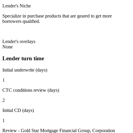
Lender's Niche
Specialize in purchase products that are geared to get more
borrowers qualified.
Lender's overlays
None
Lender turn time
Initial underwrite (days)
1
CTC conditions review (days)
2
Initial CD (days)
1
Review - Gold Star Mortgage Financial Group, Corporation