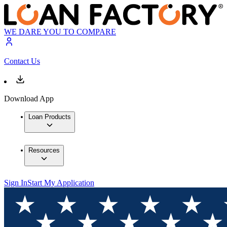
WE DARE YOU TO COMPARE
Contact Us
Download App
Loan Products
Resources
Sign In
Start My Application