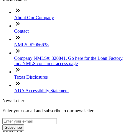
About Our Company
Contact
NMLS: #2066638
Company NMLS#: 320841. Go here for the Loan Factory,
Inc. NMLS consumer access page
Texas Disclosures
ADA Accessibility Statement
NewsLetter
Enter your e-mail and subscribe to our newsletter
Subscribe