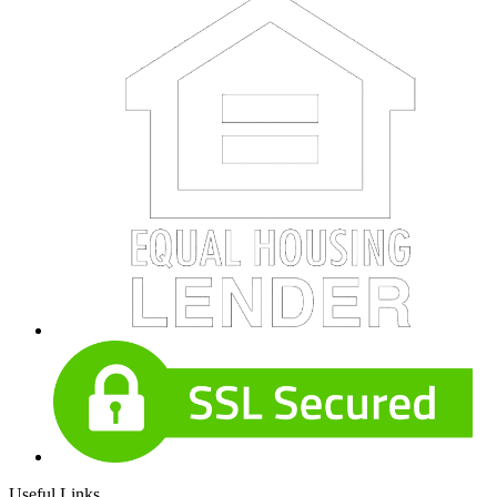
Useful Links