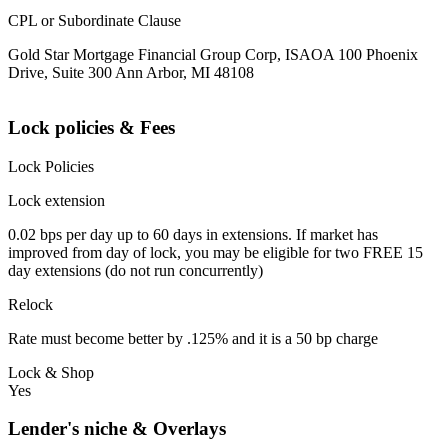
CPL or Subordinate Clause
Gold Star Mortgage Financial Group Corp, ISAOA 100 Phoenix
Drive, Suite 300 Ann Arbor, MI 48108
Lock policies & Fees
Lock Policies
Lock extension
0.02 bps per day up to 60 days in extensions. If market has
improved from day of lock, you may be eligible for two FREE 15
day extensions (do not run concurrently)
Relock
Rate must become better by .125% and it is a 50 bp charge
Lock & Shop
Yes
Lender's niche & Overlays