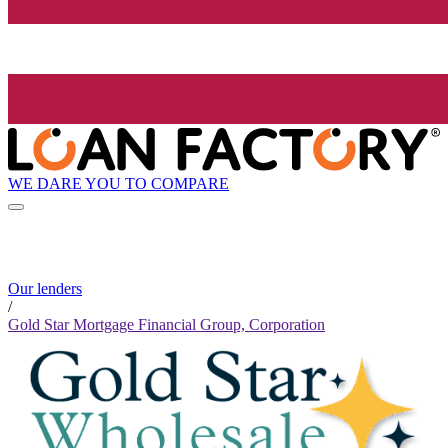
WE DARE YOU TO COMPARE
Our lenders
/
Gold Star Mortgage Financial Group, Corporation