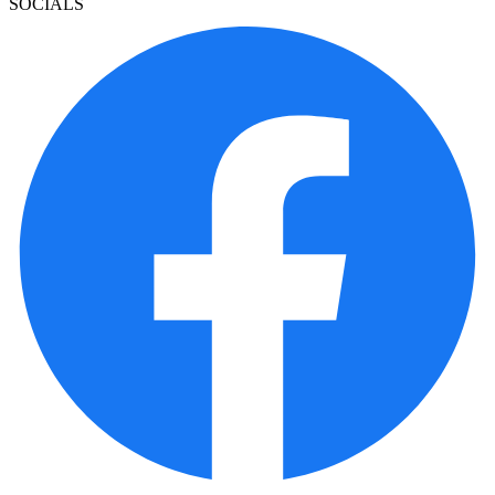
SOCIALS