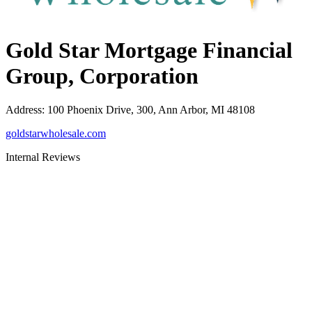
Gold Star Mortgage Financial
Group, Corporation
Address
:
100 Phoenix Drive, 300, Ann Arbor, MI 48108
goldstarwholesale.com
Internal Reviews