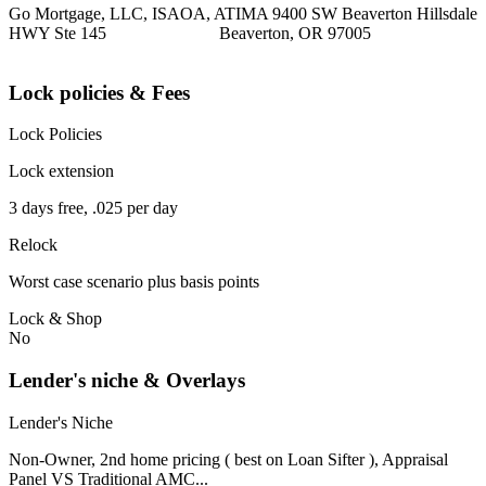
Go Mortgage, LLC, ISAOA, ATIMA 9400 SW Beaverton Hillsdale
HWY Ste 145 Beaverton, OR 97005
Lock policies & Fees
Lock Policies
Lock extension
3 days free, .025 per day
Relock
Worst case scenario plus basis points
Lock & Shop
No
Lender's niche & Overlays
Lender's Niche
Non-Owner, 2nd home pricing ( best on Loan Sifter ), Appraisal
Panel VS Traditional AMC...