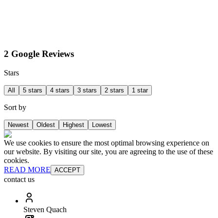
2 Google Reviews
Stars
All
5 stars
4 stars
3 stars
2 stars
1 star
Sort by
Newest
Oldest
Highest
Lowest
We use cookies to ensure the most optimal browsing experience on
our website. By visiting our site, you are agreeing to the use of these
cookies.
READ MORE
ACCEPT
contact us
Steven Quach