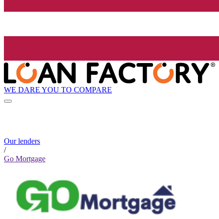
WE DARE YOU TO COMPARE
Our lenders
/
Go Mortgage