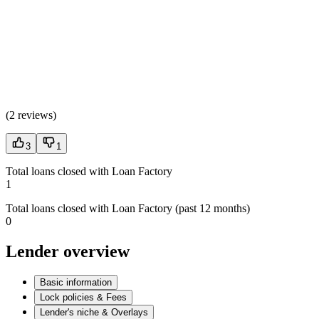
(
2 reviews
)
3
1
Total loans closed with Loan Factory
1
Total loans closed with Loan Factory (past 12 months)
0
Lender overview
Basic information
Lock policies & Fees
Lender's niche & Overlays