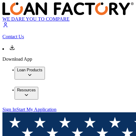
WE DARE YOU TO COMPARE
Contact Us
Download App
Loan Products
Resources
Sign In
Start My Application