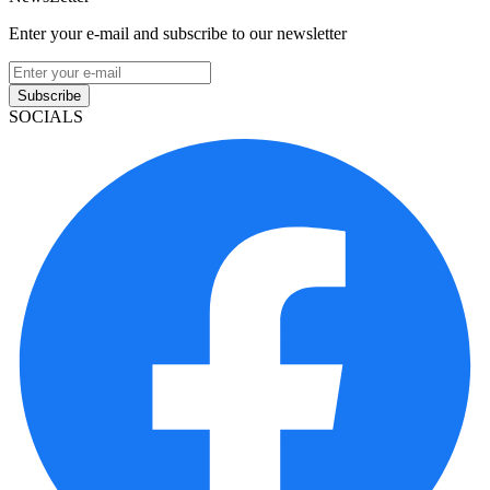
Enter your e-mail and subscribe to our newsletter
Subscribe
SOCIALS