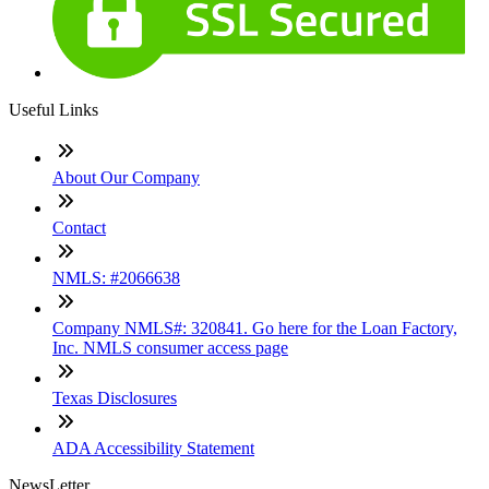
Useful Links
About Our Company
Contact
NMLS: #2066638
Company NMLS#: 320841. Go here for the Loan Factory,
Inc. NMLS consumer access page
Texas Disclosures
ADA Accessibility Statement
NewsLetter