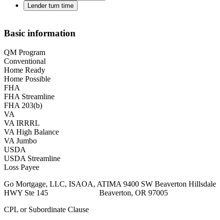
Lender turn time
Basic information
QM Program
Conventional
Home Ready
Home Possible
FHA
FHA Streamline
FHA 203(b)
VA
VA IRRRL
VA High Balance
VA Jumbo
USDA
USDA Streamline
Loss Payee
Go Mortgage, LLC, ISAOA, ATIMA 9400 SW Beaverton Hillsdale
HWY Ste 145 Beaverton, OR 97005
CPL or Subordinate Clause