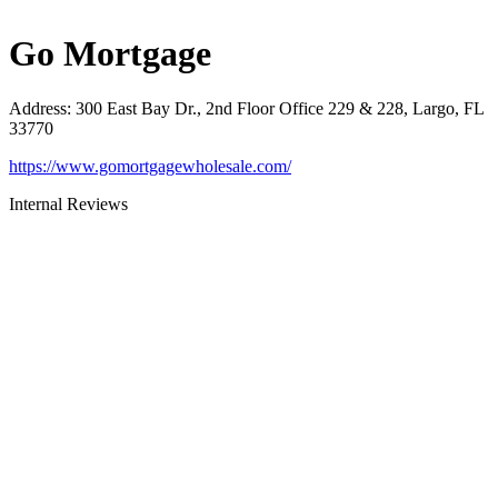
Go Mortgage
Address
:
300 East Bay Dr., 2nd Floor Office 229 & 228, Largo, FL
33770
https://www.gomortgagewholesale.com/
Internal Reviews