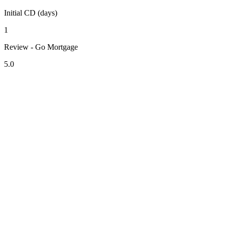
Initial CD (days)
1
Review - Go Mortgage
5.0