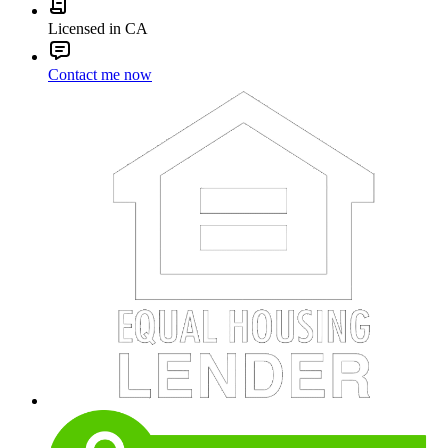
Licensed in CA
Contact me now