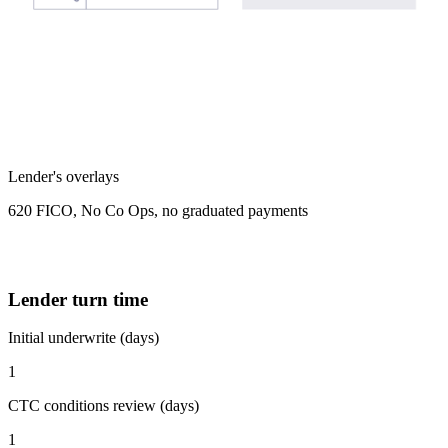
Lender's overlays
620 FICO, No Co Ops, no graduated payments
Lender turn time
Initial underwrite (days)
1
CTC conditions review (days)
1