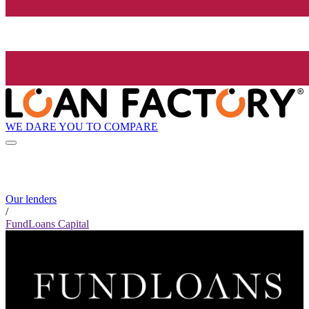
WE DARE YOU TO COMPARE
Our lenders
/
FundLoans Capital