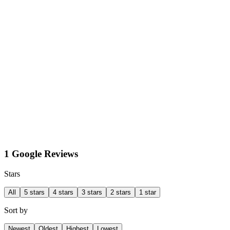
1 Google Reviews
Stars
All
5 stars
4 stars
3 stars
2 stars
1 star
Sort by
Newest
Oldest
Highest
Lowest