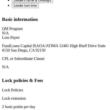
Lender's niche & Overlays
Lender turn time
Basic information
QM Program
N/A
Loss Payee
FundLoans Capital ISAOA/ATIMA 12481 High Bluff Drive Suite
#150 San Diego, CA 92130
CPL or Subordinate Clause
N/A
Lock policies & Fees
Lock Policies
Lock extension
2 basis points per day