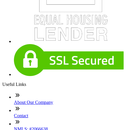
Useful Links
About Our Company
Contact
NMLS: #2066638