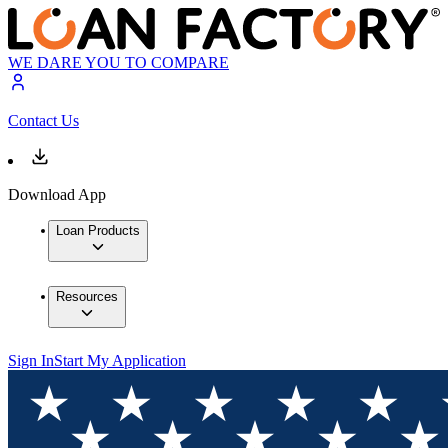
WE DARE YOU TO COMPARE
Contact Us
Download App
Loan Products
Resources
Sign In
Start My Application