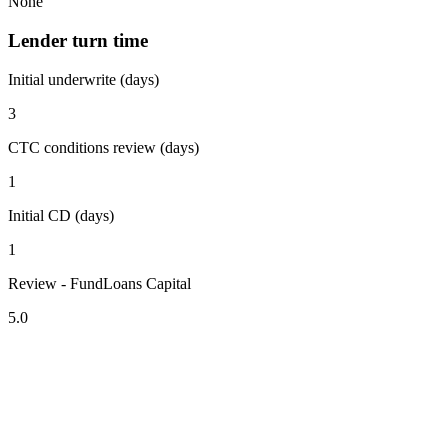
None
Lender turn time
Initial underwrite (days)
3
CTC conditions review (days)
1
Initial CD (days)
1
Review - FundLoans Capital
5.0