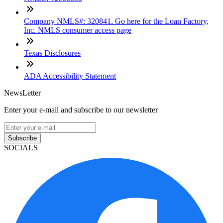
Company NMLS#: 320841. Go here for the Loan Factory,
Inc. NMLS consumer access page
Texas Disclosures
ADA Accessibility Statement
NewsLetter
Enter your e-mail and subscribe to our newsletter
Subscribe
SOCIALS