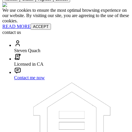
We use cookies to ensure the most optimal browsing experience on
our website. By visiting our site, you are agreeing to the use of these
cookies.
READ MORE
ACCEPT
contact us
Steven Quach
Licensed in CA
Contact me now