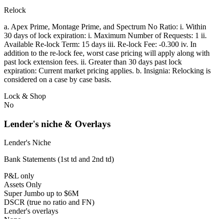
Relock
a. Apex Prime, Montage Prime, and Spectrum No Ratio: i. Within
30 days of lock expiration: i. Maximum Number of Requests: 1 ii.
Available Re-lock Term: 15 days iii. Re-lock Fee: -0.300 iv. In
addition to the re-lock fee, worst case pricing will apply along with
past lock extension fees. ii. Greater than 30 days past lock
expiration: Current market pricing applies. b. Insignia: Relocking is
considered on a case by case basis.
Lock & Shop
No
Lender's niche & Overlays
Lender's Niche
Bank Statements (1st td and 2nd td)
P&L only
Assets Only
Super Jumbo up to $6M
DSCR (true no ratio and FN)
Lender's overlays