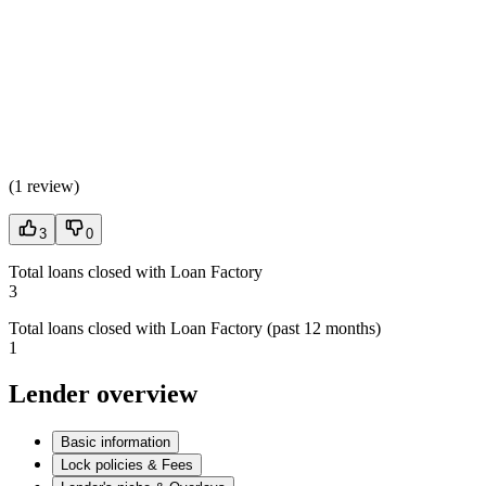
(
1 review
)
3
0
Total loans closed with Loan Factory
3
Total loans closed with Loan Factory (past 12 months)
1
Lender overview
Basic information
Lock policies & Fees