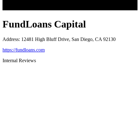
FundLoans Capital
Address
:
12481 High Bluff Drive, San Diego, CA 92130
https://fundloans.com
Internal Reviews