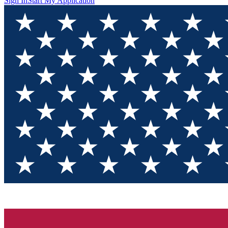
Sign In
Start My Application