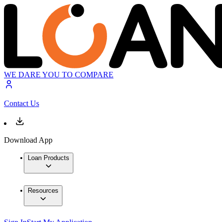
WE DARE YOU TO COMPARE
Contact Us
Download App
Loan Products
Resources