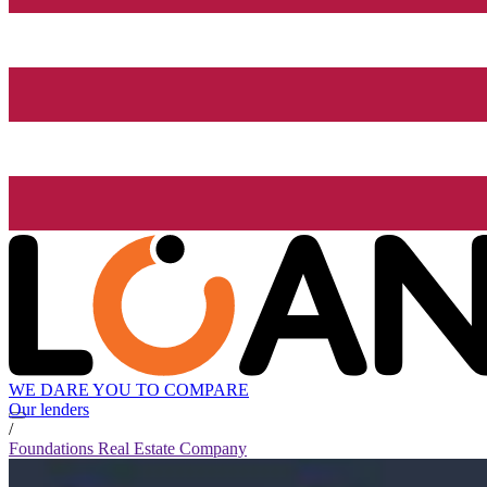
WE DARE YOU TO COMPARE
Our lenders
/
Foundations Real Estate Company