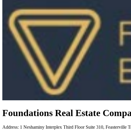
Foundations Real Estate Comp
Address
:
1 Neshaminy Interplex Third Floor Suite 310, Feasterville 