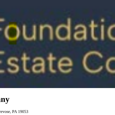
any
Trevose, PA 19053