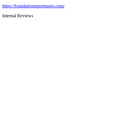
https://foundationsmortgages.com/
Internal Reviews