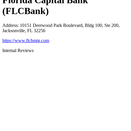
Florida Capital Bank
(FLCBank)
Address
:
10151 Deerwood Park Boulevard, Bldg 100, Ste 200,
Jacksonville, FL 32256
https://www.flcbmtg.com
Internal Reviews