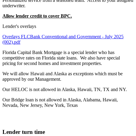
Personalized service from a seasoned team. Access to your assigned
underwriter.
Allow lender credit to cover BPC.
Lender's overlays
Overlays FLCBank Conventional and Government - July 2025
(002).pdf
Florida Capital Bank Mortgage is a special lender who has
competitive rates on Florida state loans. We also have special
pricing for second homes and investment properties.
We will allow Hawaii and Alaska as exceptions which must be
approved by our Management.
Our HELOC is not allowed in Alaska, Hawaii, TN, TX and NY.
Our Bridge loan is not allowed in Alaska, Alabama, Hawaii,
Nevada, New Jersey, New York, Texas
Lender turn time