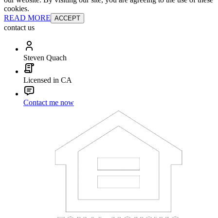
cookies.
READ MORE
ACCEPT
contact us
Steven Quach
Licensed in CA
Contact me now