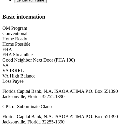
Lender turn time
Basic information
QM Program
Conventional
Home Ready
Home Possible
FHA
FHA Streamline
Good Neighbor Next Door (FHA 100)
VA
VA IRRRL
VA High Balance
Loss Payee
Florida Capital Bank, N.A. ISAOA ATIMA P.O. Box 551390
Jacksonville, Florida 32255-1390
CPL or Subordinate Clause
Florida Capital Bank, N.A. ISAOA ATIMA P.O. Box 551390
Jacksonville, Florida 32255-1390