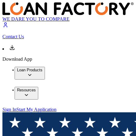
WE DARE YOU TO COMPARE
Contact Us
Download App
Loan Products
Resources
Sign In
Start My Application