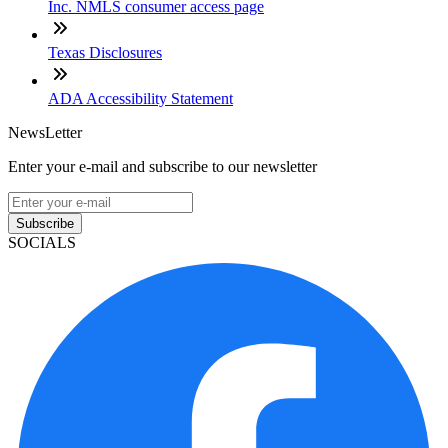
Inc. NMLS consumer access page
Texas Disclosures
ADA Accessibility Statement
NewsLetter
Enter your e-mail and subscribe to our newsletter
Subscribe
SOCIALS