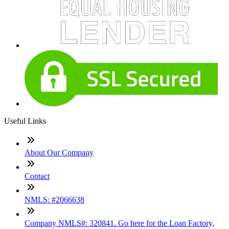
Useful Links
About Our Company
Contact
NMLS: #2066638
Company NMLS#: 320841. Go here for the Loan Factory,