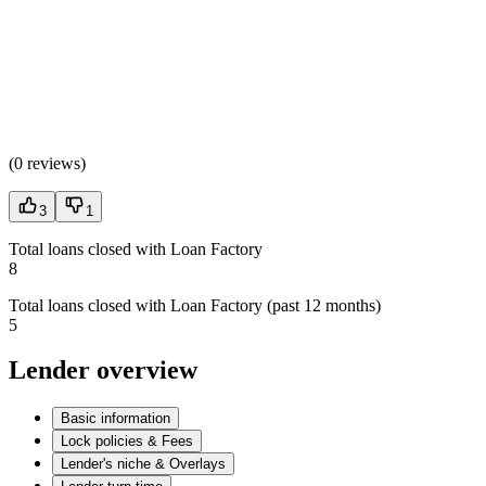
(
0 reviews
)
3
1
Total loans closed with Loan Factory
8
Total loans closed with Loan Factory (past 12 months)
5
Lender overview
Basic information
Lock policies & Fees
Lender's niche & Overlays