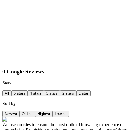
0 Google Reviews
Stars
All
5 stars
4 stars
3 stars
2 stars
1 star
Sort by
Newest
Oldest
Highest
Lowest
We use cookies to ensure the most optimal browsing experience on
our website. By visiting our site, you are agreeing to the use of these