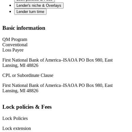
Lender's niche & Overlays
Lender turn time
Basic information
QM Program
Conventional
Loss Payee
First National Bank of America–ISAOA PO Box 980, East
Lansing, MI 48826
CPL or Subordinate Clause
First National Bank of America–ISAOA PO Box 980, East
Lansing, MI 48826
Lock policies & Fees
Lock Policies
Lock extension