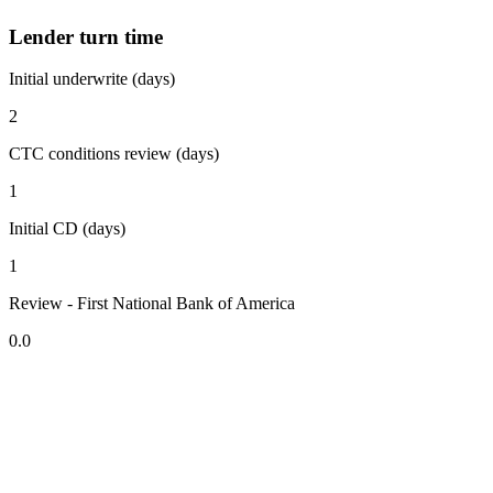
Lender turn time
Initial underwrite (days)
2
CTC conditions review (days)
1
Initial CD (days)
1
Review - First National Bank of America
0.0