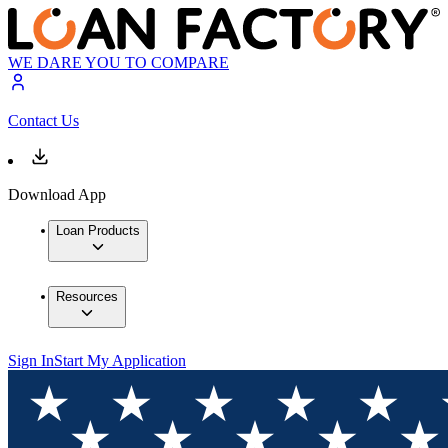
WE DARE YOU TO COMPARE
Contact Us
Download App
Loan Products
Resources
Sign In
Start My Application