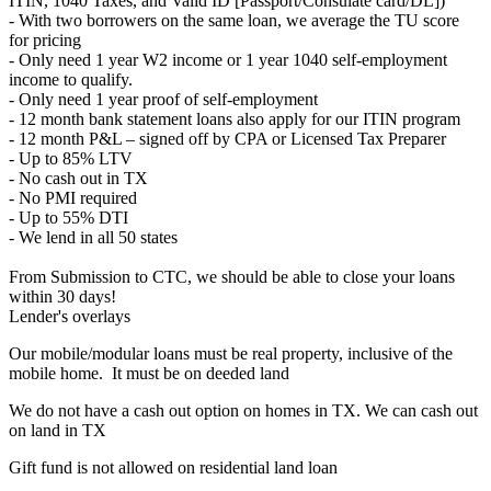
ITIN, 1040 Taxes, and Valid ID [Passport/Consulate card/DL])
- With two borrowers on the same loan, we average the TU score
for pricing
- Only need 1 year W2 income or 1 year 1040 self-employment
income to qualify.
- Only need 1 year proof of self-employment
- 12 month bank statement loans also apply for our ITIN program
- 12 month P&L – signed off by CPA or Licensed Tax Preparer
- Up to 85% LTV
- No cash out in TX
- No PMI required
- Up to 55% DTI
- We lend in all 50 states
From Submission to CTC, we should be able to close your loans
within 30 days!
Lender's overlays
Our mobile/modular loans must be real property, inclusive of the
mobile home. It must be on deeded land
We do not have a cash out option on homes in TX. We can cash out
on land in TX
Gift fund is not allowed on residential land loan