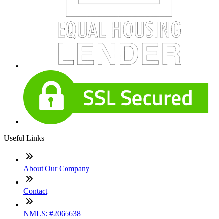
Useful Links
About Our Company
Contact
NMLS: #2066638