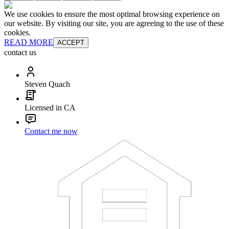
We use cookies to ensure the most optimal browsing experience on
our website. By visiting our site, you are agreeing to the use of these
cookies.
READ MORE
ACCEPT
contact us
Steven Quach
Licensed in CA
Contact me now