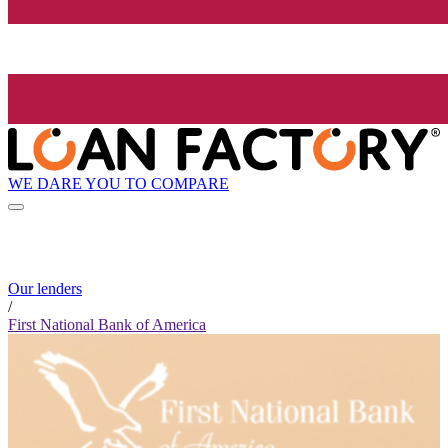
WE DARE YOU TO COMPARE
Our lenders
/
First National Bank of America