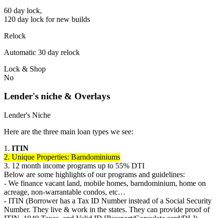
60 day lock,
120 day lock for new builds
Relock
Automatic 30 day relock
Lock & Shop
No
Lender's niche & Overlays
Lender's Niche
Here are the three main loan types we see:
1.
ITIN
2. Unique Properties: Barndominiums
3. 12 month income programs up to 55% DTI
Below are some highlights of our programs and guidelines:
- We finance vacant land, mobile homes, barndominium, home on
acreage, non-warrantable condos, etc…
- ITIN (Borrower has a Tax ID Number instead of a Social Security
Number. They live & work in the states. They can provide proof of