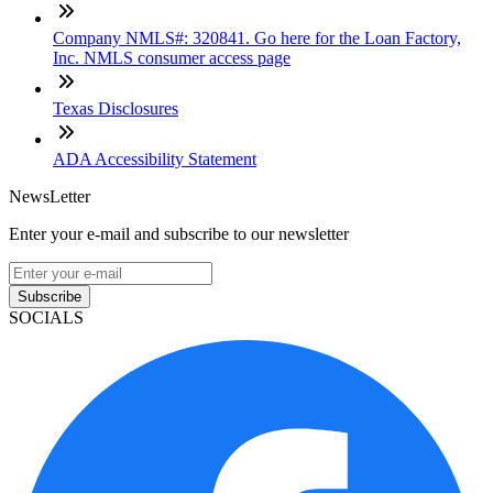
Company NMLS#: 320841. Go here for the Loan Factory,
Inc. NMLS consumer access page
Texas Disclosures
ADA Accessibility Statement
NewsLetter
Enter your e-mail and subscribe to our newsletter
Subscribe
SOCIALS