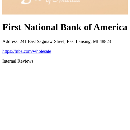
First National Bank of America
Address
:
241 East Saginaw Street, East Lansing, MI 48823
https://fnba.com/wholesale
Internal Reviews