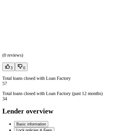
(
0 reviews
)
3
0
Total loans closed with Loan Factory
57
Total loans closed with Loan Factory (past 12 months)
34
Lender overview
Basic information
Lock policies & Fees