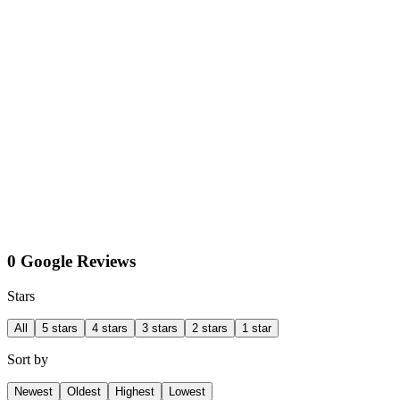
0 Google Reviews
Stars
All
5 stars
4 stars
3 stars
2 stars
1 star
Sort by
Newest
Oldest
Highest
Lowest